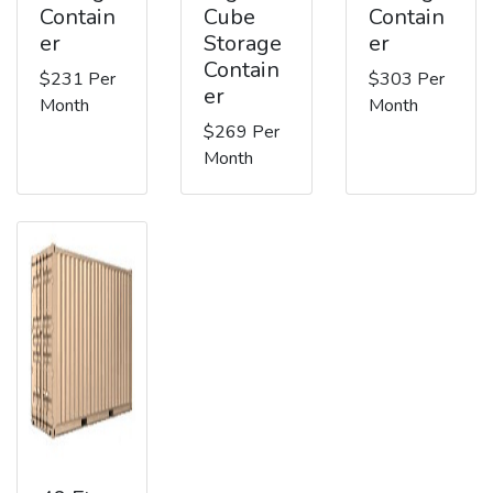
Contain
Cube
Contain
er
Storage
er
Contain
$231 Per
$303 Per
er
Month
Month
$269 Per
Month