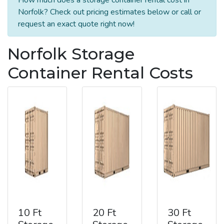
Norfolk? Check out pricing estimates below or call or
request an exact quote right now!
Norfolk Storage
Container Rental Costs
10 Ft
20 Ft
30 Ft