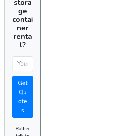
stora
ge
contai
ner
renta
l?
Get
Qu
ote
s
Rather
talk to