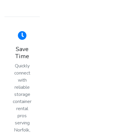
Save
Time
Quickly
connect
with
reliable
storage
container
rental
pros
serving
Norfolk,