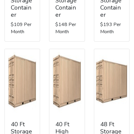
Storage
Storage
Storage
Contain
Contain
Contain
er
er
er
$109 Per
$148 Per
$193 Per
Month
Month
Month
40 Ft
40 Ft
48 Ft
Storage
High
Storage