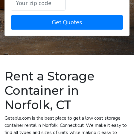
Get Quotes
Rent a Storage
Container in
Norfolk, CT
Getable.com is the best place to get a low cost storage
container rental in Norfolk, Connecticut. We make it easy to
find all types and sizes of units while making it easy to