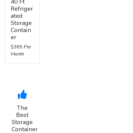
40 Ft
Refriger
ated
Storage
Contain
er
$385 Per
Month
The
Best
Storage
Container