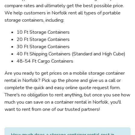
compare rates and ultimately get the best possible price.
We help customers in Norfolk rent all types of portable
storage containers, including:
10 Ft Storage Containers
20 Ft Storage Containers
30 Ft Storage Containers
40 Ft Shipping Containers (Standard and High Cube)
48-54 Ft Cargo Containers
Are you ready to get prices on a mobile storage container
rental in Norfolk? Pick up the phone and give us a call or
complete the quick and easy online quote request form.
There's no obligation to rent anything, but once you see how
much you can save on a container rental in Norfolk, you'll
want to rent from one of our trusted partners!
How much does a storage container rental cost in