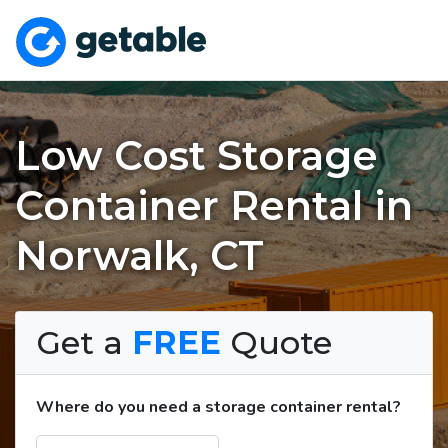
Low Cost Storage
Container Rental in
Norwalk, CT
Get a
FREE
Quote
Where do you need a storage container rental?