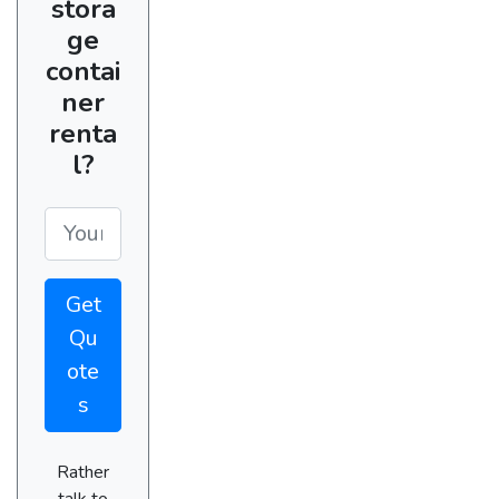
stora
ge
contai
ner
renta
l?
Get
Qu
ote
s
Rather
talk to