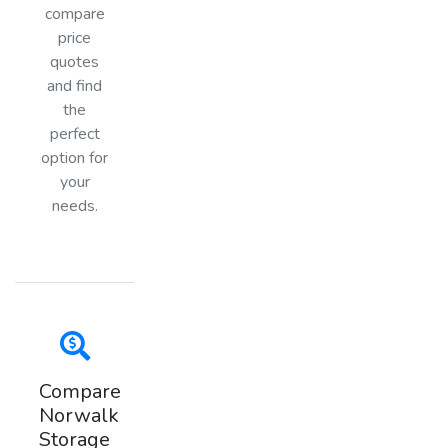
compare
price
quotes
and find
the
perfect
option for
your
needs.
Compare
Norwalk
Storage