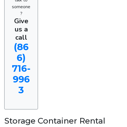
someone
?
Give
us a
call
(86
6)
716-
996
3
Storage Container Rental