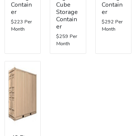
Contain
Cube
Contain
er
Storage
er
Contain
$223 Per
$292 Per
er
Month
Month
$259 Per
Month