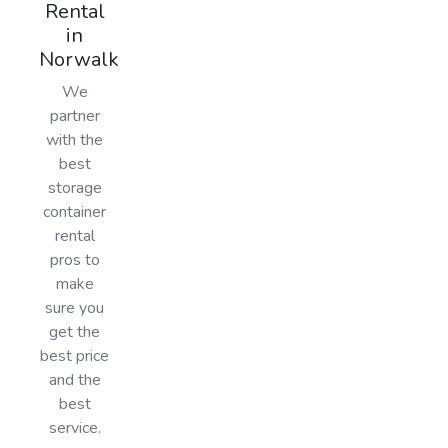
Rental
in
Norwalk
We
partner
with the
best
storage
container
rental
pros to
make
sure you
get the
best price
and the
best
service.