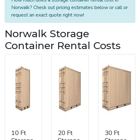
Norwalk? Check out pricing estimates below or call or
request an exact quote right now!
Norwalk Storage
Container Rental Costs
10 Ft
20 Ft
30 Ft