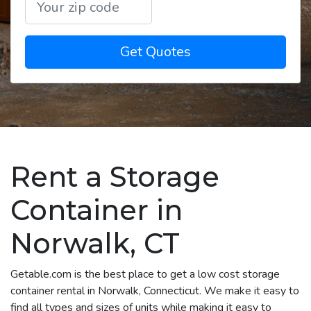
Get Quotes
Rent a Storage
Container in
Norwalk, CT
Getable.com is the best place to get a low cost storage
container rental in Norwalk, Connecticut. We make it easy to
find all types and sizes of units while making it easy to