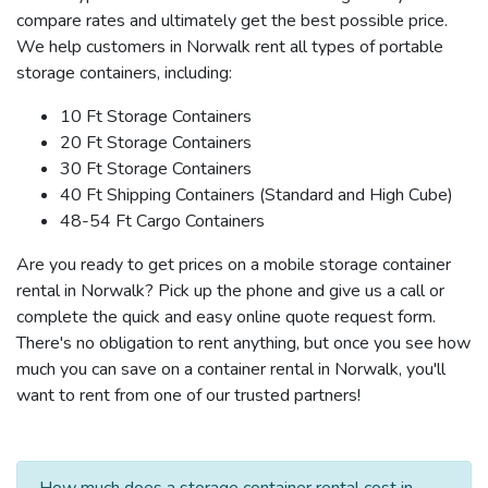
compare rates and ultimately get the best possible price.
We help customers in Norwalk rent all types of portable
storage containers, including:
10 Ft Storage Containers
20 Ft Storage Containers
30 Ft Storage Containers
40 Ft Shipping Containers (Standard and High Cube)
48-54 Ft Cargo Containers
Are you ready to get prices on a mobile storage container
rental in Norwalk? Pick up the phone and give us a call or
complete the quick and easy online quote request form.
There's no obligation to rent anything, but once you see how
much you can save on a container rental in Norwalk, you'll
want to rent from one of our trusted partners!
How much does a storage container rental cost in