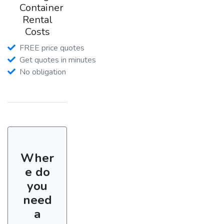
Container
Rental
Costs
FREE price quotes
Get quotes in minutes
No obligation
Wher
e do
you
need
a