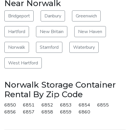
Near Norwalk
Bridgeport
Danbury
Greenwich
Hartford
New Britain
New Haven
Norwalk
Stamford
Waterbury
West Hartford
Norwalk Storage Container
Rental By Zip Code
6850
6851
6852
6853
6854
6855
6856
6857
6858
6859
6860