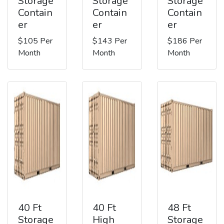
Storage
Storage
Storage
Contain
Contain
Contain
er
er
er
$105 Per
$143 Per
$186 Per
Month
Month
Month
40 Ft
40 Ft
48 Ft
Storage
High
Storage