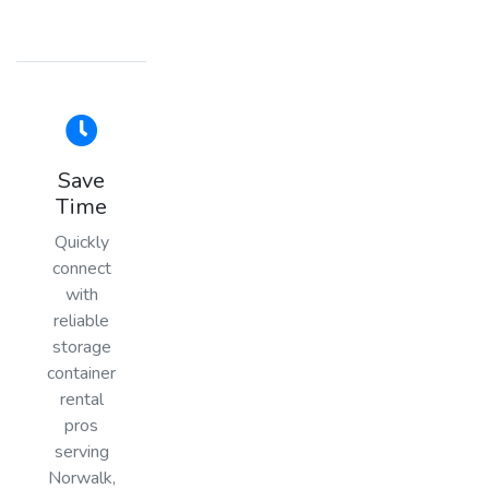
Save
Time
Quickly
connect
with
reliable
storage
container
rental
pros
serving
Norwalk,