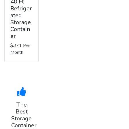
40 Ft
Refriger
ated
Storage
Contain
er
$371 Per
Month
The
Best
Storage
Container