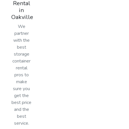
Rental
in
Oakville
We
partner
with the
best
storage
container
rental
pros to
make
sure you
get the
best price
and the
best
service.