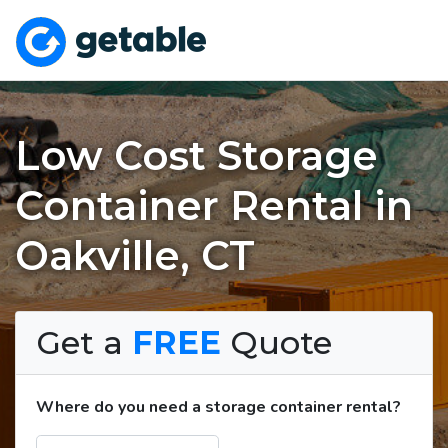
Low Cost Storage
Container Rental in
Oakville, CT
Get a
FREE
Quote
Where do you need a storage container rental?