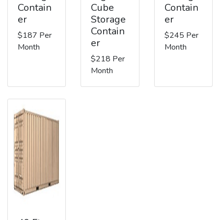
Contain
Cube
Contain
er
Storage
er
Contain
$187 Per
$245 Per
er
Month
Month
$218 Per
Month