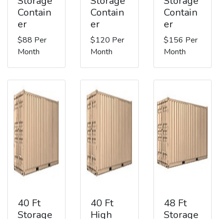
Storage
Storage
Storage
Contain
Contain
Contain
er
er
er
$88 Per
$120 Per
$156 Per
Month
Month
Month
40 Ft
40 Ft
48 Ft
Storage
High
Storage