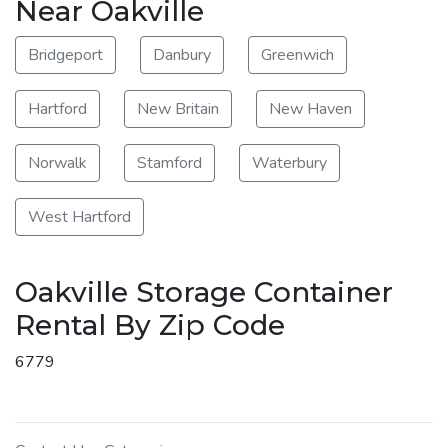
Near Oakville
Bridgeport
Danbury
Greenwich
Hartford
New Britain
New Haven
Norwalk
Stamford
Waterbury
West Hartford
Oakville Storage Container
Rental By Zip Code
6779