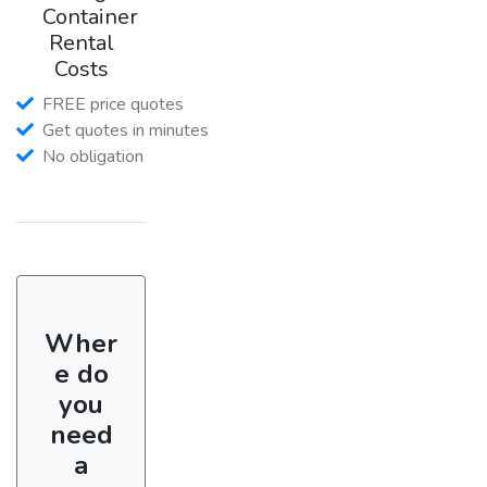
Container
Rental
Costs
FREE price quotes
Get quotes in minutes
No obligation
Wher
e do
you
need
a