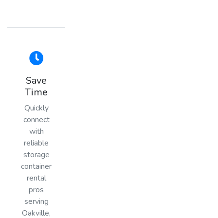
Save
Time
Quickly
connect
with
reliable
storage
container
rental
pros
serving
Oakville,