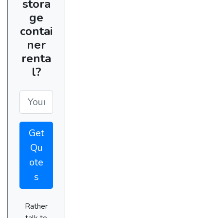
stora
ge
contai
ner
renta
l?
Get
Qu
ote
s
Rather
talk to