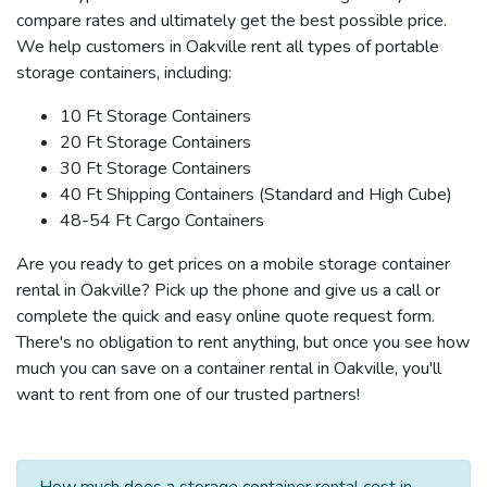
compare rates and ultimately get the best possible price.
We help customers in Oakville rent all types of portable
storage containers, including:
10 Ft Storage Containers
20 Ft Storage Containers
30 Ft Storage Containers
40 Ft Shipping Containers (Standard and High Cube)
48-54 Ft Cargo Containers
Are you ready to get prices on a mobile storage container
rental in Oakville? Pick up the phone and give us a call or
complete the quick and easy online quote request form.
There's no obligation to rent anything, but once you see how
much you can save on a container rental in Oakville, you'll
want to rent from one of our trusted partners!
How much does a storage container rental cost in