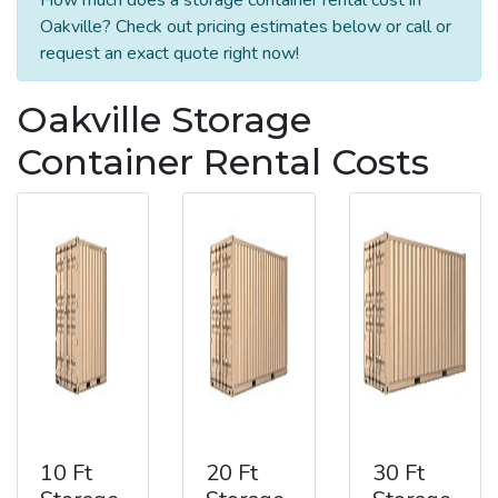
Oakville? Check out pricing estimates below or call or
request an exact quote right now!
Oakville Storage
Container Rental Costs
10 Ft
20 Ft
30 Ft