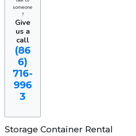
someone
?
Give
us a
call
(86
6)
716-
996
3
Storage Container Rental