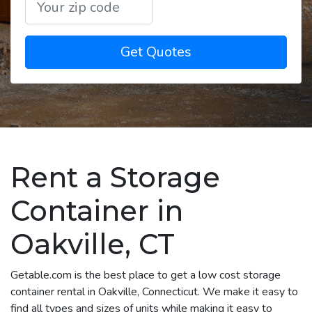
Get Quotes
Rent a Storage
Container in
Oakville, CT
Getable.com is the best place to get a low cost storage
container rental in Oakville, Connecticut. We make it easy to
find all types and sizes of units while making it easy to