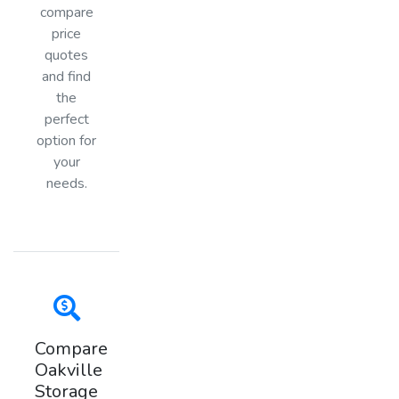
compare
price
quotes
and find
the
perfect
option for
your
needs.
Compare
Oakville
Storage