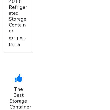
40 Ft
Refriger
ated
Storage
Contain
er
$311 Per
Month
The
Best
Storage
Container