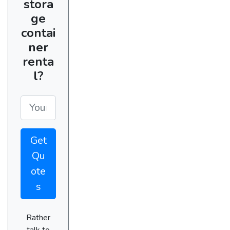
stora
ge
contai
ner
renta
l?
Get
Qu
ote
s
Rather
talk to