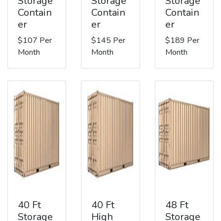
Storage
Storage
Storage
Contain
Contain
Contain
er
er
er
$107 Per
$145 Per
$189 Per
Month
Month
Month
40 Ft
40 Ft
48 Ft
Storage
High
Storage