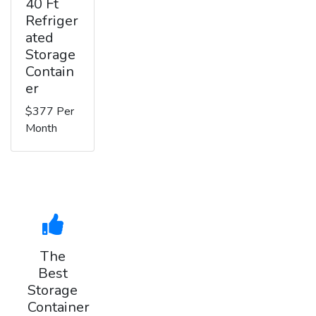
40 Ft
Refriger
ated
Storage
Contain
er
$377 Per
Month
The
Best
Storage
Container