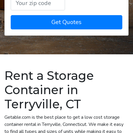
Get Quotes
Rent a Storage
Container in
Terryville, CT
Getable.com is the best place to get a low cost storage
container rental in Terryville, Connecticut. We make it easy
to find all types and sizes of units while making it easy to