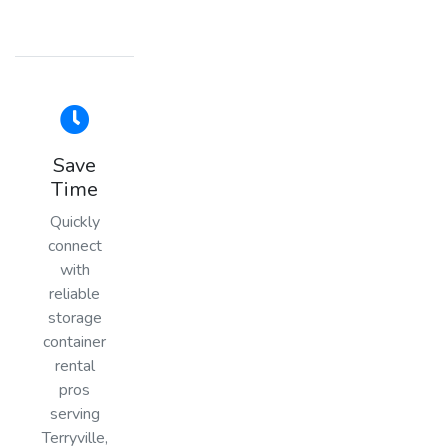
Save
Time
Quickly
connect
with
reliable
storage
container
rental
pros
serving
Terryville,