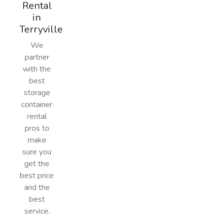
Rental
in
Terryville
We
partner
with the
best
storage
container
rental
pros to
make
sure you
get the
best price
and the
best
service.