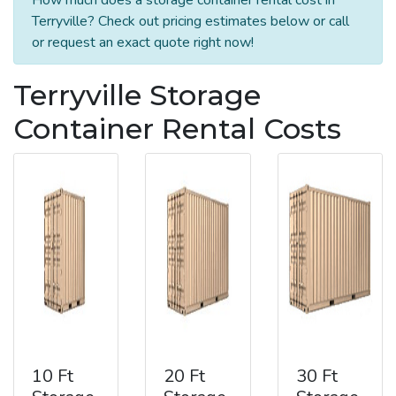
Terryville? Check out pricing estimates below or call
or request an exact quote right now!
Terryville Storage
Container Rental Costs
10 Ft
20 Ft
30 Ft