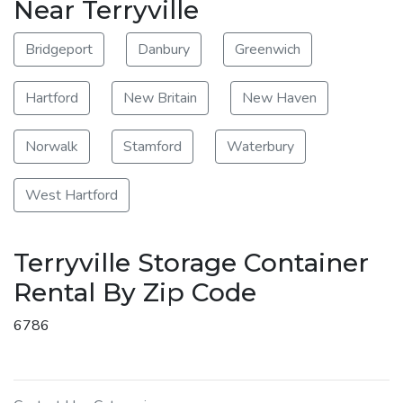
Near Terryville
Bridgeport
Danbury
Greenwich
Hartford
New Britain
New Haven
Norwalk
Stamford
Waterbury
West Hartford
Terryville Storage Container
Rental By Zip Code
6786