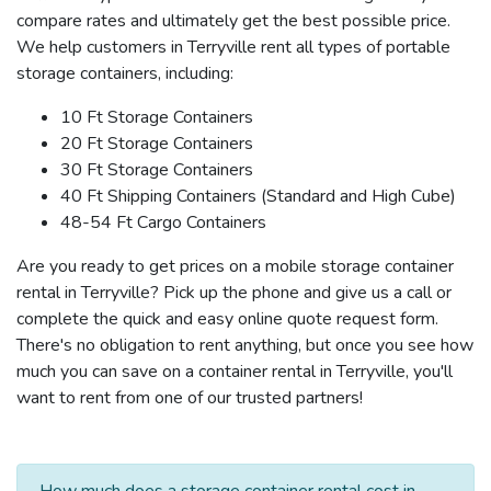
compare rates and ultimately get the best possible price.
We help customers in Terryville rent all types of portable
storage containers, including:
10 Ft Storage Containers
20 Ft Storage Containers
30 Ft Storage Containers
40 Ft Shipping Containers (Standard and High Cube)
48-54 Ft Cargo Containers
Are you ready to get prices on a mobile storage container
rental in Terryville? Pick up the phone and give us a call or
complete the quick and easy online quote request form.
There's no obligation to rent anything, but once you see how
much you can save on a container rental in Terryville, you'll
want to rent from one of our trusted partners!
How much does a storage container rental cost in