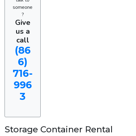
someone
?
Give
us a
call
(86
6)
716-
996
3
Storage Container Rental