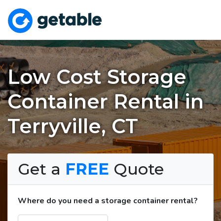
Low Cost Storage
Container Rental in
Terryville, CT
Get a
FREE
Quote
Where do you need a storage container rental?