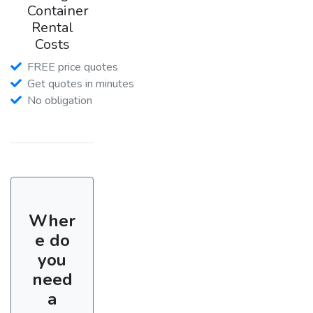
Container
Rental
Costs
FREE price quotes
Get quotes in minutes
No obligation
Wher
e do
you
need
a