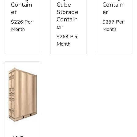
Contain
Cube
Contain
er
Storage
er
Contain
$226 Per
$297 Per
er
Month
Month
$264 Per
Month