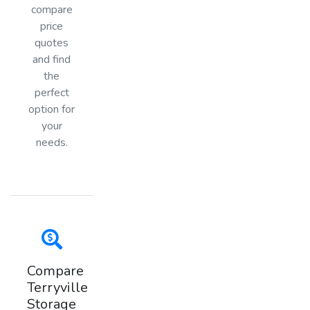
compare
price
quotes
and find
the
perfect
option for
your
needs.
Compare
Terryville
Storage