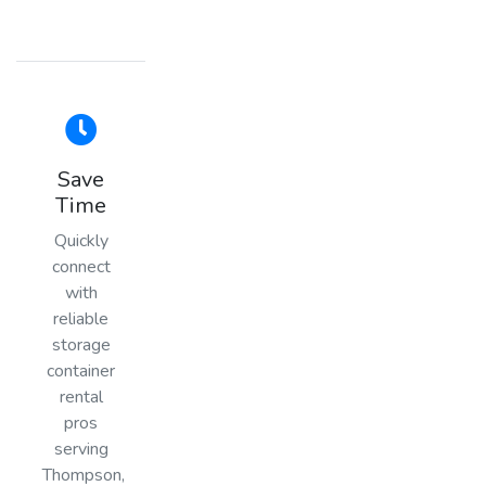
Save
Time
Quickly
connect
with
reliable
storage
container
rental
pros
serving
Thompson,