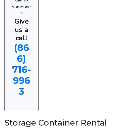
someone
?
Give
us a
call
(86
6)
716-
996
3
Storage Container Rental