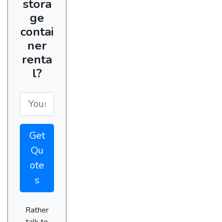
stora
ge
contai
ner
renta
l?
Get
Qu
ote
s
Rather
talk to