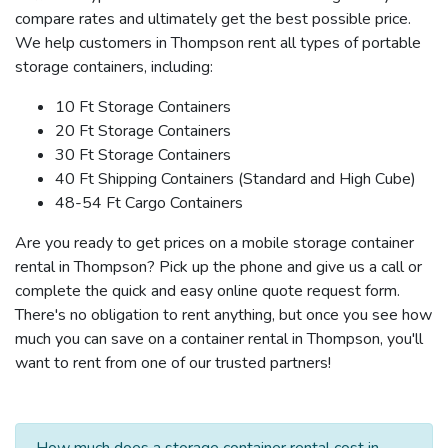
compare rates and ultimately get the best possible price.
We help customers in Thompson rent all types of portable
storage containers, including:
10 Ft Storage Containers
20 Ft Storage Containers
30 Ft Storage Containers
40 Ft Shipping Containers (Standard and High Cube)
48-54 Ft Cargo Containers
Are you ready to get prices on a mobile storage container
rental in Thompson? Pick up the phone and give us a call or
complete the quick and easy online quote request form.
There's no obligation to rent anything, but once you see how
much you can save on a container rental in Thompson, you'll
want to rent from one of our trusted partners!
How much does a storage container rental cost in