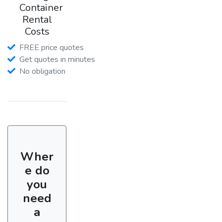
Container
Rental
Costs
FREE price quotes
Get quotes in minutes
No obligation
Wher
e do
you
need
a