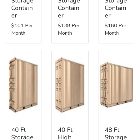
Storage
Storage
Storage
Contain
Contain
Contain
er
er
er
$101 Per
$138 Per
$180 Per
Month
Month
Month
40 Ft
40 Ft
48 Ft
Storage
High
Storage