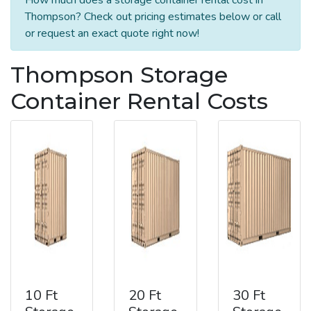
Thompson? Check out pricing estimates below or call
or request an exact quote right now!
Thompson Storage
Container Rental Costs
10 Ft
20 Ft
30 Ft