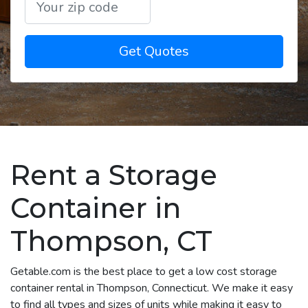
Get Quotes
Rent a Storage
Container in
Thompson, CT
Getable.com is the best place to get a low cost storage
container rental in Thompson, Connecticut. We make it easy
to find all types and sizes of units while making it easy to