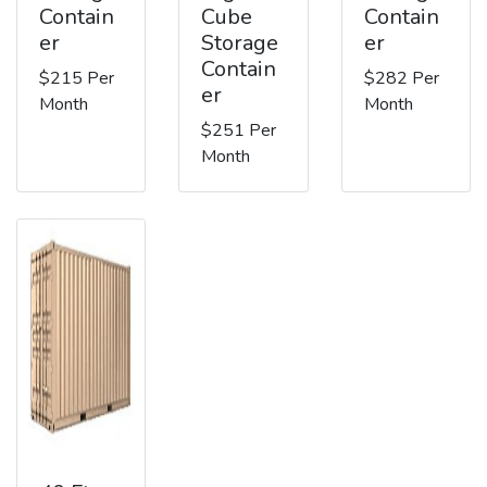
Contain
Cube
Contain
er
Storage
er
Contain
$215 Per
$282 Per
er
Month
Month
$251 Per
Month