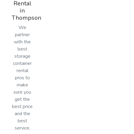
Rental
in
Thompson
We
partner
with the
best
storage
container
rental
pros to
make
sure you
get the
best price
and the
best
service.