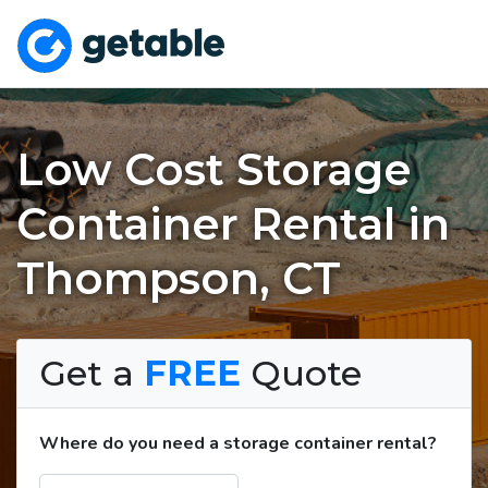
Low Cost Storage
Container Rental in
Thompson, CT
Get a
FREE
Quote
Where do you need a storage container rental?