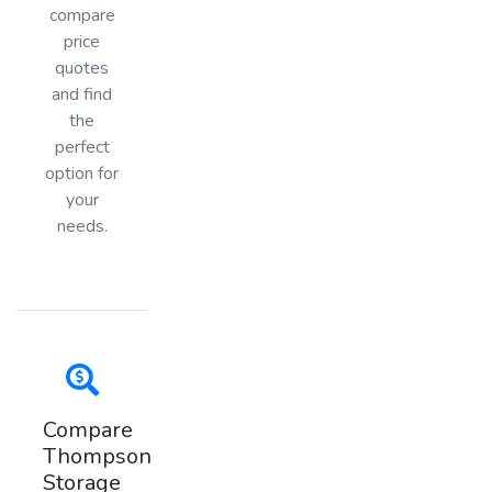
compare
price
quotes
and find
the
perfect
option for
your
needs.
Compare
Thompson
Storage