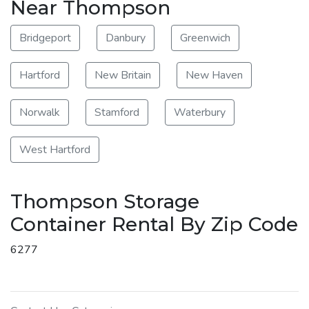
Near Thompson
Bridgeport
Danbury
Greenwich
Hartford
New Britain
New Haven
Norwalk
Stamford
Waterbury
West Hartford
Thompson Storage
Container Rental By Zip Code
6277