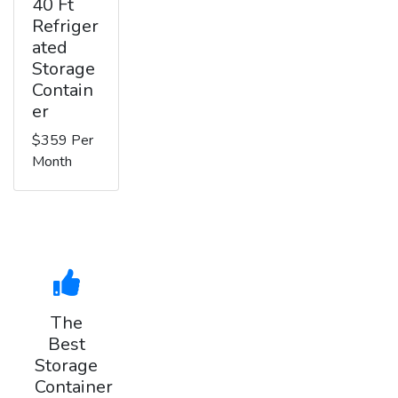
40 Ft
Refriger
ated
Storage
Contain
er
$359 Per
Month
The
Best
Storage
Container