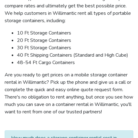
compare rates and ultimately get the best possible price.
We help customers in Willimantic rent all types of portable
storage containers, including:
10 Ft Storage Containers
20 Ft Storage Containers
30 Ft Storage Containers
40 Ft Shipping Containers (Standard and High Cube)
48-54 Ft Cargo Containers
Are you ready to get prices on a mobile storage container
rental in Willimantic? Pick up the phone and give us a call or
complete the quick and easy online quote request form.
There's no obligation to rent anything, but once you see how
much you can save on a container rental in Willimantic, you'll
want to rent from one of our trusted partners!
How much does a storage container rental cost in