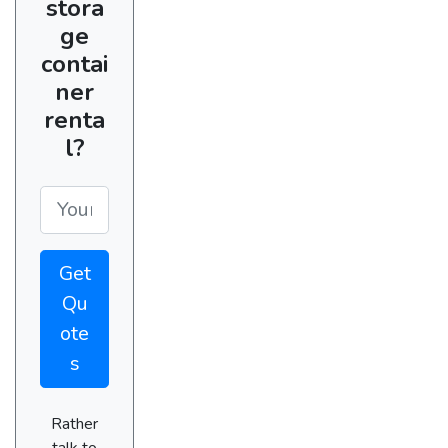
stora
ge
contai
ner
renta
l?
Get
Qu
ote
s
Rather
talk to