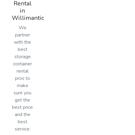
Rental
in
Willimantic
We
partner
with the
best
storage
container
rental
pros to
make
sure you
get the
best price
and the
best
service.