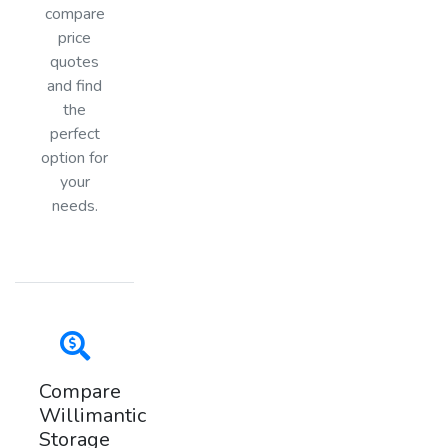
compare
price
quotes
and find
the
perfect
option for
your
needs.
Compare
Willimantic
Storage