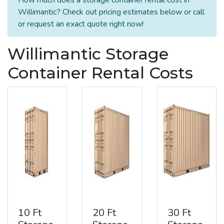
Willimantic? Check out pricing estimates below or call
or request an exact quote right now!
Willimantic Storage
Container Rental Costs
10 Ft
20 Ft
30 Ft