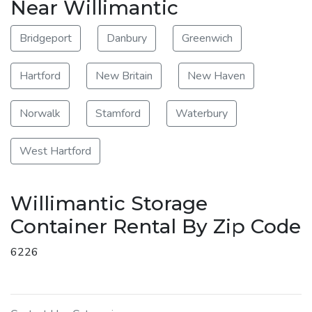
Near Willimantic
Bridgeport
Danbury
Greenwich
Hartford
New Britain
New Haven
Norwalk
Stamford
Waterbury
West Hartford
Willimantic Storage
Container Rental By Zip Code
6226