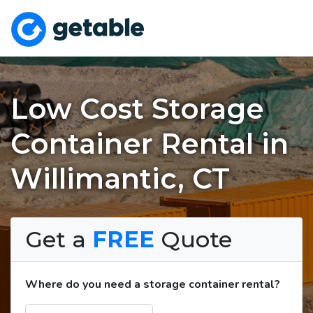
Low Cost Storage
Container Rental in
Willimantic, CT
Get a
FREE
Quote
Where do you need a storage container rental?