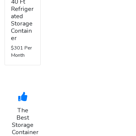
40 Ft
Refriger
ated
Storage
Contain
er
$301 Per
Month
The
Best
Storage
Container