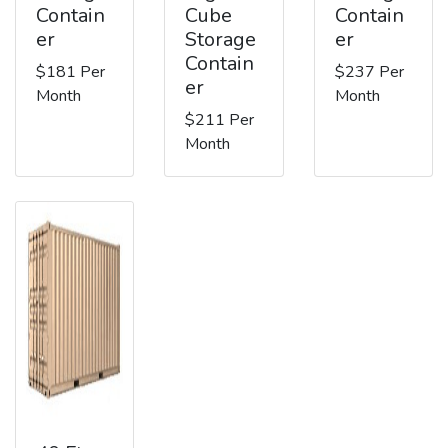
Contain
Cube
Contain
er
Storage
er
Contain
$181 Per
$237 Per
er
Month
Month
$211 Per
Month