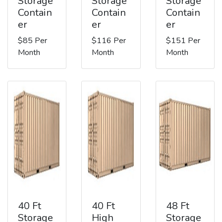
Storage
Storage
Storage
Contain
Contain
Contain
er
er
er
$85 Per
$116 Per
$151 Per
Month
Month
Month
40 Ft
40 Ft
48 Ft
Storage
High
Storage