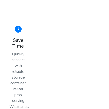
Save
Time
Quickly
connect
with
reliable
storage
container
rental
pros
serving
Willimantic,