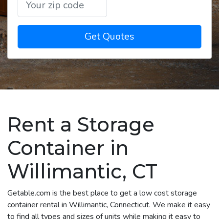
Get Quotes
Rent a Storage
Container in
Willimantic, CT
Getable.com is the best place to get a low cost storage
container rental in Willimantic, Connecticut. We make it easy
to find all types and sizes of units while making it easy to