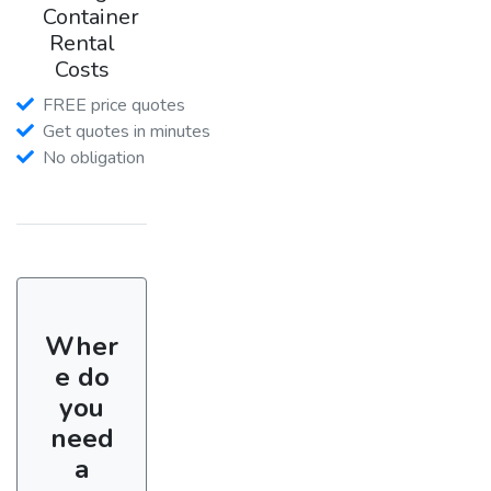
Container
Rental
Costs
FREE price quotes
Get quotes in minutes
No obligation
Wher
e do
you
need
a