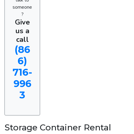
someone
?
Give
us a
call
(86
6)
716-
996
3
Storage Container Rental