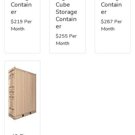
Contain
Cube
Contain
er
Storage
er
Contain
$219 Per
$287 Per
er
Month
Month
$255 Per
Month