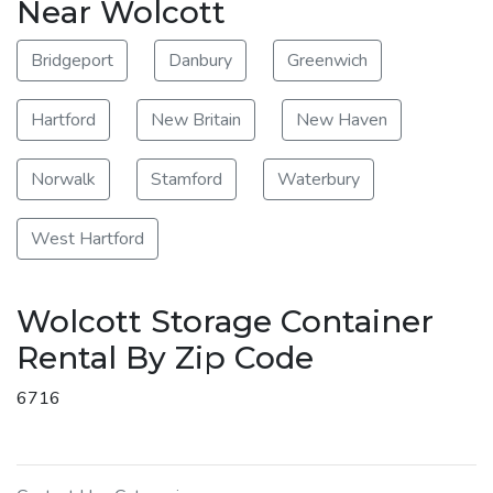
Near Wolcott
Bridgeport
Danbury
Greenwich
Hartford
New Britain
New Haven
Norwalk
Stamford
Waterbury
West Hartford
Wolcott Storage Container
Rental By Zip Code
6716