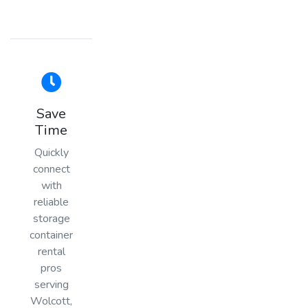
Save
Time
Quickly
connect
with
reliable
storage
container
rental
pros
serving
Wolcott,