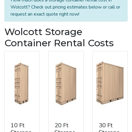
Wolcott? Check out pricing estimates below or call or
request an exact quote right now!
Wolcott Storage
Container Rental Costs
10 Ft
20 Ft
30 Ft