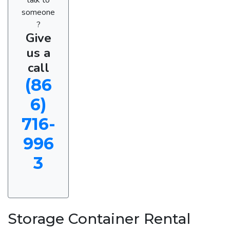
someone
?
Give
us a
call
(86
6)
716-
996
3
Storage Container Rental