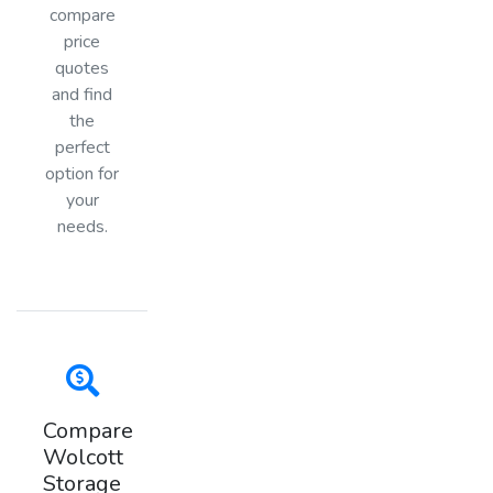
compare
price
quotes
and find
the
perfect
option for
your
needs.
Compare
Wolcott
Storage