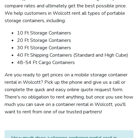
compare rates and ultimately get the best possible price.
We help customers in Wolcott rent all types of portable
storage containers, including:
10 Ft Storage Containers
20 Ft Storage Containers
30 Ft Storage Containers
40 Ft Shipping Containers (Standard and High Cube)
48-54 Ft Cargo Containers
Are you ready to get prices on a mobile storage container
rental in Wolcott? Pick up the phone and give us a call or
complete the quick and easy online quote request form.
There's no obligation to rent anything, but once you see how
much you can save on a container rental in Wolcott, you'll
want to rent from one of our trusted partners!
How much does a storage container rental cost in