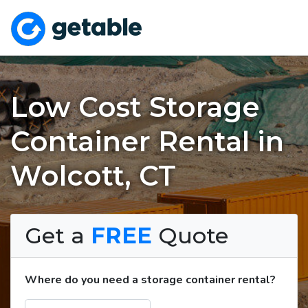
Low Cost Storage
Container Rental in
Wolcott, CT
Get a
FREE
Quote
Where do you need a storage container rental?