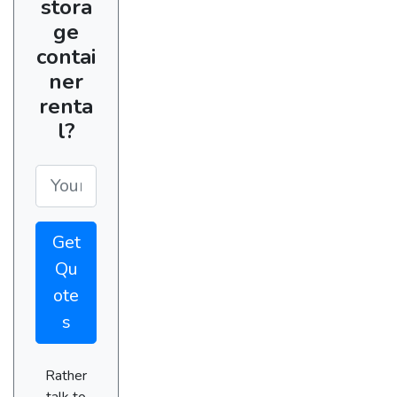
stora
ge
contai
ner
renta
l?
Get
Qu
ote
s
Rather
talk to