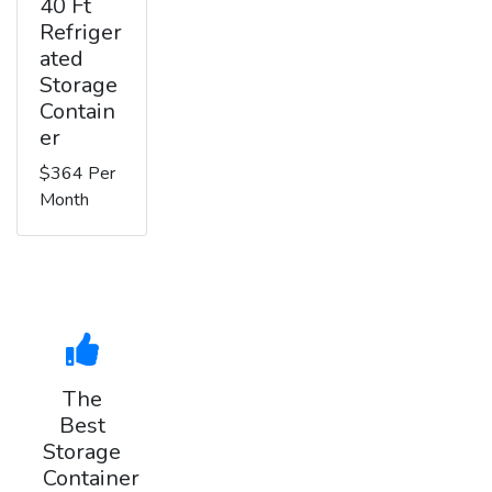
40 Ft
Refriger
ated
Storage
Contain
er
$364 Per
Month
The
Best
Storage
Container