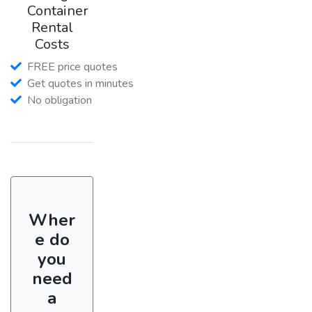
Container
Rental
Costs
FREE price quotes
Get quotes in minutes
No obligation
Wher
e do
you
need
a