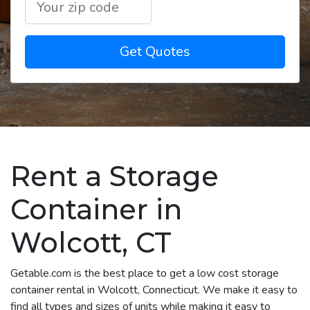
Get Quotes
Rent a Storage
Container in
Wolcott, CT
Getable.com is the best place to get a low cost storage
container rental in Wolcott, Connecticut. We make it easy to
find all types and sizes of units while making it easy to