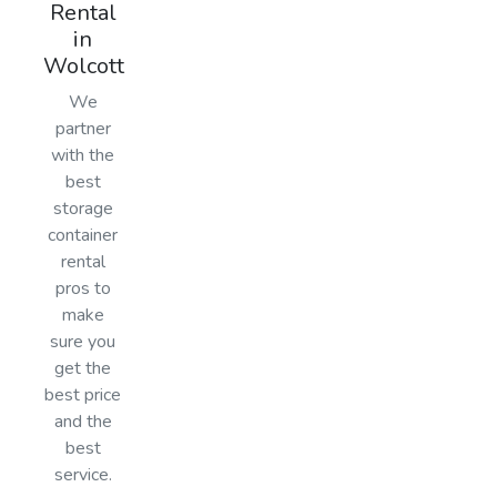
Rental
in
Wolcott
We
partner
with the
best
storage
container
rental
pros to
make
sure you
get the
best price
and the
best
service.