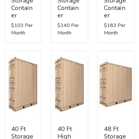
Storage
Storage
Storage
Contain
Contain
Contain
er
er
er
$103 Per
$140 Per
$183 Per
Month
Month
Month
40 Ft
40 Ft
48 Ft
Storage
High
Storage