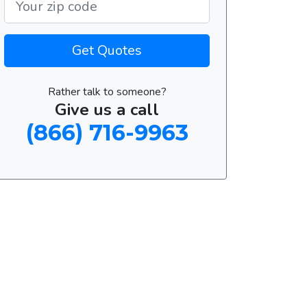
Get Quotes
Rather talk to someone?
Give us a call
(866) 716-9963