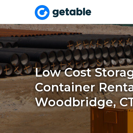
Low Cost Stora
Container Renta
Woodbridge, C