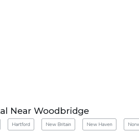
tal Near Woodbridge
Hartford
New Britain
New Haven
Norw