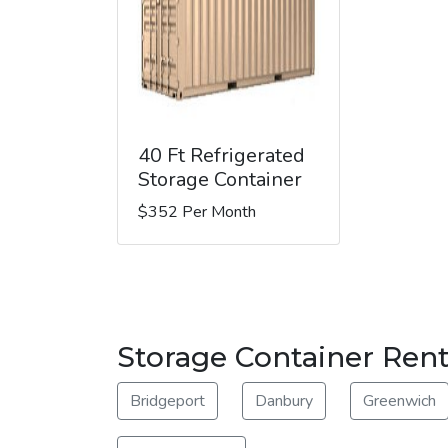
40 Ft Refrigerated
Storage Container
$352 Per Month
Storage Container Ren
Bridgeport
Danbury
Greenwich