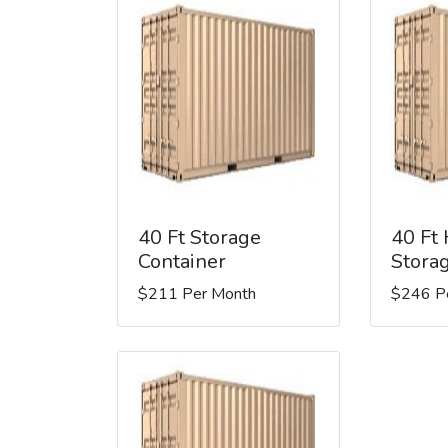
40 Ft Storage
40 Ft
Container
Stora
$211 Per Month
$246 P