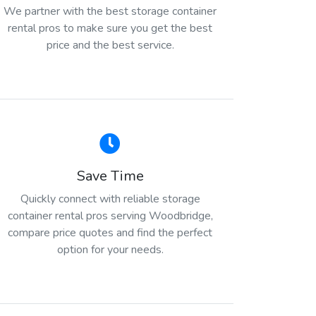
We partner with the best storage container
rental pros to make sure you get the best
price and the best service.
Save Time
Quickly connect with reliable storage
container rental pros serving Woodbridge,
compare price quotes and find the perfect
option for your needs.