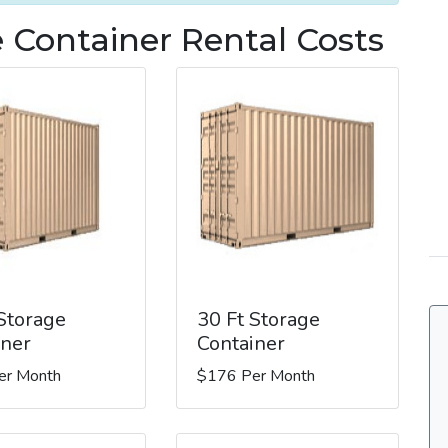
 Container Rental Costs
 Storage
30 Ft Storage
iner
Container
er Month
$176 Per Month