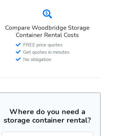
Compare Woodbridge Storage
Container Rental Costs
FREE price quotes
Get quotes in minutes
No obligation
Where do you need a
storage container rental?