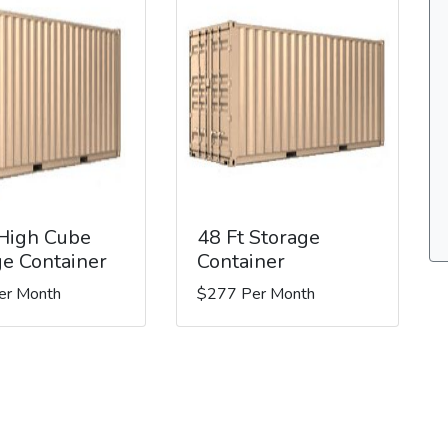
 High Cube
48 Ft Storage
ge Container
Container
er Month
$277 Per Month