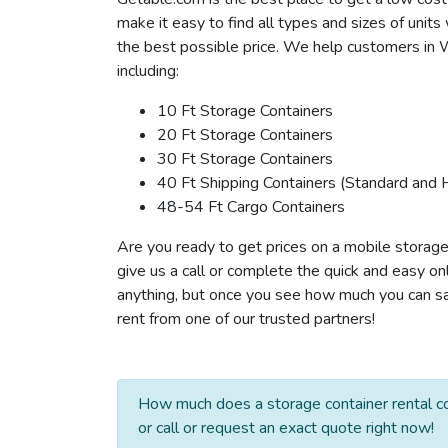
make it easy to find all types and sizes of unit
the best possible price. We help customers in W
including:
10 Ft Storage Containers
20 Ft Storage Containers
30 Ft Storage Containers
40 Ft Shipping Containers (Standard and 
48-54 Ft Cargo Containers
Are you ready to get prices on a mobile storag
give us a call or complete the quick and easy on
anything, but once you see how much you can sav
rent from one of our trusted partners!
How much does a storage container rental c
or call or request an exact quote right now!