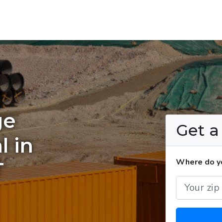
ge
Get 
l in
Where do yo
T