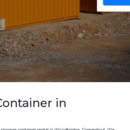
Container in
T
t storage container rental in Woodbridge, Connecticut. We