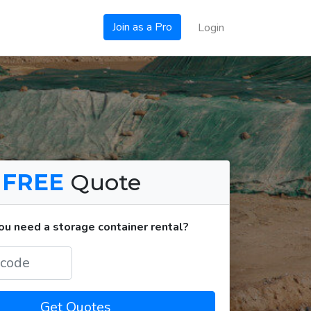
Join as a Pro
Login
a
FREE
Quote
u need a storage container rental?
Get Quotes