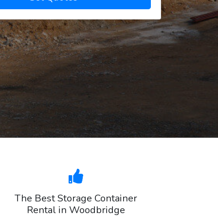
The Best Storage Container
Rental in Woodbridge