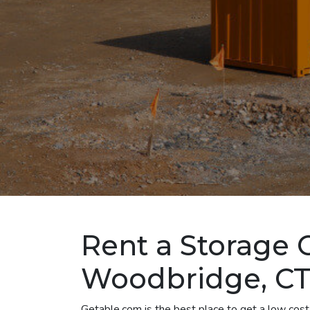
Rent a Storage 
Woodbridge, C
Getable.com is the best place to get a low cos