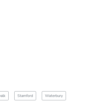
alk
Stamford
Waterbury