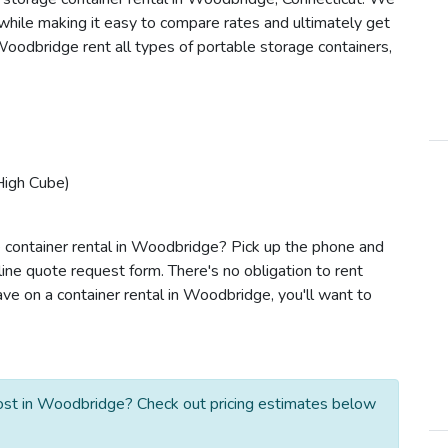
s while making it easy to compare rates and ultimately get
oodbridge rent all types of portable storage containers,
High Cube)
e container rental in Woodbridge? Pick up the phone and
line quote request form. There's no obligation to rent
e on a container rental in Woodbridge, you'll want to
ost in Woodbridge? Check out pricing estimates below