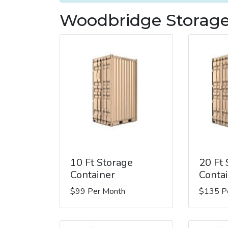
Woodbridge Storage
10 Ft Storage
20 Ft
Container
Conta
$99 Per Month
$135 P