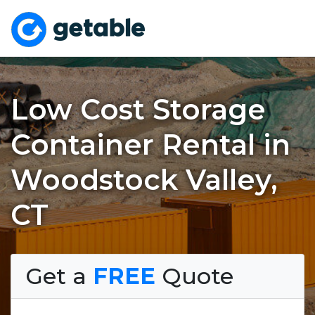
Low Cost Storage
Container Rental in
Woodstock Valley,
CT
Get a
FREE
Quote