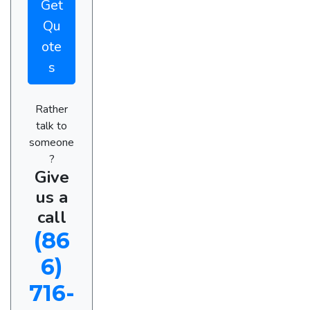
Get
Qu
ote
s
Rather
talk to
someone
?
Give
us a
call
(86
6)
716-