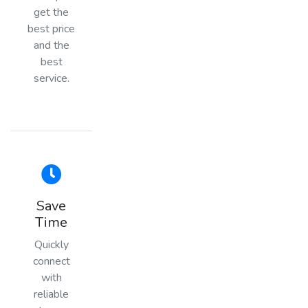
get the
best price
and the
best
service.
Save
Time
Quickly
connect
with
reliable