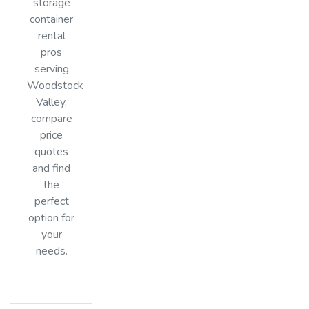
storage
container
rental
pros
serving
Woodstock
Valley,
compare
price
quotes
and find
the
perfect
option for
your
needs.