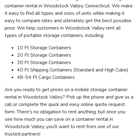
container rental in Woodstock Valley, Connecticut. We make
it easy to find all types and sizes of units while making it
easy to compare rates and ultimately get the best possible
price. We help customers in Woodstock Valley rent all
types of portable storage containers, including:
10 Ft Storage Containers
20 Ft Storage Containers
30 Ft Storage Containers
40 Ft Shipping Containers (Standard and High Cube)
48-54 Ft Cargo Containers
Are you ready to get prices on a mobile storage container
rental in Woodstock Valley? Pick up the phone and give us a
call or complete the quick and easy online quote request
form. There's no obligation to rent anything, but once you
see how much you can save on a container rental in
Woodstock Valley, you'll want to rent from one of our
trusted partners!