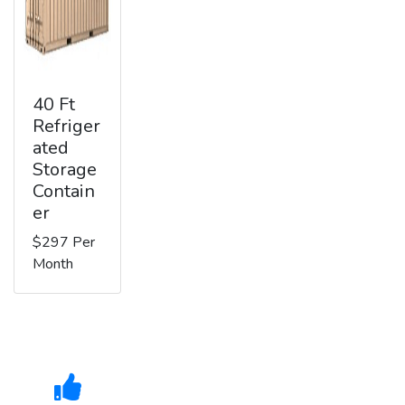
40 Ft
Refriger
ated
Storage
Contain
er
$297 Per
Month