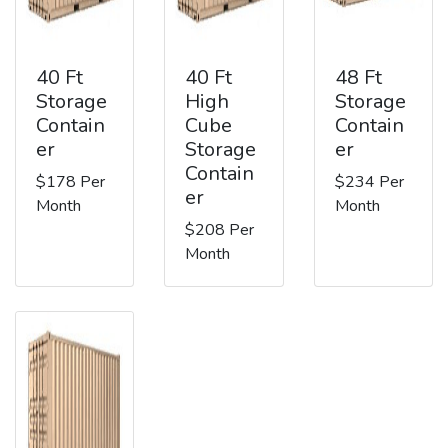
40 Ft
40 Ft
48 Ft
Storage
High
Storage
Contain
Cube
Contain
er
Storage
er
Contain
$178 Per
$234 Per
er
Month
Month
$208 Per
Month