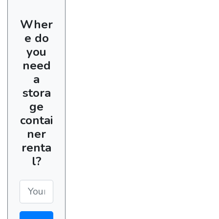
Wher
e do
you
need
a
stora
ge
contai
ner
renta
l?