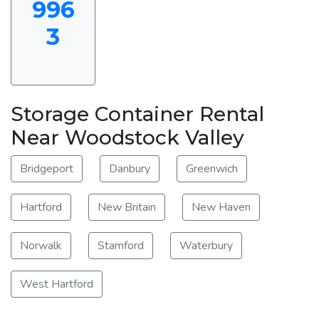
996
3
Storage Container Rental
Near Woodstock Valley
Bridgeport
Danbury
Greenwich
Hartford
New Britain
New Haven
Norwalk
Stamford
Waterbury
West Hartford