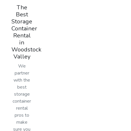
The
Best
Storage
Container
Rental
in
Woodstock
Valley
We
partner
with the
best
storage
container
rental
pros to
make
sure you