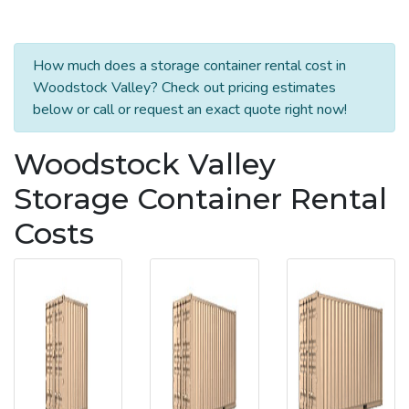
How much does a storage container rental cost in
Woodstock Valley? Check out pricing estimates
below or call or request an exact quote right now!
Woodstock Valley
Storage Container Rental
Costs