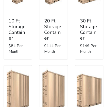
10 Ft
20 Ft
30 Ft
Storage
Storage
Storage
Contain
Contain
Contain
er
er
er
$84 Per
$114 Per
$149 Per
Month
Month
Month