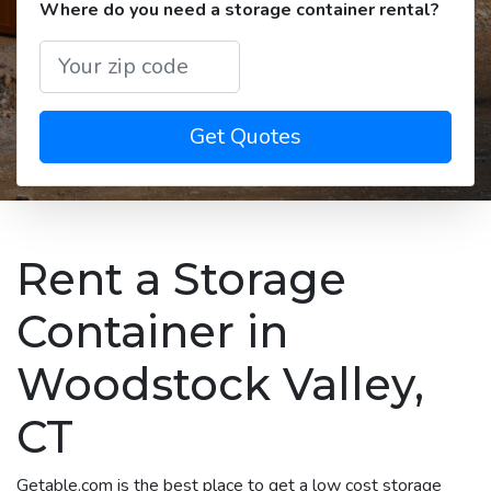
Where do you need a storage container rental?
Get Quotes
Rent a Storage
Container in
Woodstock Valley,
CT
Getable.com is the best place to get a low cost storage