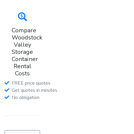
Compare
Woodstock
Valley
Storage
Container
Rental
Costs
FREE price quotes
Get quotes in minutes
No obligation