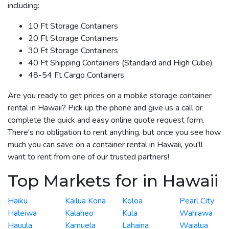
including:
10 Ft Storage Containers
20 Ft Storage Containers
30 Ft Storage Containers
40 Ft Shipping Containers (Standard and High Cube)
48-54 Ft Cargo Containers
Are you ready to get prices on a mobile storage container
rental in Hawaii? Pick up the phone and give us a call or
complete the quick and easy online quote request form.
There's no obligation to rent anything, but once you see how
much you can save on a container rental in Hawaii, you'll
want to rent from one of our trusted partners!
Top Markets for in Hawaii
Haiku
Kailua Kona
Koloa
Pearl City
Haleiwa
Kalaheo
Kula
Wahiawa
Hauula
Kamuela
Lahaina
Waialua