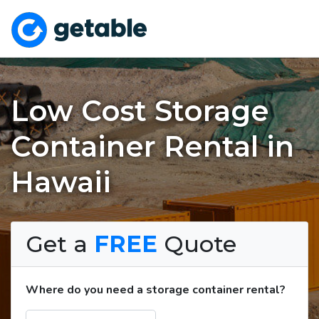
Low Cost Storage
Container Rental in
Hawaii
Get a
FREE
Quote
Where do you need a storage container rental?