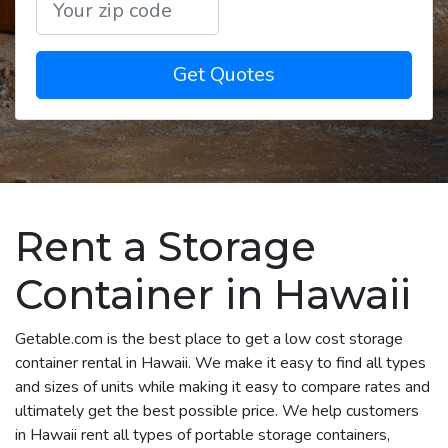
Get Quotes
Rent a Storage
Container in Hawaii
Getable.com is the best place to get a low cost storage
container rental in Hawaii. We make it easy to find all types
and sizes of units while making it easy to compare rates and
ultimately get the best possible price. We help customers
in Hawaii rent all types of portable storage containers,