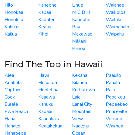
Hilo
Kaneohe
Lihue
Waianae
Honokaa
Kapaa
M C B H
Waikoloa
Honolulu
Kapolei
Kaneohe
Wailuku
Kahului
Keaau
Bay
Waimanalo
Kailua
Kihei
Makawao
Waipahu
Mililani
Pahoa
Find The Top in Hawaii
Aiea
Hawi
Kekaha
Paauilo
Anahola
Holualoa
Kilauea
Pahala
Captain
Hoolehua
Kurtistown
Paia
Cook
Kaaawa
Laie
Papaikou
Eleele
Kahuku
Lanai City
Pepeekeo
Ewa Beach
Kapaau
Mountain
Princeville
Hana
Kaunakakai
View
Volcano
Hanalei
Kealakekua
Naalehu
Waimea
Hanapepe
Ocean