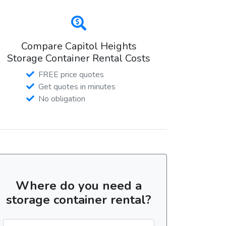
Compare Capitol Heights
Storage Container Rental Costs
FREE price quotes
Get quotes in minutes
No obligation
Where do you need a
storage container rental?