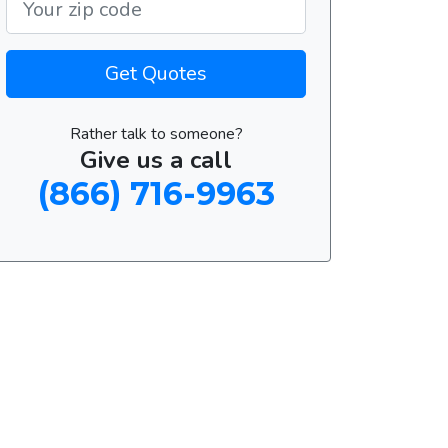
Get Quotes
Rather talk to someone?
Give us a call
(866) 716-9963