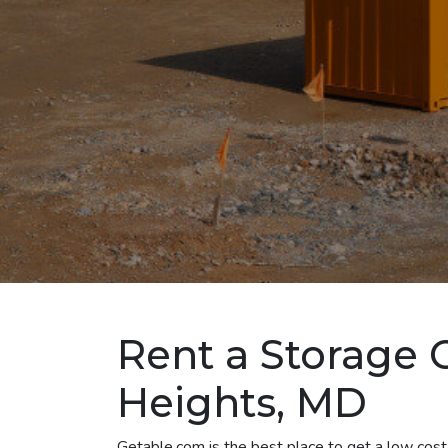
Rent a Storage C
Heights, MD
Getable.com is the best place to get a low cost