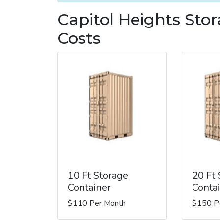
Capitol Heights Sto
Costs
10 Ft Storage
20 Ft
Container
Conta
$110 Per Month
$150 P