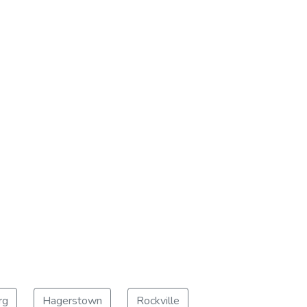
rg
Hagerstown
Rockville