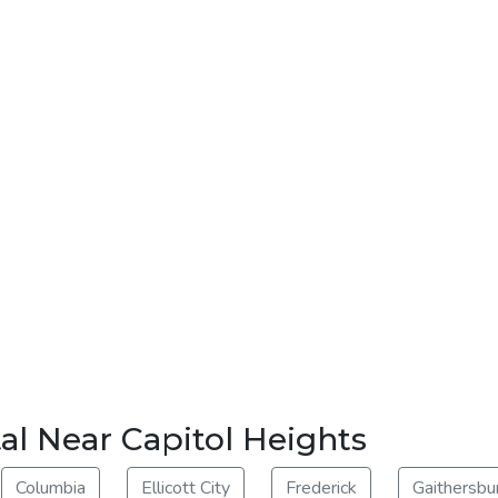
al Near Capitol Heights
Columbia
Ellicott City
Frederick
Gaithersbu