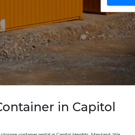
ontainer in Capitol
 storage container rental in Capitol Heights, Maryland. We