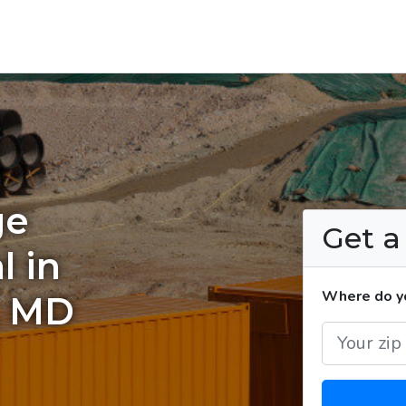
ge
Get 
l in
Where do yo
, MD