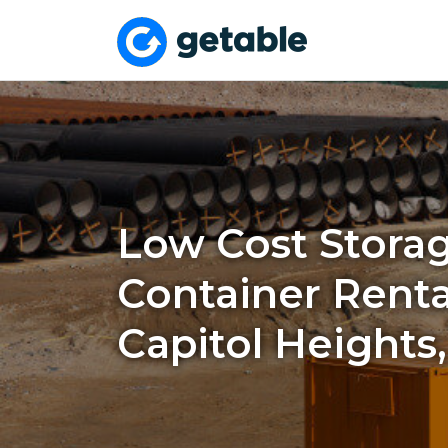
Low Cost Stora
Container Renta
Capitol Heights