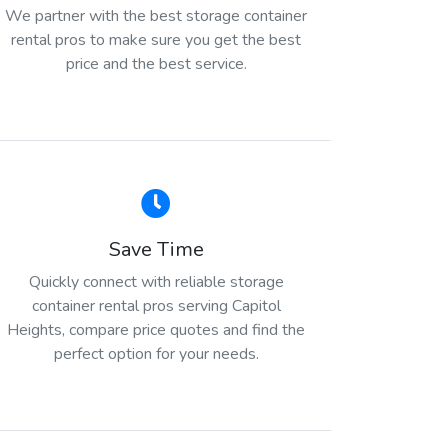
We partner with the best storage container
rental pros to make sure you get the best
price and the best service.
Save Time
Quickly connect with reliable storage
container rental pros serving Capitol
Heights, compare price quotes and find the
perfect option for your needs.