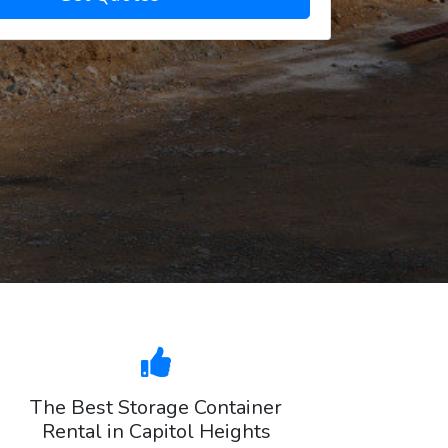
The Best Storage Container
Rental in Capitol Heights