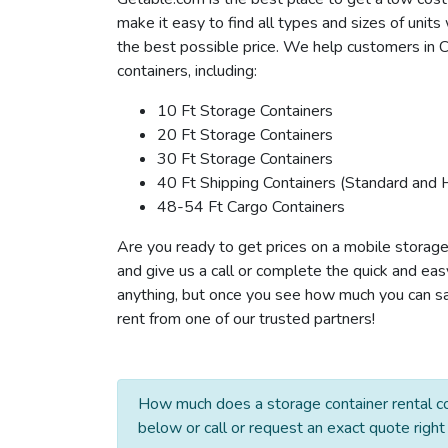
make it easy to find all types and sizes of unit
the best possible price. We help customers in C
containers, including:
10 Ft Storage Containers
20 Ft Storage Containers
30 Ft Storage Containers
40 Ft Shipping Containers (Standard and 
48-54 Ft Cargo Containers
Are you ready to get prices on a mobile storage
and give us a call or complete the quick and eas
anything, but once you see how much you can save
rent from one of our trusted partners!
How much does a storage container rental co
below or call or request an exact quote right