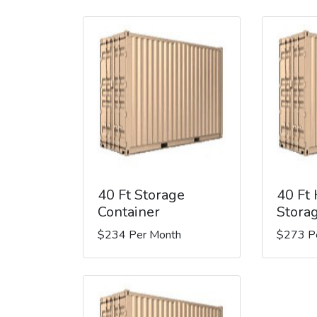
40 Ft Storage
40 Ft
Container
Stora
$234 Per Month
$273 P