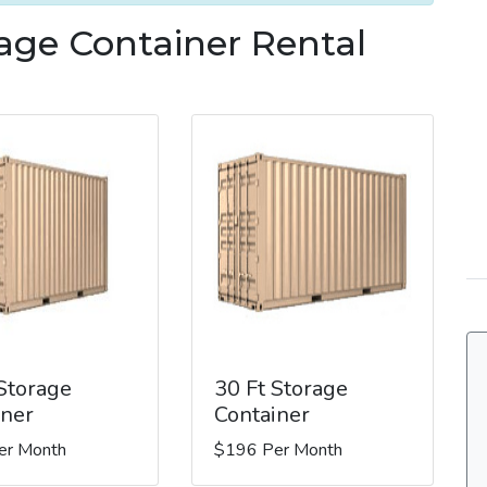
rage Container Rental
 Storage
30 Ft Storage
iner
Container
er Month
$196 Per Month