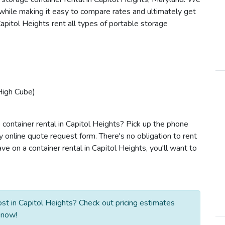
s while making it easy to compare rates and ultimately get
apitol Heights rent all types of portable storage
High Cube)
 container rental in Capitol Heights? Pick up the phone
y online quote request form. There's no obligation to rent
 on a container rental in Capitol Heights, you'll want to
st in Capitol Heights? Check out pricing estimates
 now!