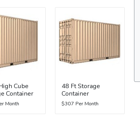
 High Cube
48 Ft Storage
ge Container
Container
er Month
$307 Per Month