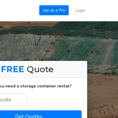
Join as a Pro
Login
a
FREE
Quote
u need a storage container rental?
Get Quotes