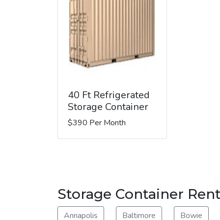
40 Ft Refrigerated
Storage Container
$390 Per Month
Storage Container Rent
Annapolis
Baltimore
Bowie