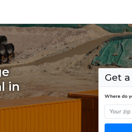
ge
Get 
l in
Where do yo