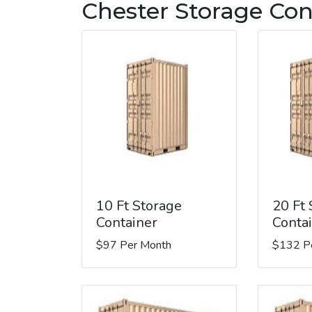
Chester Storage Con
10 Ft Storage
20 Ft
Container
Conta
$97 Per Month
$132 P