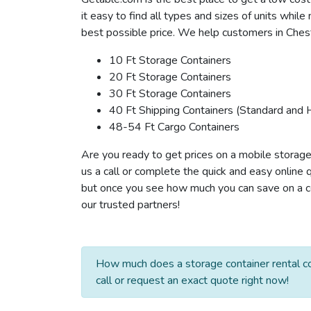
it easy to find all types and sizes of units whil
best possible price. We help customers in Cheste
10 Ft Storage Containers
20 Ft Storage Containers
30 Ft Storage Containers
40 Ft Shipping Containers (Standard and 
48-54 Ft Cargo Containers
Are you ready to get prices on a mobile storage
us a call or complete the quick and easy online 
but once you see how much you can save on a con
our trusted partners!
How much does a storage container rental co
call or request an exact quote right now!