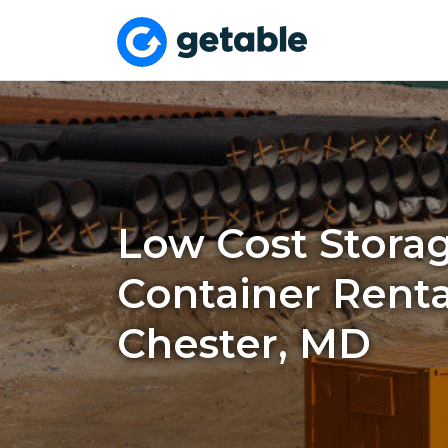
Low Cost Stora
Container Renta
Chester, MD