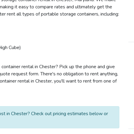
e making it easy to compare rates and ultimately get the
r rent all types of portable storage containers, including:
High Cube)
 container rental in Chester? Pick up the phone and give
quote request form. There's no obligation to rent anything,
tainer rental in Chester, you'll want to rent from one of
st in Chester? Check out pricing estimates below or