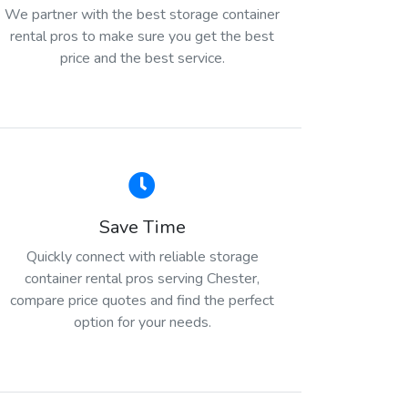
We partner with the best storage container
rental pros to make sure you get the best
price and the best service.
Save Time
Quickly connect with reliable storage
container rental pros serving Chester,
compare price quotes and find the perfect
option for your needs.