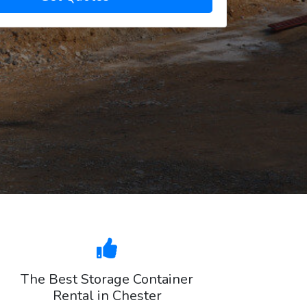
The Best Storage Container
Rental in Chester