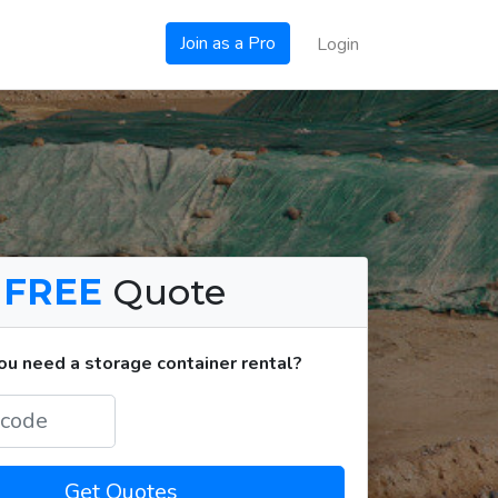
Join as a Pro
Login
a
FREE
Quote
u need a storage container rental?
Get Quotes