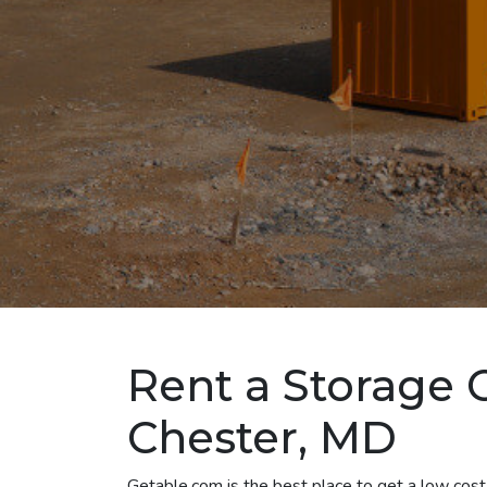
Rent a Storage 
Chester, MD
Getable.com is the best place to get a low cos