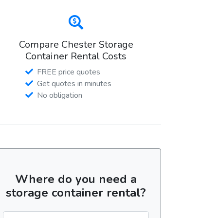
Compare Chester Storage
Container Rental Costs
FREE price quotes
Get quotes in minutes
No obligation
Where do you need a
storage container rental?