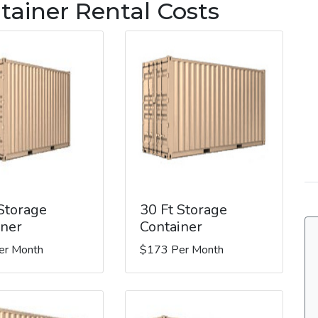
tainer Rental Costs
 Storage
30 Ft Storage
iner
Container
er Month
$173 Per Month