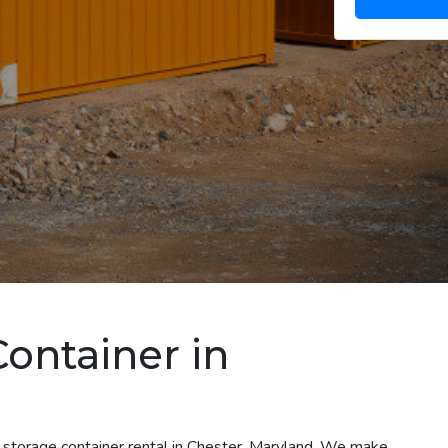
Container in
t storage container rental in Chester, Maryland. We make