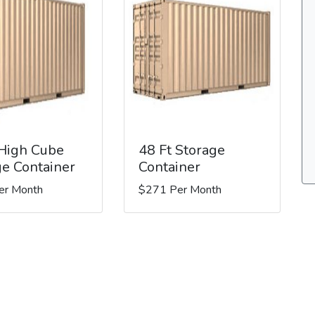
 High Cube
48 Ft Storage
ge Container
Container
er Month
$271 Per Month