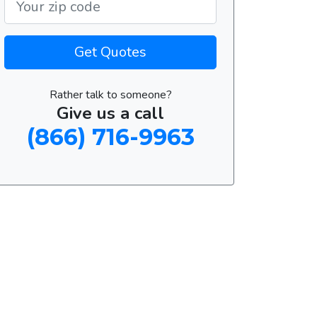
Get Quotes
Rather talk to someone?
Give us a call
(866) 716-9963