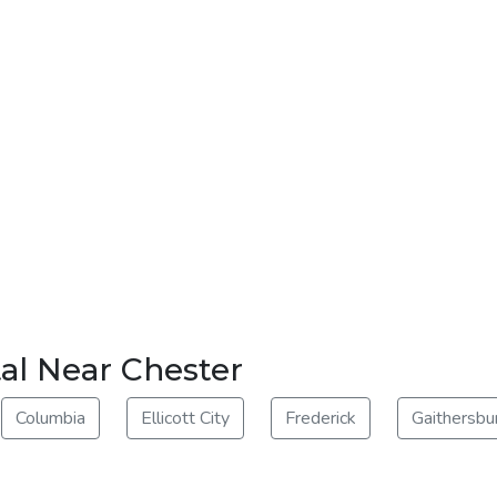
al Near Chester
Columbia
Ellicott City
Frederick
Gaithersbu