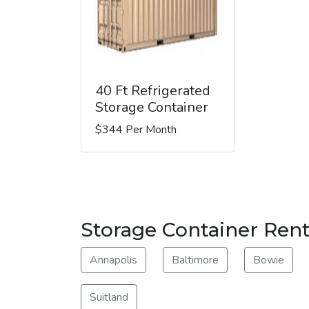
40 Ft Refrigerated
Storage Container
$344 Per Month
Storage Container Rent
Annapolis
Baltimore
Bowie
Suitland