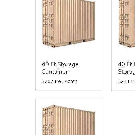
40 Ft Storage
40 Ft
Container
Stora
$207 Per Month
$241 P