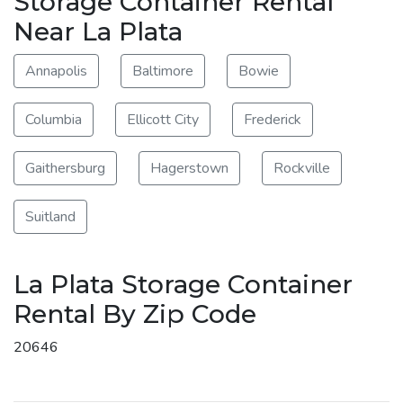
Storage Container Rental
Near La Plata
Annapolis
Baltimore
Bowie
Columbia
Ellicott City
Frederick
Gaithersburg
Hagerstown
Rockville
Suitland
La Plata Storage Container
Rental By Zip Code
20646