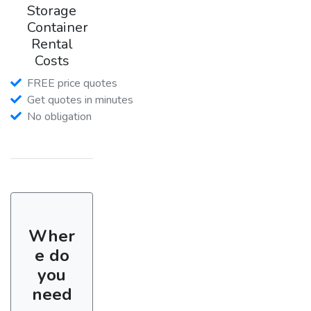
Storage
Container
Rental
Costs
FREE price quotes
Get quotes in minutes
No obligation
Wher
e do
you
need