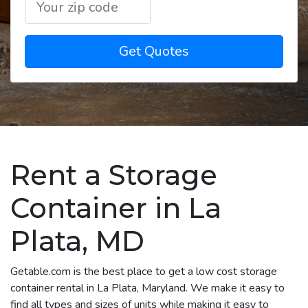
Get Quotes
Rent a Storage
Container in La
Plata, MD
Getable.com is the best place to get a low cost storage
container rental in La Plata, Maryland. We make it easy to
find all types and sizes of units while making it easy to