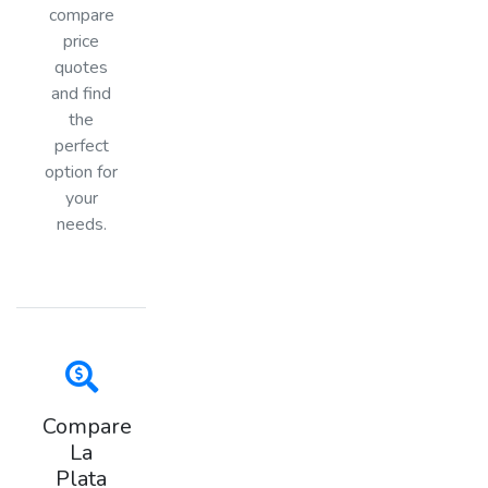
compare
price
quotes
and find
the
perfect
option for
your
needs.
Compare
La
Plata