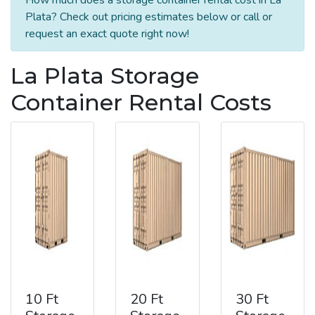
Plata? Check out pricing estimates below or call or
request an exact quote right now!
La Plata Storage
Container Rental Costs
10 Ft
20 Ft
30 Ft