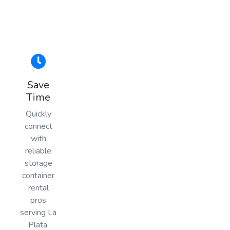
Save
Time
Quickly
connect
with
reliable
storage
container
rental
pros
serving La
Plata,