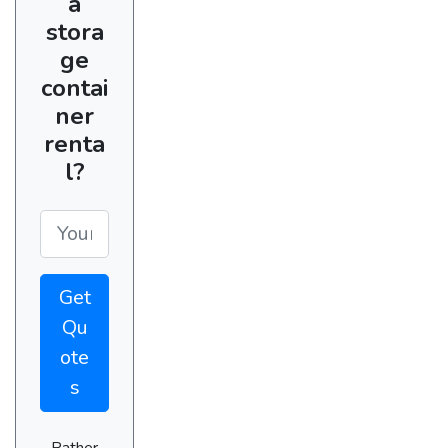
a
stora
ge
contai
ner
renta
l?
Get
Qu
ote
s
Rather