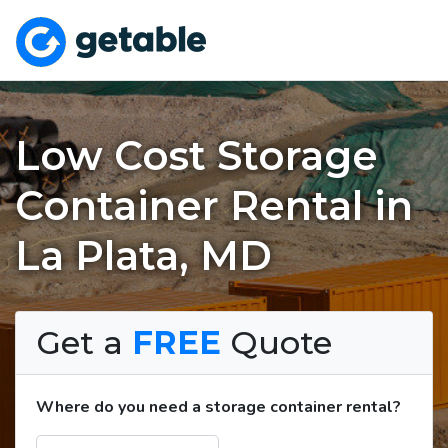
Low Cost Storage
Container Rental in
La Plata, MD
Get a
FREE
Quote
Where do you need a storage container rental?