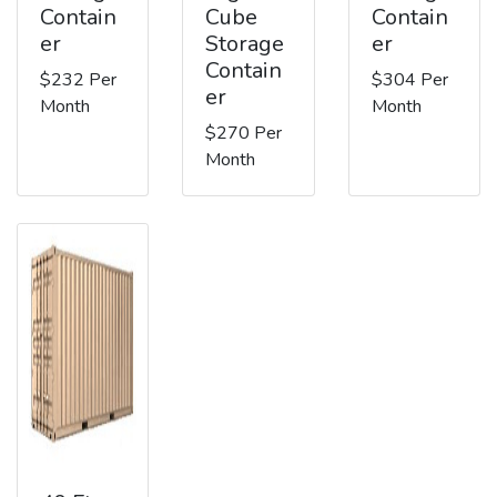
Contain
Cube
Contain
er
Storage
er
Contain
$232 Per
$304 Per
er
Month
Month
$270 Per
Month