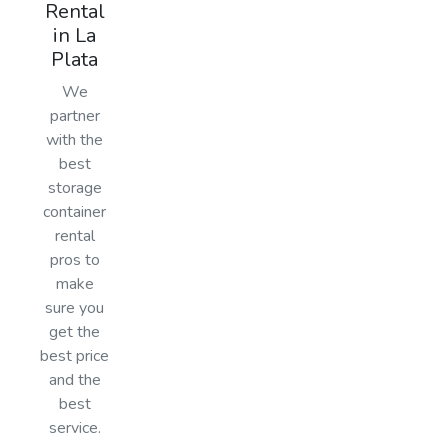
Rental
in La
Plata
We
partner
with the
best
storage
container
rental
pros to
make
sure you
get the
best price
and the
best
service.