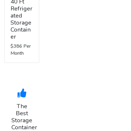
40 Ft
Refriger
ated
Storage
Contain
er
$386 Per
Month
The
Best
Storage
Container