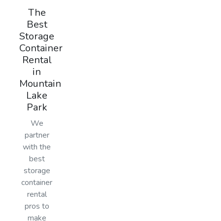
The
Best
Storage
Container
Rental
in
Mountain
Lake
Park
We
partner
with the
best
storage
container
rental
pros to
make