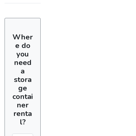
Wher
e do
you
need
a
stora
ge
contai
ner
renta
l?