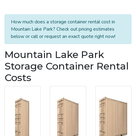
How much does a storage container rental cost in
Mountain Lake Park? Check out pricing estimates
below or call or request an exact quote right now!
Mountain Lake Park
Storage Container Rental
Costs