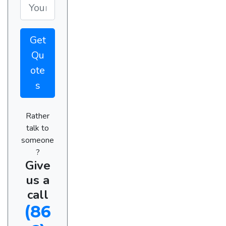
Get
Qu
ote
s
Rather
talk to
someone
?
Give
us a
call
(86