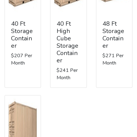
40 Ft
40 Ft
48 Ft
Storage
High
Storage
Contain
Cube
Contain
er
Storage
er
Contain
$207 Per
$271 Per
er
Month
Month
$241 Per
Month