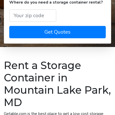
Where do you need a storage container rental?
Get Quotes
Rent a Storage
Container in
Mountain Lake Park,
MD
Getable.com is the best place to get a low cost storage