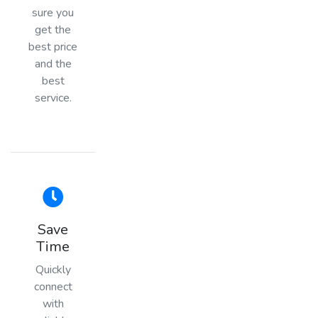
sure you
get the
best price
and the
best
service.
Save
Time
Quickly
connect
with