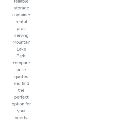
reliable
storage
container
rental
pros
serving
Mountain
Lake
Park,
compare
price
quotes
and find
the
perfect
option for
your
needs.