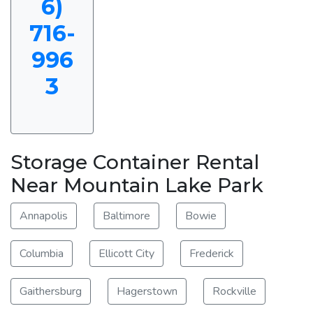
6)
716-
996
3
Storage Container Rental
Near Mountain Lake Park
Annapolis
Baltimore
Bowie
Columbia
Ellicott City
Frederick
Gaithersburg
Hagerstown
Rockville