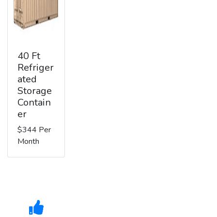
40 Ft
Refriger
ated
Storage
Contain
er
$344 Per
Month