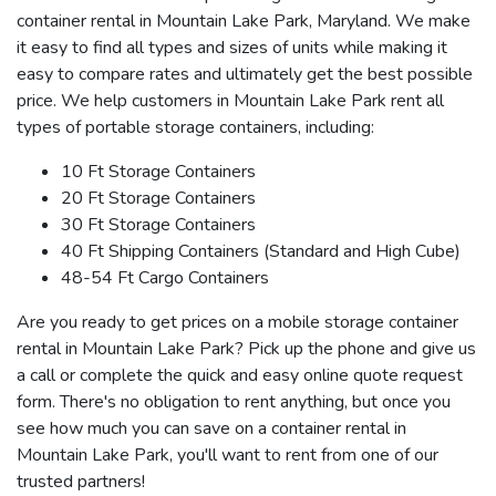
container rental in Mountain Lake Park, Maryland. We make
it easy to find all types and sizes of units while making it
easy to compare rates and ultimately get the best possible
price. We help customers in Mountain Lake Park rent all
types of portable storage containers, including:
10 Ft Storage Containers
20 Ft Storage Containers
30 Ft Storage Containers
40 Ft Shipping Containers (Standard and High Cube)
48-54 Ft Cargo Containers
Are you ready to get prices on a mobile storage container
rental in Mountain Lake Park? Pick up the phone and give us
a call or complete the quick and easy online quote request
form. There's no obligation to rent anything, but once you
see how much you can save on a container rental in
Mountain Lake Park, you'll want to rent from one of our
trusted partners!