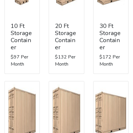
10 Ft
20 Ft
30 Ft
Storage
Storage
Storage
Contain
Contain
Contain
er
er
er
$97 Per
$132 Per
$172 Per
Month
Month
Month