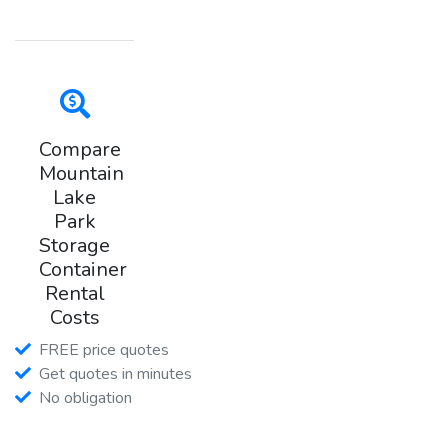
Compare
Mountain
Lake
Park
Storage
Container
Rental
Costs
FREE price quotes
Get quotes in minutes
No obligation