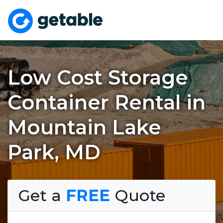
Low Cost Storage
Container Rental in
Mountain Lake
Park, MD
Get a
FREE
Quote