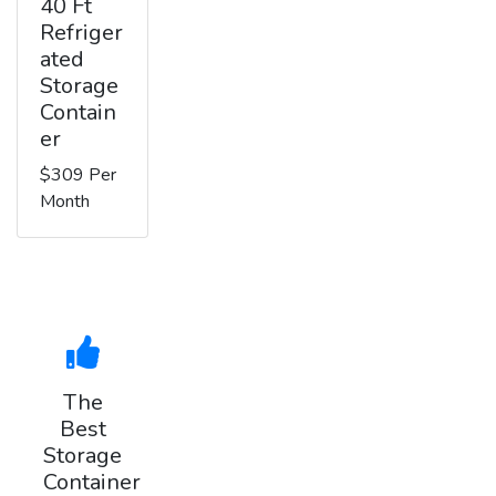
40 Ft
Refriger
ated
Storage
Contain
er
$309 Per
Month
The
Best
Storage
Container