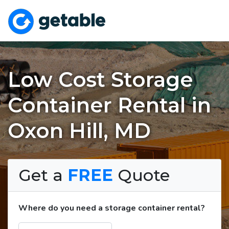
Low Cost Storage
Container Rental in
Oxon Hill, MD
Get a
FREE
Quote
Where do you need a storage container rental?