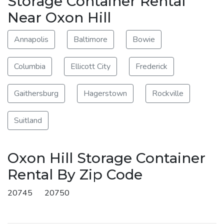
Storage Container Rental
Near Oxon Hill
Annapolis
Baltimore
Bowie
Columbia
Ellicott City
Frederick
Gaithersburg
Hagerstown
Rockville
Suitland
Oxon Hill Storage Container
Rental By Zip Code
20745
20750