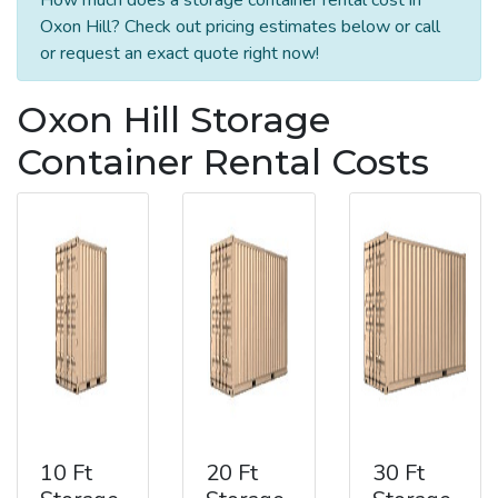
Oxon Hill? Check out pricing estimates below or call
or request an exact quote right now!
Oxon Hill Storage
Container Rental Costs
10 Ft
20 Ft
30 Ft