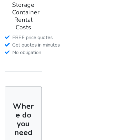
Storage
Container
Rental
Costs
FREE price quotes
Get quotes in minutes
No obligation
Wher
e do
you
need