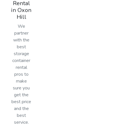
Rental
in Oxon
Hill
We
partner
with the
best
storage
container
rental
pros to
make
sure you
get the
best price
and the
best
service.