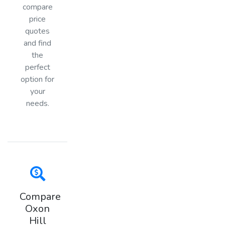
compare
price
quotes
and find
the
perfect
option for
your
needs.
Compare
Oxon
Hill