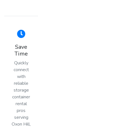
Save
Time
Quickly
connect
with
reliable
storage
container
rental
pros
serving
Oxon Hill,