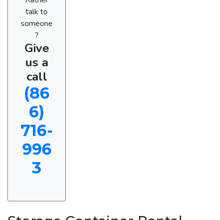
talk to
someone
?
Give
us a
call
(86
6)
716-
996
3