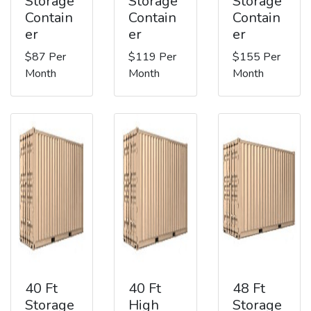
Storage
Storage
Storage
Contain
Contain
Contain
er
er
er
$87 Per
$119 Per
$155 Per
Month
Month
Month
40 Ft
40 Ft
48 Ft
Storage
High
Storage