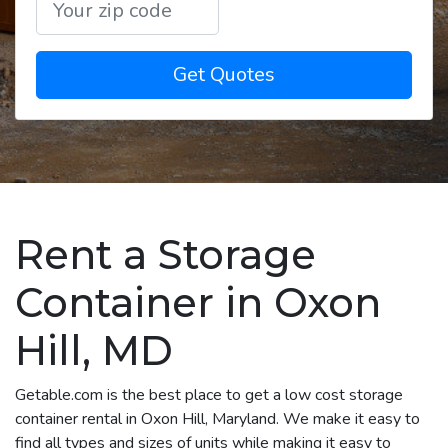
Get Quotes
Rent a Storage
Container in Oxon
Hill, MD
Getable.com is the best place to get a low cost storage
container rental in Oxon Hill, Maryland. We make it easy to
find all types and sizes of units while making it easy to