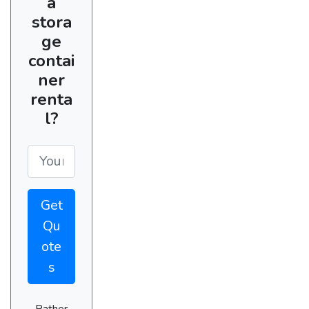
a
stora
ge
contai
ner
renta
l?
Get
Qu
ote
s
Rather