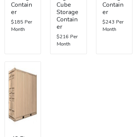
Contain
Cube
Contain
er
Storage
er
Contain
$185 Per
$243 Per
er
Month
Month
$216 Per
Month