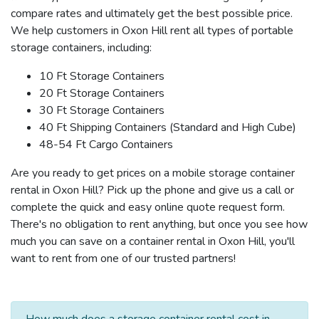
compare rates and ultimately get the best possible price.
We help customers in Oxon Hill rent all types of portable
storage containers, including:
10 Ft Storage Containers
20 Ft Storage Containers
30 Ft Storage Containers
40 Ft Shipping Containers (Standard and High Cube)
48-54 Ft Cargo Containers
Are you ready to get prices on a mobile storage container
rental in Oxon Hill? Pick up the phone and give us a call or
complete the quick and easy online quote request form.
There's no obligation to rent anything, but once you see how
much you can save on a container rental in Oxon Hill, you'll
want to rent from one of our trusted partners!
How much does a storage container rental cost in