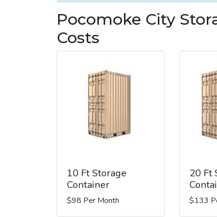
Pocomoke City Stor
Costs
10 Ft Storage
20 Ft
Container
Conta
$98 Per Month
$133 P