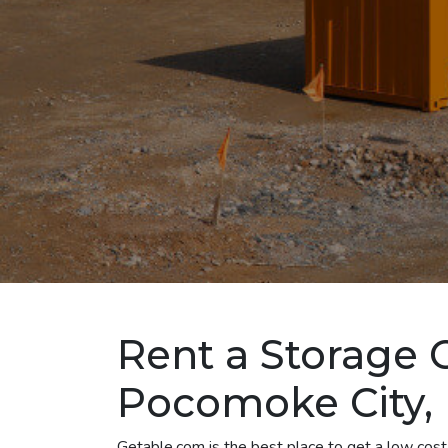
Rent a Storage 
Pocomoke City,
Getable.com is the best place to get a low cos