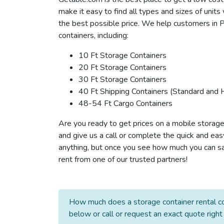
make it easy to find all types and sizes of unit
the best possible price. We help customers in 
containers, including:
10 Ft Storage Containers
20 Ft Storage Containers
30 Ft Storage Containers
40 Ft Shipping Containers (Standard and 
48-54 Ft Cargo Containers
Are you ready to get prices on a mobile storage
and give us a call or complete the quick and eas
anything, but once you see how much you can sav
rent from one of our trusted partners!
How much does a storage container rental co
below or call or request an exact quote right