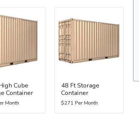
 High Cube
48 Ft Storage
ge Container
Container
er Month
$271 Per Month