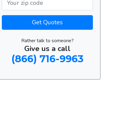
Get Quotes
Rather talk to someone?
Give us a call
(866) 716-9963