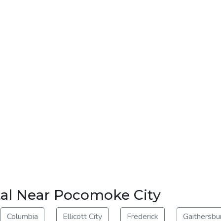
tal Near Pocomoke City
Columbia
Ellicott City
Frederick
Gaithersbu