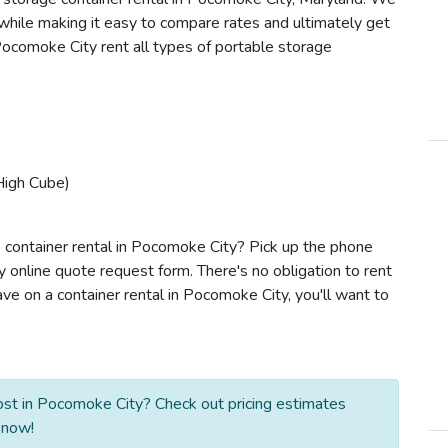
s while making it easy to compare rates and ultimately get
Pocomoke City rent all types of portable storage
High Cube)
 container rental in Pocomoke City? Pick up the phone
y online quote request form. There's no obligation to rent
e on a container rental in Pocomoke City, you'll want to
st in Pocomoke City? Check out pricing estimates
 now!