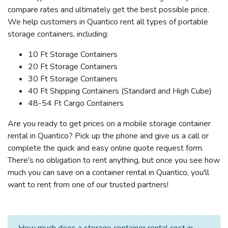
compare rates and ultimately get the best possible price.
We help customers in Quantico rent all types of portable
storage containers, including:
10 Ft Storage Containers
20 Ft Storage Containers
30 Ft Storage Containers
40 Ft Shipping Containers (Standard and High Cube)
48-54 Ft Cargo Containers
Are you ready to get prices on a mobile storage container
rental in Quantico? Pick up the phone and give us a call or
complete the quick and easy online quote request form.
There's no obligation to rent anything, but once you see how
much you can save on a container rental in Quantico, you'll
want to rent from one of our trusted partners!
How much does a storage container rental cost in