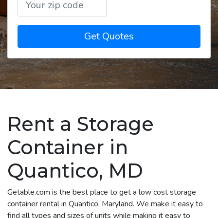
Get Quotes
Rent a Storage
Container in
Quantico, MD
Getable.com is the best place to get a low cost storage
container rental in Quantico, Maryland. We make it easy to
find all types and sizes of units while making it easy to