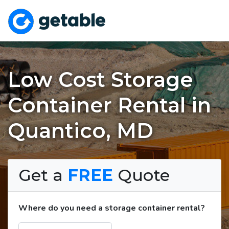
Low Cost Storage
Container Rental in
Quantico, MD
Get a
FREE
Quote
Where do you need a storage container rental?