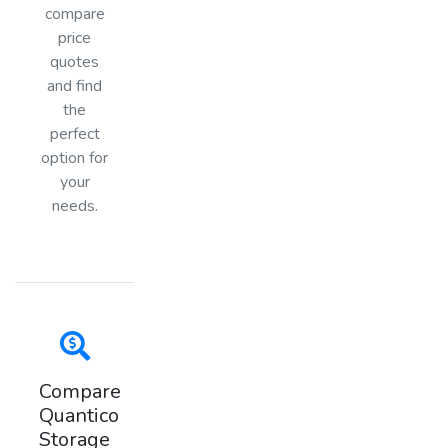
compare
price
quotes
and find
the
perfect
option for
your
needs.
Compare
Quantico
Storage