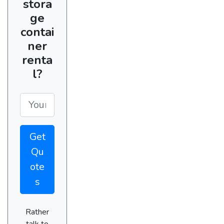
stora
ge
contai
ner
renta
l?
Get
Qu
ote
s
Rather
talk to