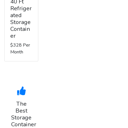
40 Ft
Refriger
ated
Storage
Contain
er
$328 Per
Month
The
Best
Storage
Container