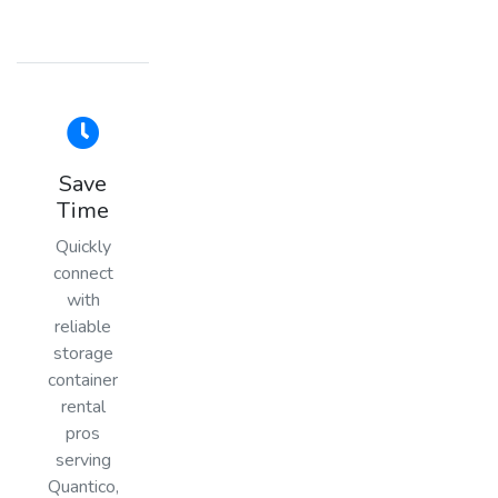
Save
Time
Quickly
connect
with
reliable
storage
container
rental
pros
serving
Quantico,