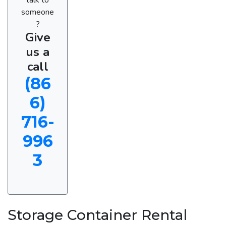
someone
?
Give
us a
call
(86
6)
716-
996
3
Storage Container Rental