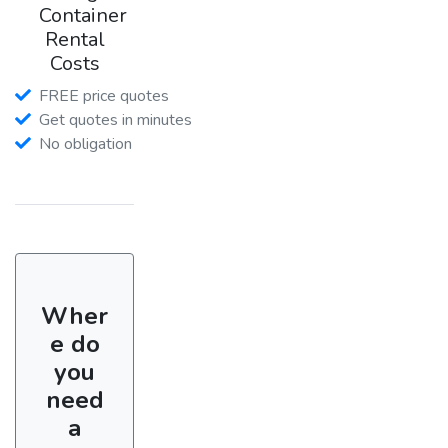
Container
Rental
Costs
FREE price quotes
Get quotes in minutes
No obligation
Wher
e do
you
need
a