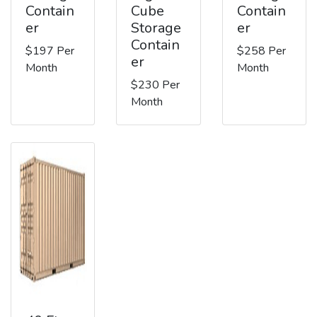
Contain
Cube
Contain
er
Storage
er
Contain
$197 Per
$258 Per
er
Month
Month
$230 Per
Month