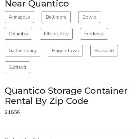
Near Quantico
Annapolis
Baltimore
Bowie
Columbia
Ellicott City
Frederick
Gaithersburg
Hagerstown
Rockville
Suitland
Quantico Storage Container
Rental By Zip Code
21856