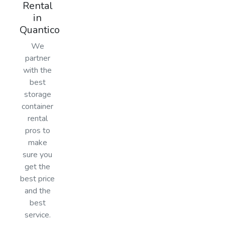
Rental
in
Quantico
We
partner
with the
best
storage
container
rental
pros to
make
sure you
get the
best price
and the
best
service.