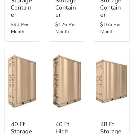
Storage
Storage
Storage
Contain
Contain
Contain
er
er
er
$93 Per
$126 Per
$165 Per
Month
Month
Month
40 Ft
40 Ft
48 Ft
Storage
High
Storage