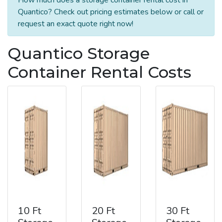
Quantico? Check out pricing estimates below or call or
request an exact quote right now!
Quantico Storage
Container Rental Costs
10 Ft
20 Ft
30 Ft