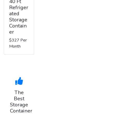
40 Ft
Refriger
ated
Storage
Contain
er
$327 Per
Month
The
Best
Storage
Container