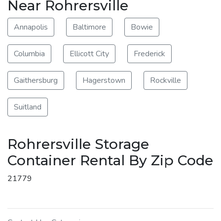
Near Rohrersville
Annapolis
Baltimore
Bowie
Columbia
Ellicott City
Frederick
Gaithersburg
Hagerstown
Rockville
Suitland
Rohrersville Storage
Container Rental By Zip Code
21779