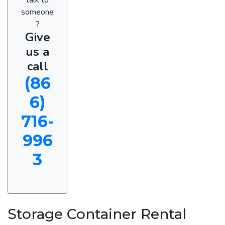
someone
?
Give
us a
call
(86
6)
716-
996
3
Storage Container Rental