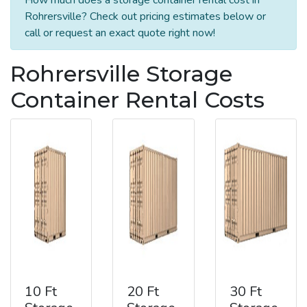
Rohrersville? Check out pricing estimates below or
call or request an exact quote right now!
Rohrersville Storage
Container Rental Costs
10 Ft
20 Ft
30 Ft