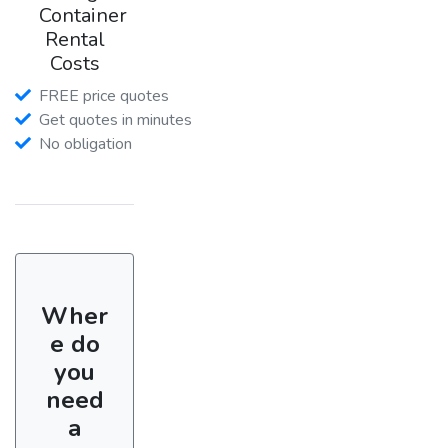
Container
Rental
Costs
FREE price quotes
Get quotes in minutes
No obligation
Wher
e do
you
need
a