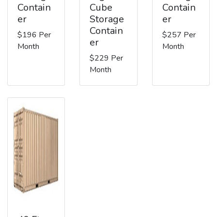
Contain
Cube
Contain
er
Storage
er
Contain
$196 Per
$257 Per
er
Month
Month
$229 Per
Month