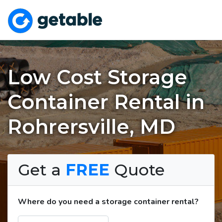
Low Cost Storage
Container Rental in
Rohrersville, MD
Get a
FREE
Quote
Where do you need a storage container rental?