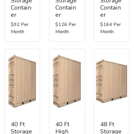
Storage
Storage
Storage
Contain
Contain
Contain
er
er
er
$92 Per
$126 Per
$164 Per
Month
Month
Month
40 Ft
40 Ft
48 Ft
Storage
High
Storage