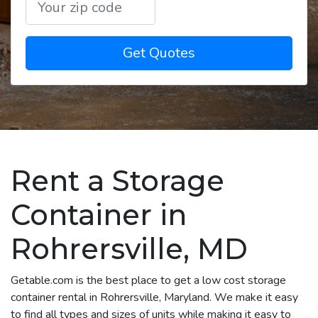
Get Quotes
Rent a Storage
Container in
Rohrersville, MD
Getable.com is the best place to get a low cost storage
container rental in Rohrersville, Maryland. We make it easy
to find all types and sizes of units while making it easy to