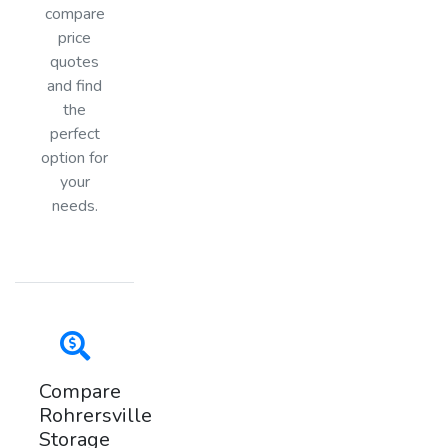
compare
price
quotes
and find
the
perfect
option for
your
needs.
Compare
Rohrersville
Storage