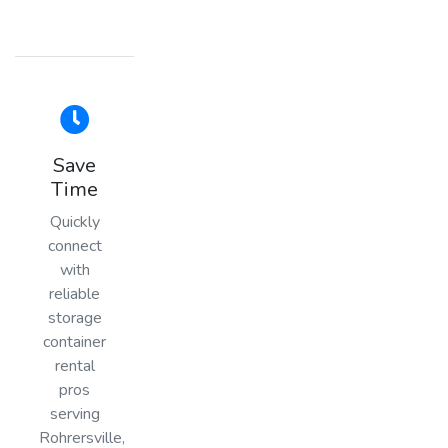
Save
Time
Quickly
connect
with
reliable
storage
container
rental
pros
serving
Rohrersville,