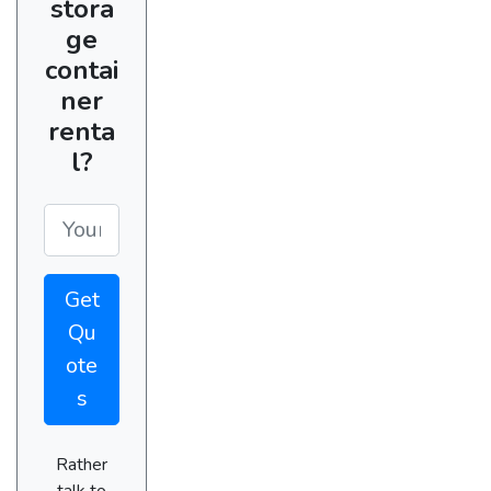
stora
ge
contai
ner
renta
l?
Get
Qu
ote
s
Rather
talk to