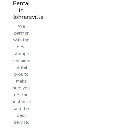
Rental
in
Rohrersville
We
partner
with the
best
storage
container
rental
pros to
make
sure you
get the
best price
and the
best
service.