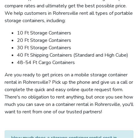
compare rates and ultimately get the best possible price.
We help customers in Rohrersville rent all types of portable
storage containers, including:
10 Ft Storage Containers
20 Ft Storage Containers
30 Ft Storage Containers
40 Ft Shipping Containers (Standard and High Cube)
48-54 Ft Cargo Containers
Are you ready to get prices on a mobile storage container
rental in Rohrersville? Pick up the phone and give us a call or
complete the quick and easy online quote request form.
There's no obligation to rent anything, but once you see how
much you can save on a container rental in Rohrersville, you'll
want to rent from one of our trusted partners!
How much does a storage container rental cost in