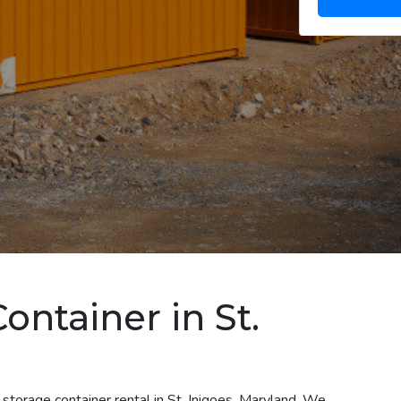
ontainer in St.
storage container rental in St. Inigoes, Maryland. We