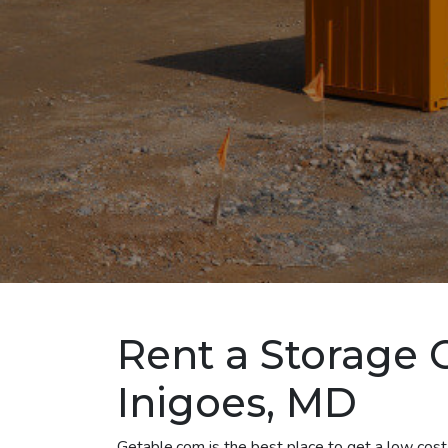
Rent a Storage C
Inigoes, MD
Getable.com is the best place to get a low cost 