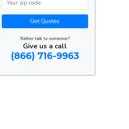
Get Quotes
Rather talk to someone?
Give us a call
(866) 716-9963