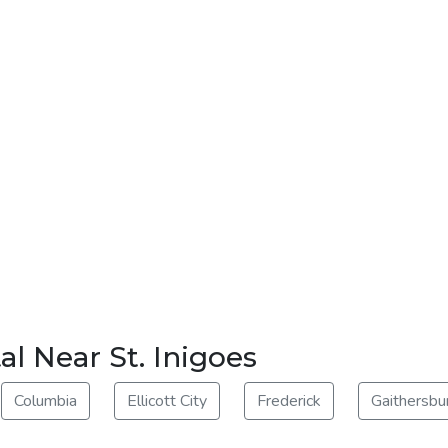
l Near St. Inigoes
Columbia
Ellicott City
Frederick
Gaithersbu