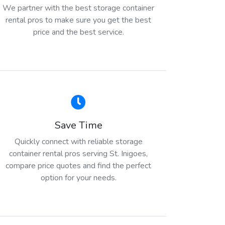
We partner with the best storage container
rental pros to make sure you get the best
price and the best service.
Save Time
Quickly connect with reliable storage
container rental pros serving St. Inigoes,
compare price quotes and find the perfect
option for your needs.