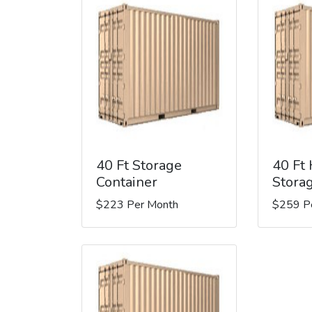
40 Ft Storage
40 Ft
Container
Stora
$223 Per Month
$259 P