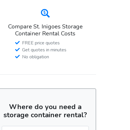
Compare St. Inigoes Storage
Container Rental Costs
FREE price quotes
Get quotes in minutes
No obligation
Where do you need a
storage container rental?