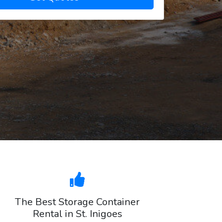
The Best Storage Container
Rental in St. Inigoes