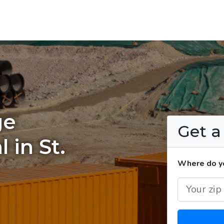
ge
Get 
 in St.
Where do yo