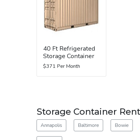
40 Ft Refrigerated
Storage Container
$371 Per Month
Storage Container Renta
Annapolis
Baltimore
Bowie