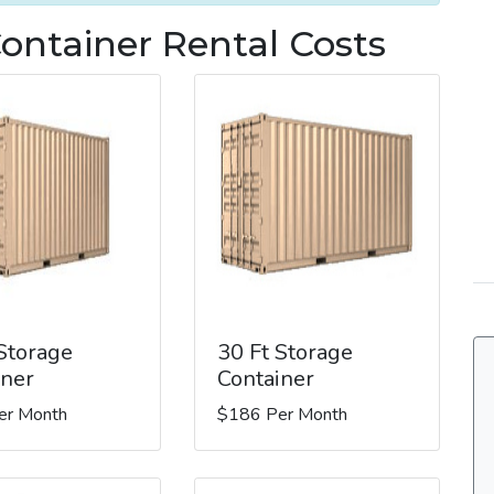
Container Rental Costs
 Storage
30 Ft Storage
iner
Container
er Month
$186 Per Month