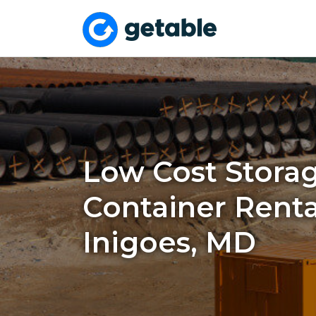
Low Cost Stora
Container Rental
Inigoes, MD