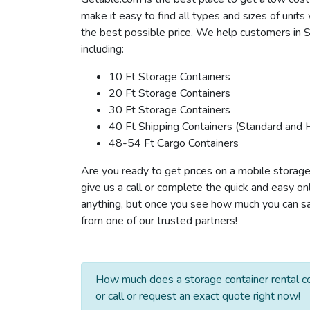
make it easy to find all types and sizes of unit
the best possible price. We help customers in St
including:
10 Ft Storage Containers
20 Ft Storage Containers
30 Ft Storage Containers
40 Ft Shipping Containers (Standard and 
48-54 Ft Cargo Containers
Are you ready to get prices on a mobile storage 
give us a call or complete the quick and easy on
anything, but once you see how much you can save
from one of our trusted partners!
How much does a storage container rental co
or call or request an exact quote right now!