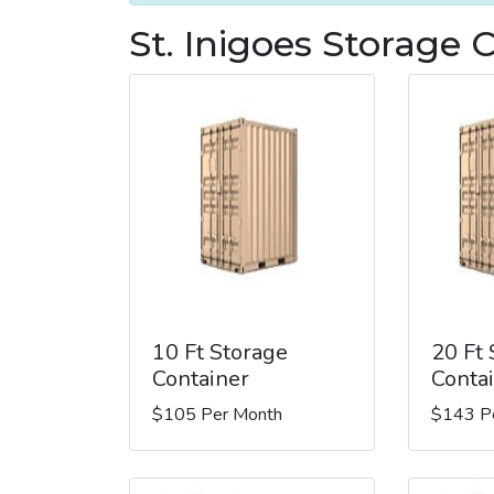
St. Inigoes Storage 
10 Ft Storage
20 Ft
Container
Conta
$105 Per Month
$143 P