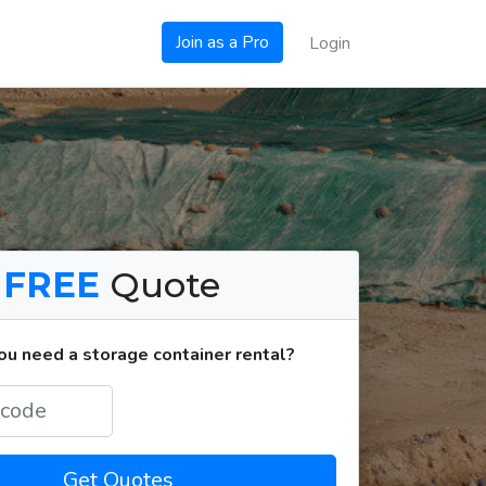
Join as a Pro
Login
a
FREE
Quote
u need a storage container rental?
Get Quotes