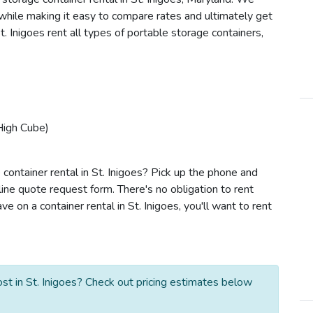
s while making it easy to compare rates and ultimately get
. Inigoes rent all types of portable storage containers,
High Cube)
container rental in St. Inigoes? Pick up the phone and
line quote request form. There's no obligation to rent
 on a container rental in St. Inigoes, you'll want to rent
st in St. Inigoes? Check out pricing estimates below