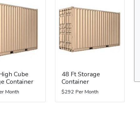
 High Cube
48 Ft Storage
ge Container
Container
er Month
$292 Per Month