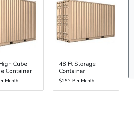
 High Cube
48 Ft Storage
ge Container
Container
er Month
$293 Per Month