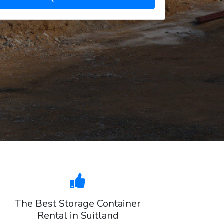
The Best Storage Container
Rental in Suitland