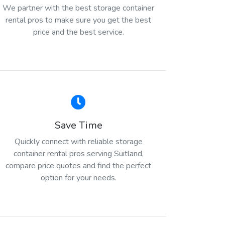
We partner with the best storage container
rental pros to make sure you get the best
price and the best service.
Save Time
Quickly connect with reliable storage
container rental pros serving Suitland,
compare price quotes and find the perfect
option for your needs.