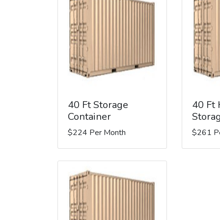
40 Ft Storage
40 Ft
Container
Stora
$224 Per Month
$261 P