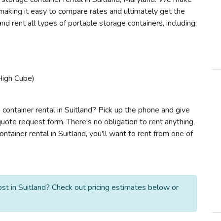
e making it easy to compare rates and ultimately get the
nd rent all types of portable storage containers, including:
High Cube)
container rental in Suitland? Pick up the phone and give
quote request form. There's no obligation to rent anything,
ainer rental in Suitland, you'll want to rent from one of
st in Suitland? Check out pricing estimates below or