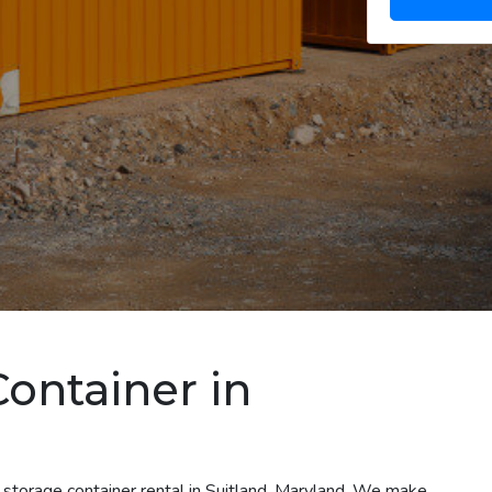
Container in
 storage container rental in Suitland, Maryland. We make