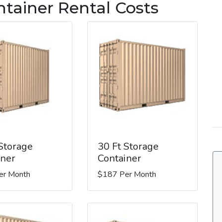
ntainer Rental Costs
 Storage
30 Ft Storage
iner
Container
er Month
$187 Per Month