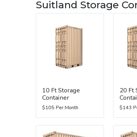
Suitland Storage Co
10 Ft Storage
20 Ft
Container
Conta
$105 Per Month
$143 P