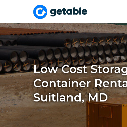
Low Cost Stora
Container Renta
Suitland, MD