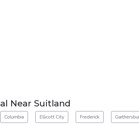
al Near Suitland
Columbia
Ellicott City
Frederick
Gaithersbu