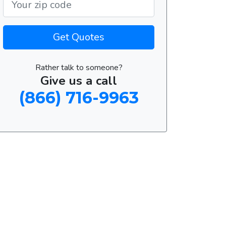
Get Quotes
Rather talk to someone?
Give us a call
(866) 716-9963