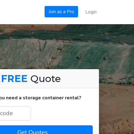
Join as a Pro
Login
a
FREE
Quote
u need a storage container rental?
Get Quotes