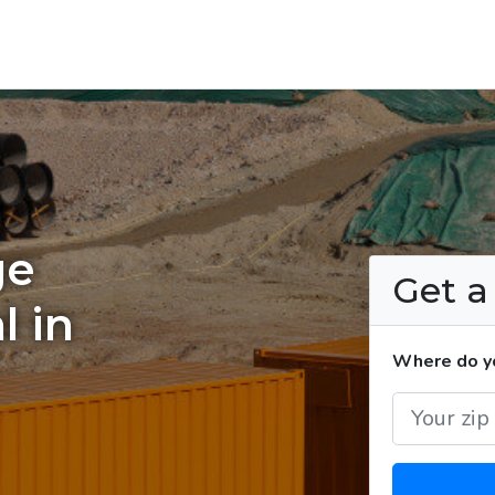
ge
Get 
l in
Where do yo