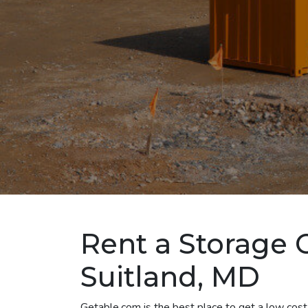
Rent a Storage 
Suitland, MD
Getable.com is the best place to get a low cost