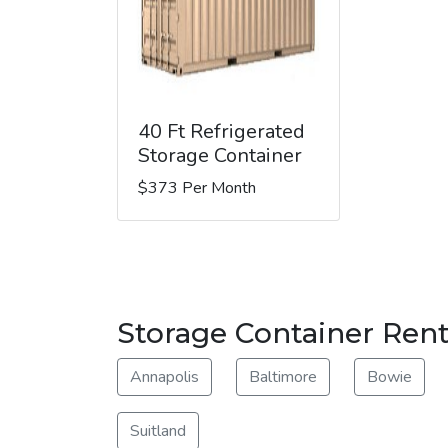
40 Ft Refrigerated
Storage Container
$373 Per Month
Storage Container Rent
Annapolis
Baltimore
Bowie
Suitland