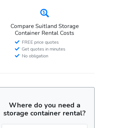
Compare Suitland Storage
Container Rental Costs
FREE price quotes
Get quotes in minutes
No obligation
Where do you need a
storage container rental?