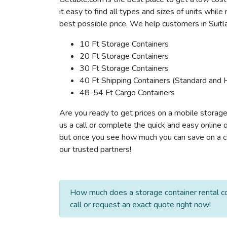
it easy to find all types and sizes of units whil
best possible price. We help customers in Suitla
10 Ft Storage Containers
20 Ft Storage Containers
30 Ft Storage Containers
40 Ft Shipping Containers (Standard and 
48-54 Ft Cargo Containers
Are you ready to get prices on a mobile storage 
us a call or complete the quick and easy online 
but once you see how much you can save on a cont
our trusted partners!
How much does a storage container rental co
call or request an exact quote right now!