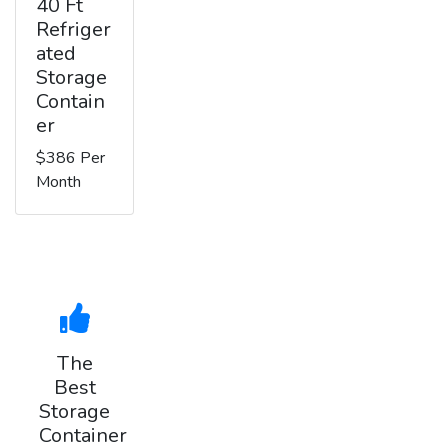
40 Ft
Refriger
ated
Storage
Contain
er
$386 Per
Month
The
Best
Storage
Container