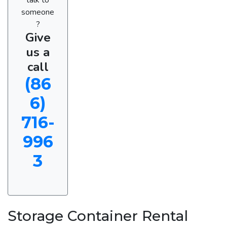
someone
?
Give
us a
call
(86
6)
716-
996
3
Storage Container Rental