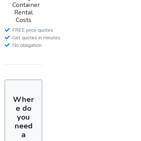
Container
Rental
Costs
FREE price quotes
Get quotes in minutes
No obligation
Wher
e do
you
need
a