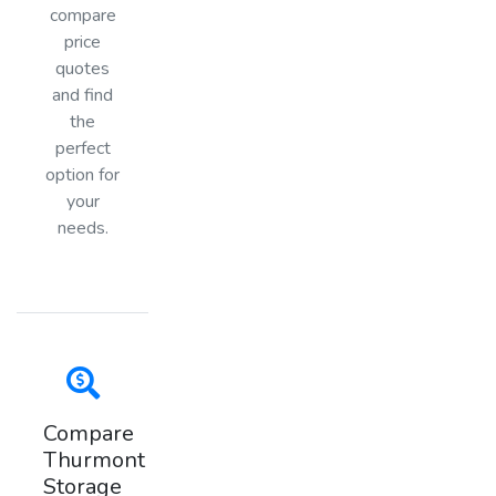
compare
price
quotes
and find
the
perfect
option for
your
needs.
Compare
Thurmont
Storage