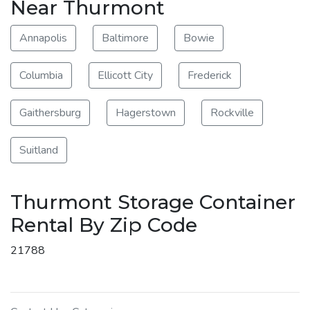
Near Thurmont
Annapolis
Baltimore
Bowie
Columbia
Ellicott City
Frederick
Gaithersburg
Hagerstown
Rockville
Suitland
Thurmont Storage Container
Rental By Zip Code
21788