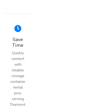
Save
Time
Quickly
connect
with
reliable
storage
container
rental
pros
serving
Thurmont,