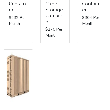
Contain
Cube
Contain
er
Storage
er
Contain
$232 Per
$304 Per
er
Month
Month
$270 Per
Month