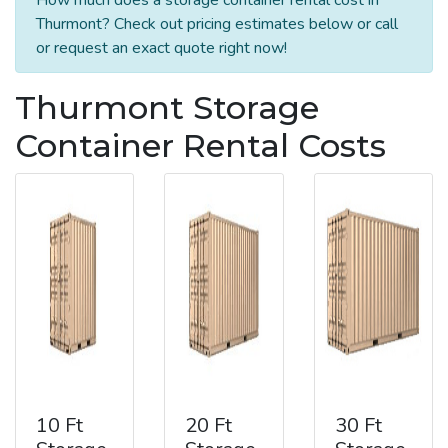
Thurmont? Check out pricing estimates below or call
or request an exact quote right now!
Thurmont Storage
Container Rental Costs
10 Ft
20 Ft
30 Ft