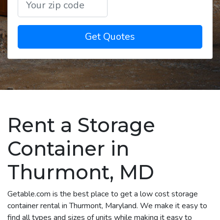
Get Quotes
Rent a Storage
Container in
Thurmont, MD
Getable.com is the best place to get a low cost storage
container rental in Thurmont, Maryland. We make it easy to
find all types and sizes of units while making it easy to