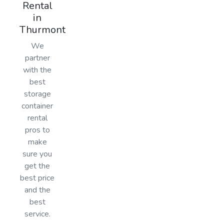
Rental
in
Thurmont
We
partner
with the
best
storage
container
rental
pros to
make
sure you
get the
best price
and the
best
service.