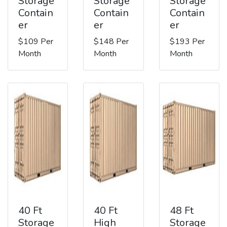
Storage
Storage
Storage
Contain
Contain
Contain
er
er
er
$109 Per
$148 Per
$193 Per
Month
Month
Month
40 Ft
40 Ft
48 Ft
Storage
High
Storage