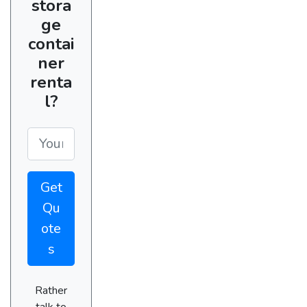
stora
ge
contai
ner
renta
l?
Get
Qu
ote
s
Rather
talk to