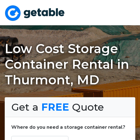
Low Cost Storage
Container Rental in
Thurmont, MD
Get a
FREE
Quote
Where do you need a storage container rental?