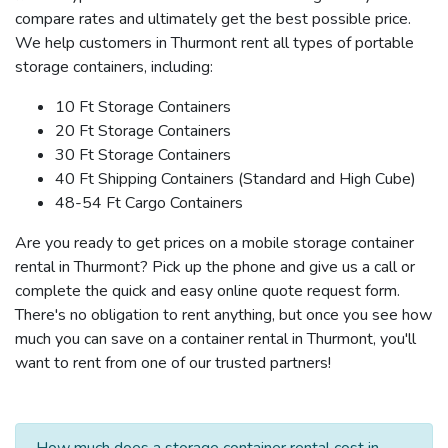
compare rates and ultimately get the best possible price.
We help customers in Thurmont rent all types of portable
storage containers, including:
10 Ft Storage Containers
20 Ft Storage Containers
30 Ft Storage Containers
40 Ft Shipping Containers (Standard and High Cube)
48-54 Ft Cargo Containers
Are you ready to get prices on a mobile storage container
rental in Thurmont? Pick up the phone and give us a call or
complete the quick and easy online quote request form.
There's no obligation to rent anything, but once you see how
much you can save on a container rental in Thurmont, you'll
want to rent from one of our trusted partners!
How much does a storage container rental cost in