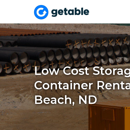
Low Cost Stora
Container Renta
Beach, ND