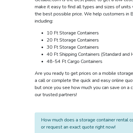
make it easy to find all types and sizes of unit
the best possible price. We help customers in B
including:
10 Ft Storage Containers
20 Ft Storage Containers
30 Ft Storage Containers
40 Ft Shipping Containers (Standard and 
48-54 Ft Cargo Containers
Are you ready to get prices on a mobile storage
a call or complete the quick and easy online quo
but once you see how much you can save on a con
our trusted partners!
How much does a storage container rental co
or request an exact quote right now!