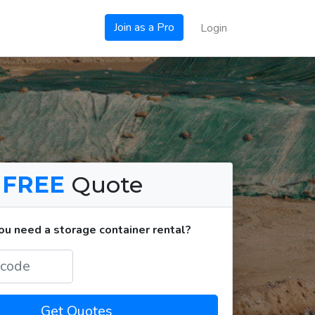
Join as a Pro
Login
a
FREE
Quote
u need a storage container rental?
Get Quotes