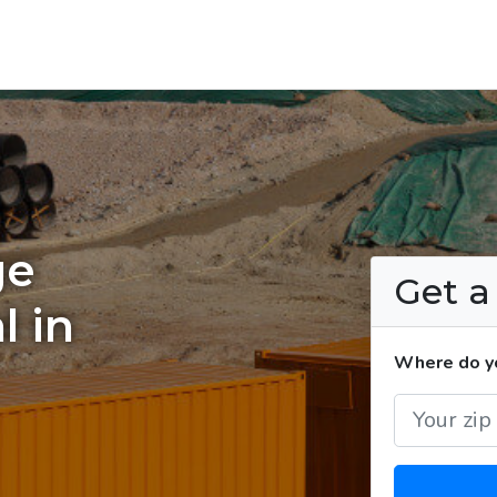
ge
Get 
l in
Where do yo