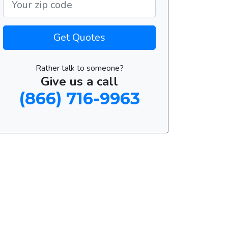
Get Quotes
Rather talk to someone?
Give us a call
(866) 716-9963