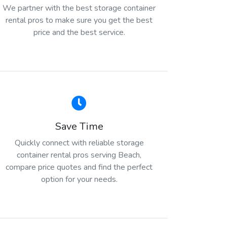
We partner with the best storage container
rental pros to make sure you get the best
price and the best service.
Save Time
Quickly connect with reliable storage
container rental pros serving Beach,
compare price quotes and find the perfect
option for your needs.