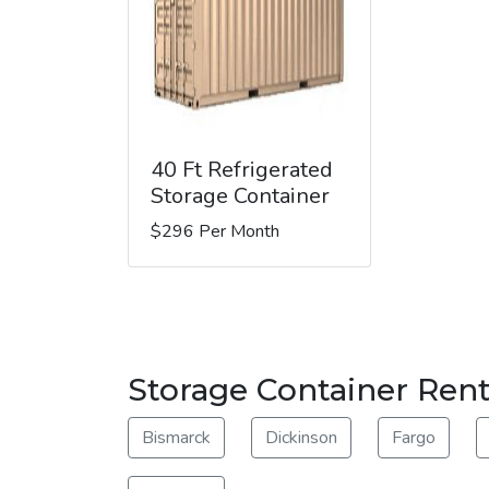
40 Ft Refrigerated
Storage Container
$296 Per Month
Storage Container Ren
Bismarck
Dickinson
Fargo