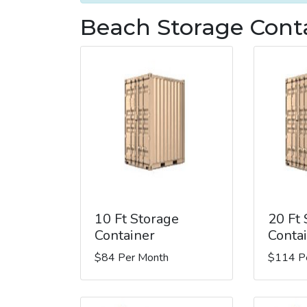
Beach Storage Conta
10 Ft Storage
20 Ft
Container
Conta
$84 Per Month
$114 P