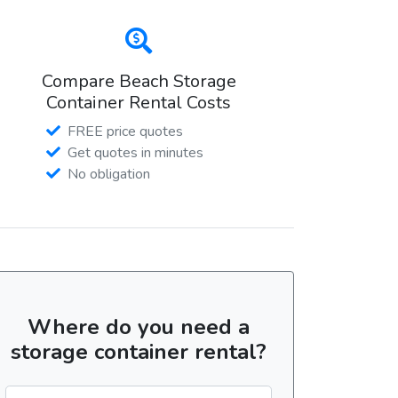
Compare Beach Storage
Container Rental Costs
FREE price quotes
Get quotes in minutes
No obligation
Where do you need a
storage container rental?