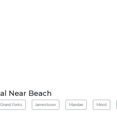
tal Near Beach
Grand Forks
Jamestown
Mandan
Minot