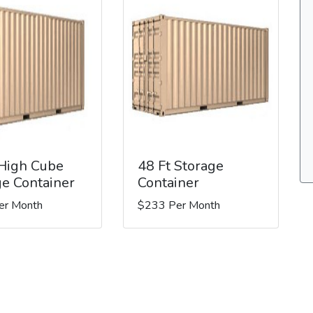
 High Cube
48 Ft Storage
ge Container
Container
er Month
$233 Per Month