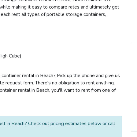
s while making it easy to compare rates and ultimately get
each rent all types of portable storage containers,
High Cube)
 container rental in Beach? Pick up the phone and give us
te request form. There's no obligation to rent anything,
tainer rental in Beach, you'll want to rent from one of
st in Beach? Check out pricing estimates below or call