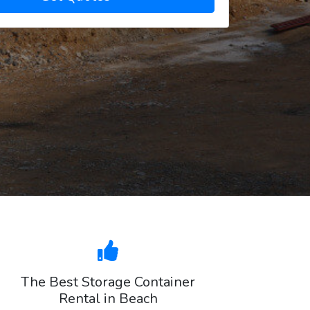
The Best Storage Container
Rental in Beach