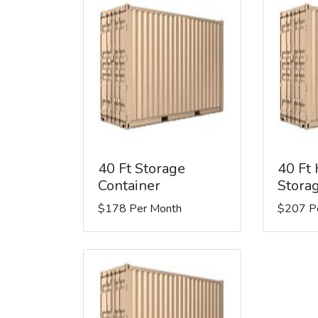
40 Ft Storage
40 Ft
Container
Stora
$178 Per Month
$207 P