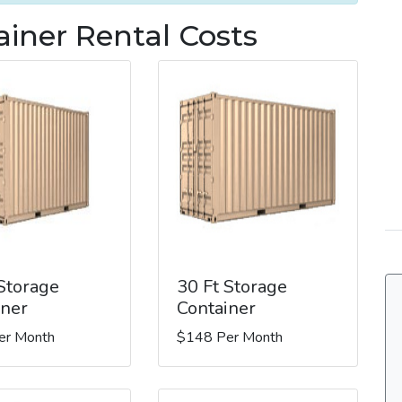
iner Rental Costs
 Storage
30 Ft Storage
iner
Container
er Month
$148 Per Month