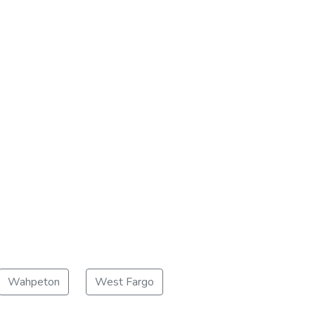
Wahpeton
West Fargo