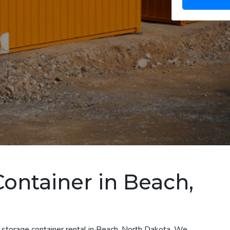
Container in Beach,
 storage container rental in Beach, North Dakota. We