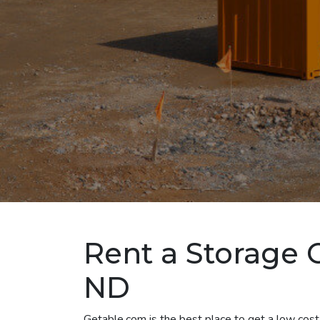
Rent a Storage 
ND
Getable.com is the best place to get a low cost