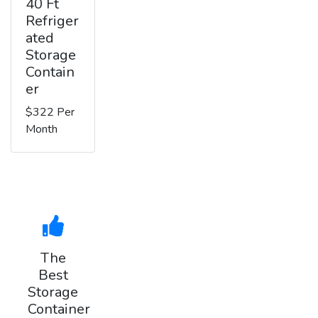
40 Ft
Refriger
ated
Storage
Contain
er
$322 Per
Month
The
Best
Storage
Container