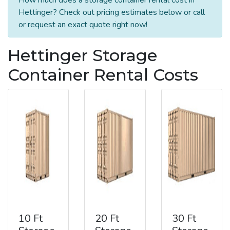
Hettinger? Check out pricing estimates below or call
or request an exact quote right now!
Hettinger Storage
Container Rental Costs
10 Ft
20 Ft
30 Ft