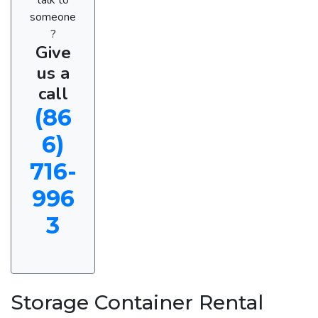
someone
?
Give
us a
call
(86
6)
716-
996
3
Storage Container Rental