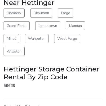
Near Hettinger
Bismarck
Dickinson
Fargo
Grand Forks
Jamestown
Mandan
Minot
Wahpeton
West Fargo
Williston
Hettinger Storage Container
Rental By Zip Code
58639