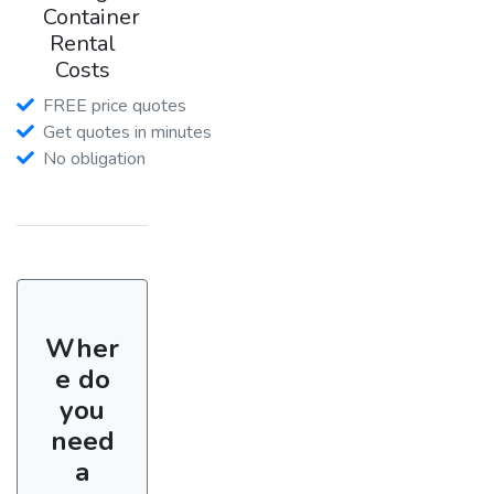
Container
Rental
Costs
FREE price quotes
Get quotes in minutes
No obligation
Wher
e do
you
need
a