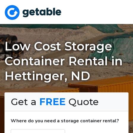
Low Cost Storage
Container Rental in
Hettinger, ND
Get a
FREE
Quote
Where do you need a storage container rental?