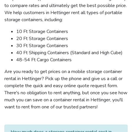
to compare rates and ultimately get the best possible price.
We help customers in Hettinger rent all types of portable
storage containers, including:
10 Ft Storage Containers
20 Ft Storage Containers
30 Ft Storage Containers
40 Ft Shipping Containers (Standard and High Cube)
48-54 Ft Cargo Containers
Are you ready to get prices on a mobile storage container
rental in Hettinger? Pick up the phone and give us a call or
complete the quick and easy online quote request form.
There's no obligation to rent anything, but once you see how
much you can save on a container rental in Hettinger, you'll
want to rent from one of our trusted partners!
How much does a storage container rental cost in