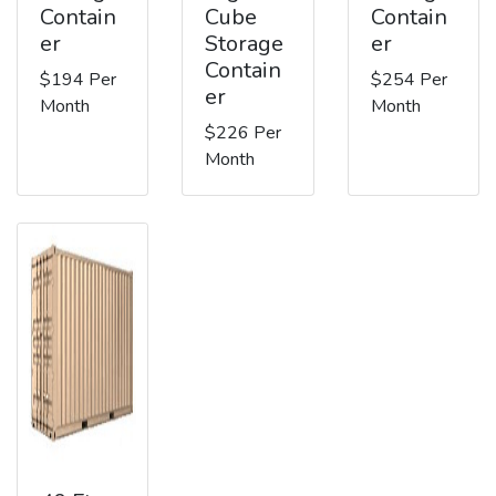
Contain
Cube
Contain
er
Storage
er
Contain
$194 Per
$254 Per
er
Month
Month
$226 Per
Month