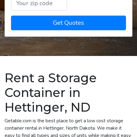
Get Quotes
Rent a Storage
Container in
Hettinger, ND
Getable.com is the best place to get a low cost storage
container rental in Hettinger, North Dakota. We make it
easy to find all types and sizes of units while making it easy