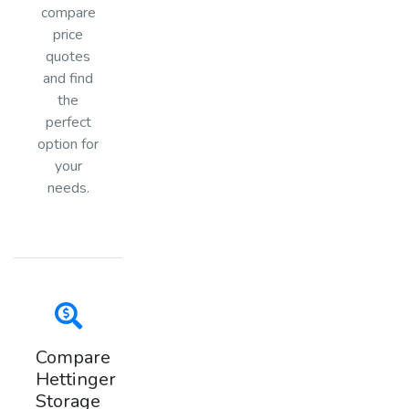
compare
price
quotes
and find
the
perfect
option for
your
needs.
Compare
Hettinger
Storage