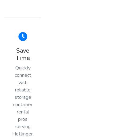
Save
Time
Quickly
connect
with
reliable
storage
container
rental
pros
serving
Hettinger,