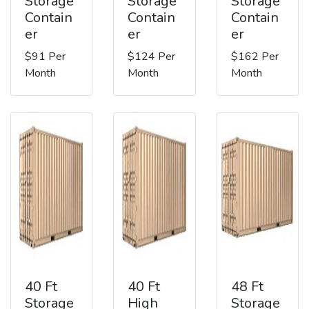
Storage
Storage
Storage
Contain
Contain
Contain
er
er
er
$91 Per
$124 Per
$162 Per
Month
Month
Month
40 Ft
40 Ft
48 Ft
Storage
High
Storage