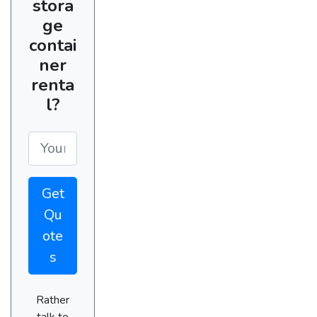
stora
ge
contai
ner
renta
l?
Get
Qu
ote
s
Rather
talk to