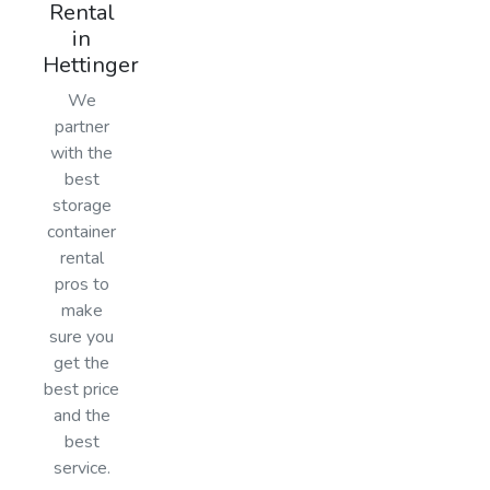
Rental
in
Hettinger
We
partner
with the
best
storage
container
rental
pros to
make
sure you
get the
best price
and the
best
service.