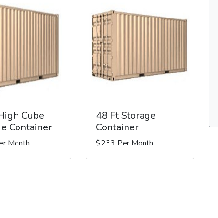
 High Cube
48 Ft Storage
ge Container
Container
er Month
$233 Per Month