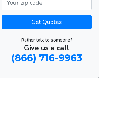
Get Quotes
Rather talk to someone?
Give us a call
(866) 716-9963