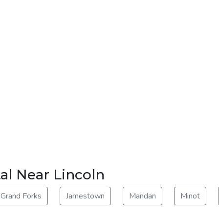
al Near Lincoln
Grand Forks
Jamestown
Mandan
Minot