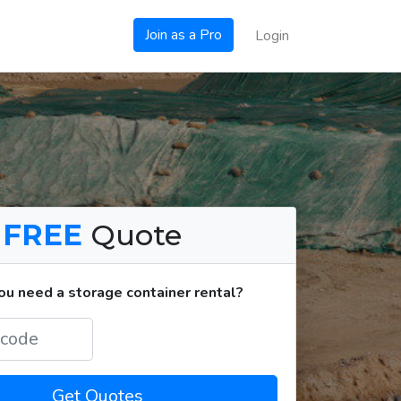
Join as a Pro
Login
a
FREE
Quote
u need a storage container rental?
Get Quotes