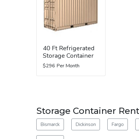
40 Ft Refrigerated
Storage Container
$296 Per Month
Storage Container Rent
Bismarck
Dickinson
Fargo