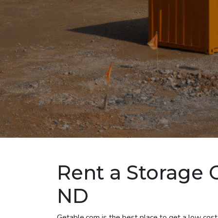
Rent a Storage C
ND
Getable.com is the best place to get a low cost