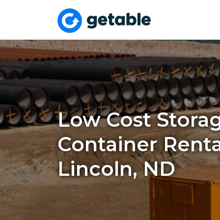
Low Cost Stora
Container Renta
Lincoln, ND