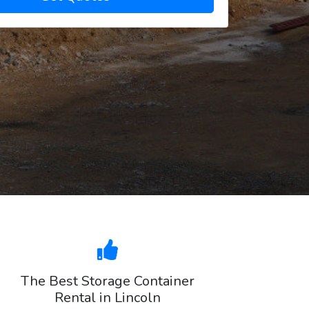
The Best Storage Container
Rental in Lincoln