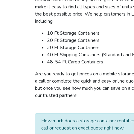
make it easy to find all types and sizes of unit
the best possible price. We help customers in Li
including:
10 Ft Storage Containers
20 Ft Storage Containers
30 Ft Storage Containers
40 Ft Shipping Containers (Standard and 
48-54 Ft Cargo Containers
Are you ready to get prices on a mobile storage 
a call or complete the quick and easy online quo
but once you see how much you can save on a cont
our trusted partners!
How much does a storage container rental co
call or request an exact quote right now!