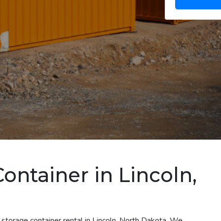
ontainer in Lincoln,
 storage container rental in Lincoln, North Dakota. We