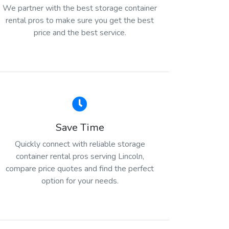
We partner with the best storage container
rental pros to make sure you get the best
price and the best service.
Save Time
Quickly connect with reliable storage
container rental pros serving Lincoln,
compare price quotes and find the perfect
option for your needs.