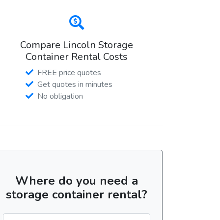
Compare Lincoln Storage
Container Rental Costs
FREE price quotes
Get quotes in minutes
No obligation
Where do you need a
storage container rental?