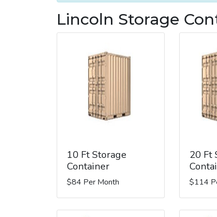
Lincoln Storage Con
10 Ft Storage
20 Ft
Container
Conta
$84 Per Month
$114 P