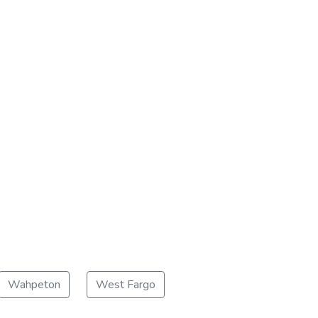
Wahpeton
West Fargo