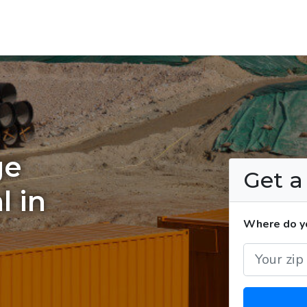
ge
Get 
l in
Where do yo