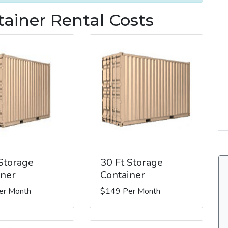
tainer Rental Costs
 Storage
30 Ft Storage
iner
Container
er Month
$149 Per Month