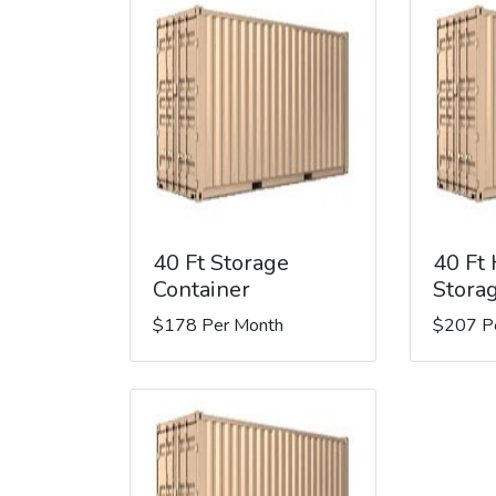
40 Ft Storage
40 Ft
Container
Stora
$178 Per Month
$207 P