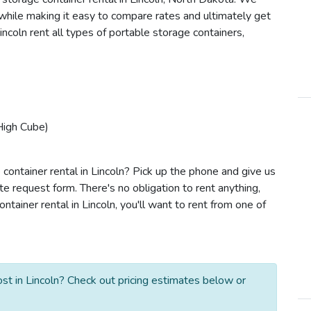
s while making it easy to compare rates and ultimately get
ncoln rent all types of portable storage containers,
High Cube)
container rental in Lincoln? Pick up the phone and give us
te request form. There's no obligation to rent anything,
ainer rental in Lincoln, you'll want to rent from one of
st in Lincoln? Check out pricing estimates below or