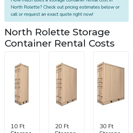
North Rolette? Check out pricing estimates below or
call or request an exact quote right now!
North Rolette Storage
Container Rental Costs
10 Ft
20 Ft
30 Ft