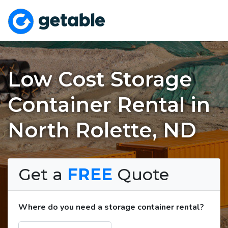
Low Cost Storage
Container Rental in
North Rolette, ND
Get a
FREE
Quote
Where do you need a storage container rental?