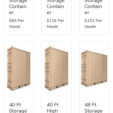
Storage
Storage
Storage
Contain
Contain
Contain
er
er
er
$85 Per
$116 Per
$151 Per
Month
Month
Month
40 Ft
40 Ft
48 Ft
Storage
High
Storage