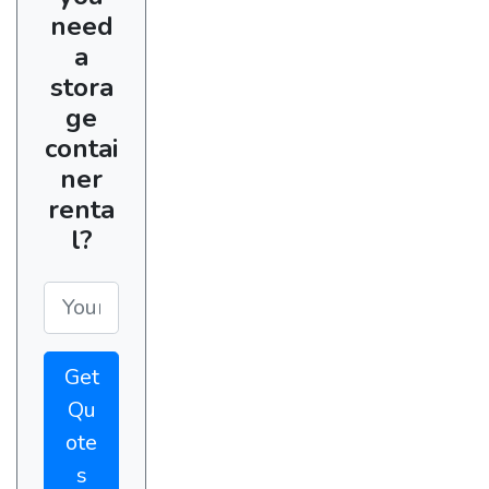
need
a
stora
ge
contai
ner
renta
l?
Get
Qu
ote
s