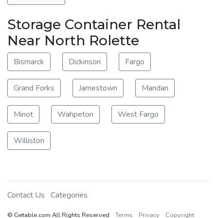
Storage Container Rental
Near North Rolette
Bismarck
Dickinson
Fargo
Grand Forks
Jamestown
Mandan
Minot
Wahpeton
West Fargo
Williston
Contact Us
Categories
© Getable.com All Rights Reserved
Terms
Privacy
Copyright