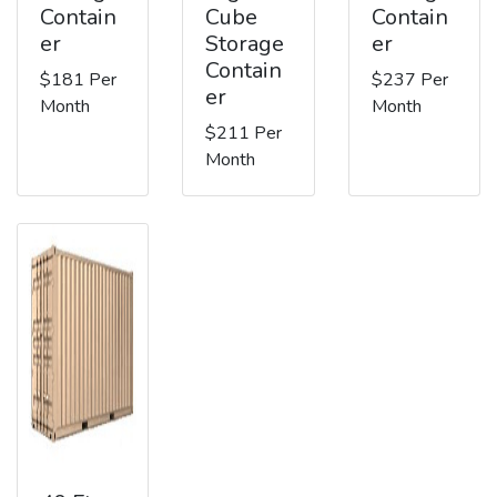
Contain
Cube
Contain
er
Storage
er
Contain
$181 Per
$237 Per
er
Month
Month
$211 Per
Month