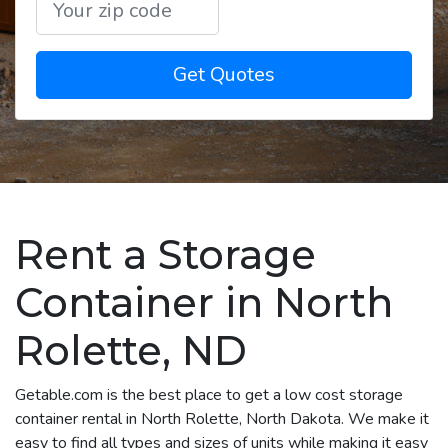
Get Quotes
Rent a Storage
Container in North
Rolette, ND
Getable.com is the best place to get a low cost storage
container rental in North Rolette, North Dakota. We make it
easy to find all types and sizes of units while making it easy