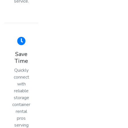
service.
Save
Time
Quickly
connect
with
reliable
storage
container
rental
pros
serving