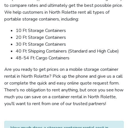
to compare rates and ultimately get the best possible price.
We help customers in North Rolette rent all types of
portable storage containers, including:
10 Ft Storage Containers
20 Ft Storage Containers
30 Ft Storage Containers
40 Ft Shipping Containers (Standard and High Cube)
48-54 Ft Cargo Containers
Are you ready to get prices on a mobile storage container
rental in North Rolette? Pick up the phone and give us a call
or complete the quick and easy online quote request form.
There's no obligation to rent anything, but once you see how
much you can save on a container rental in North Rolette,
you'll want to rent from one of our trusted partners!
How much does a storage container rental cost in