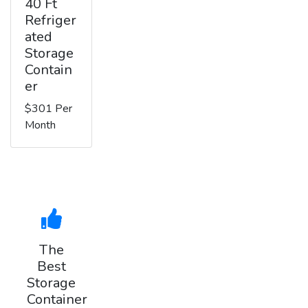
40 Ft
Refriger
ated
Storage
Contain
er
$301 Per
Month
The
Best
Storage
Container