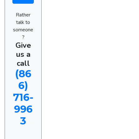
Rather
talk to
someone
?
Give
us a
call
(86
6)
716-
996
3