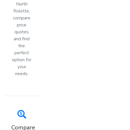
North
Rolette,
compare
price
quotes
and find
the
perfect
option for
your
needs.
Compare