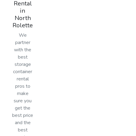
Rental
in
North
Rolette
We
partner
with the
best
storage
container
rental
pros to
make
sure you
get the
best price
and the
best