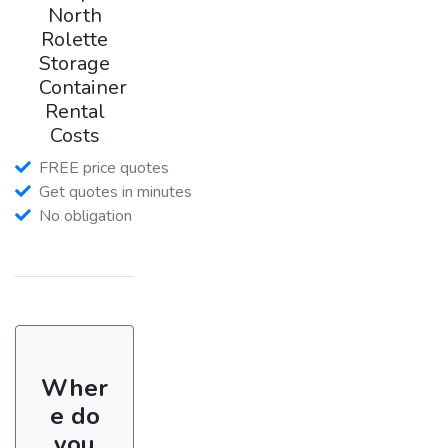
North
Rolette
Storage
Container
Rental
Costs
FREE price quotes
Get quotes in minutes
No obligation
Wher
e do
you