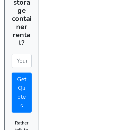
stora
ge
contai
ner
renta
l?
Get
Qu
ote
s
Rather
talk to