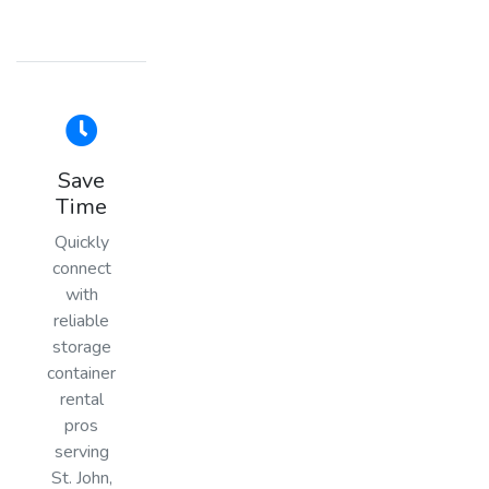
Save
Time
Quickly
connect
with
reliable
storage
container
rental
pros
serving
St. John,