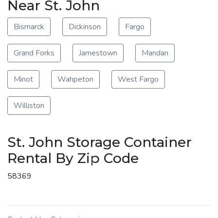
Near St. John
Bismarck
Dickinson
Fargo
Grand Forks
Jamestown
Mandan
Minot
Wahpeton
West Fargo
Williston
St. John Storage Container
Rental By Zip Code
58369