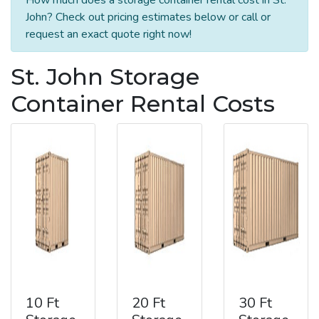
John? Check out pricing estimates below or call or
request an exact quote right now!
St. John Storage
Container Rental Costs
10 Ft
20 Ft
30 Ft