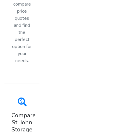
compare
price
quotes
and find
the
perfect
option for
your
needs.
Compare
St. John
Storage