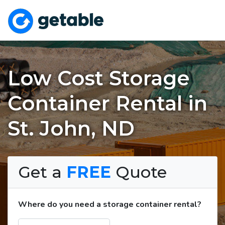
Low Cost Storage
Container Rental in
St. John, ND
Get a
FREE
Quote
Where do you need a storage container rental?