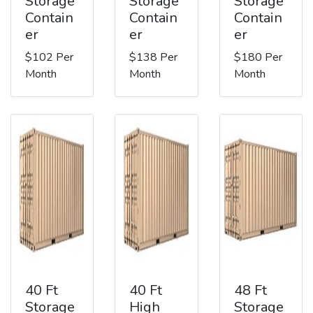
Storage
Storage
Storage
Contain
Contain
Contain
er
er
er
$102 Per
$138 Per
$180 Per
Month
Month
Month
40 Ft
40 Ft
48 Ft
Storage
High
Storage