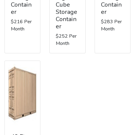
Contain
Cube
Contain
er
Storage
er
Contain
$216 Per
$283 Per
er
Month
Month
$252 Per
Month