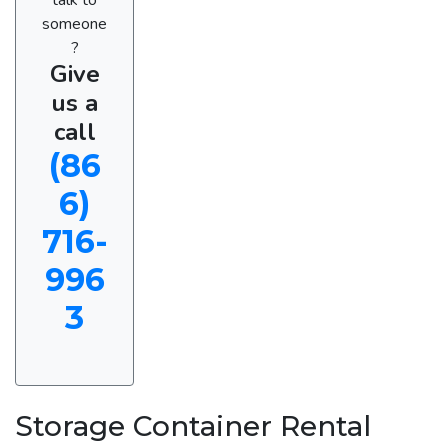
someone
?
Give
us a
call
(86
6)
716-
996
3
Storage Container Rental