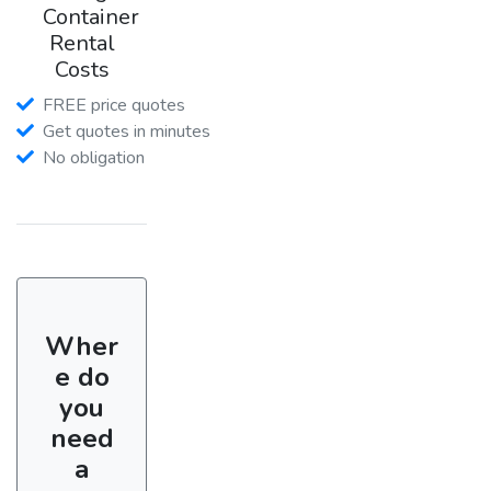
Container
Rental
Costs
FREE price quotes
Get quotes in minutes
No obligation
Wher
e do
you
need
a