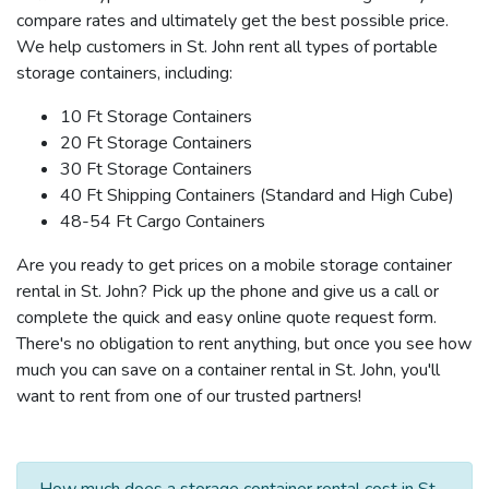
compare rates and ultimately get the best possible price.
We help customers in St. John rent all types of portable
storage containers, including:
10 Ft Storage Containers
20 Ft Storage Containers
30 Ft Storage Containers
40 Ft Shipping Containers (Standard and High Cube)
48-54 Ft Cargo Containers
Are you ready to get prices on a mobile storage container
rental in St. John? Pick up the phone and give us a call or
complete the quick and easy online quote request form.
There's no obligation to rent anything, but once you see how
much you can save on a container rental in St. John, you'll
want to rent from one of our trusted partners!
How much does a storage container rental cost in St.