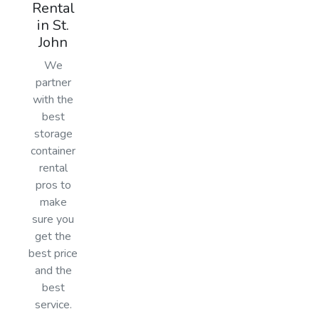
Rental
in St.
John
We
partner
with the
best
storage
container
rental
pros to
make
sure you
get the
best price
and the
best
service.