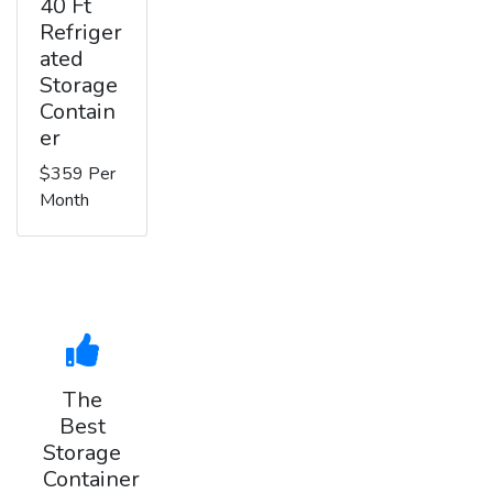
40 Ft
Refriger
ated
Storage
Contain
er
$359 Per
Month
The
Best
Storage
Container