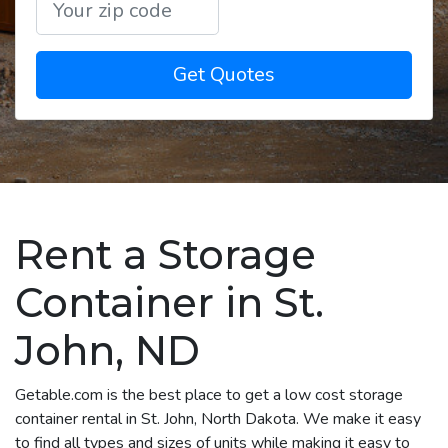
Get Quotes
Rent a Storage
Container in St.
John, ND
Getable.com is the best place to get a low cost storage
container rental in St. John, North Dakota. We make it easy
to find all types and sizes of units while making it easy to