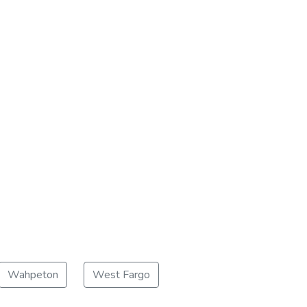
Wahpeton
West Fargo