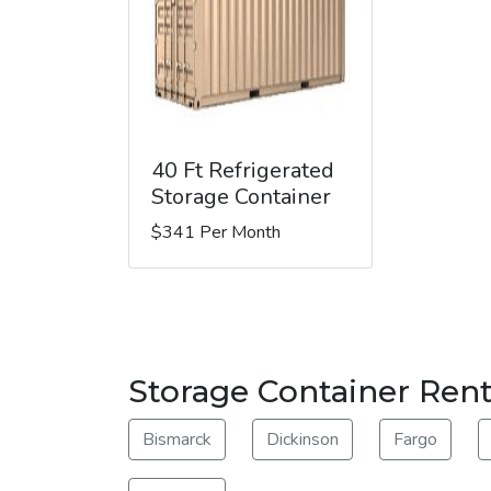
40 Ft Refrigerated
Storage Container
$341 Per Month
Storage Container Rent
Bismarck
Dickinson
Fargo