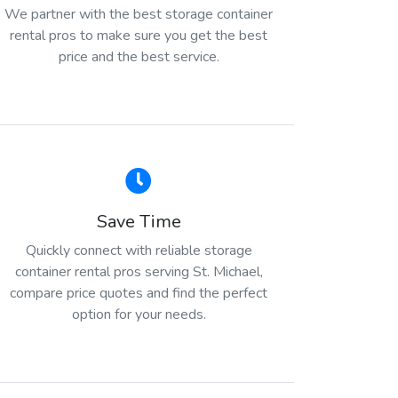
We partner with the best storage container
rental pros to make sure you get the best
price and the best service.
Save Time
Quickly connect with reliable storage
container rental pros serving St. Michael,
compare price quotes and find the perfect
option for your needs.