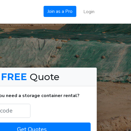
Join as a Pro
Login
a
FREE
Quote
u need a storage container rental?
Get Quotes