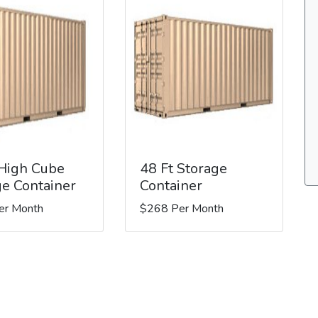
 High Cube
48 Ft Storage
ge Container
Container
er Month
$268 Per Month