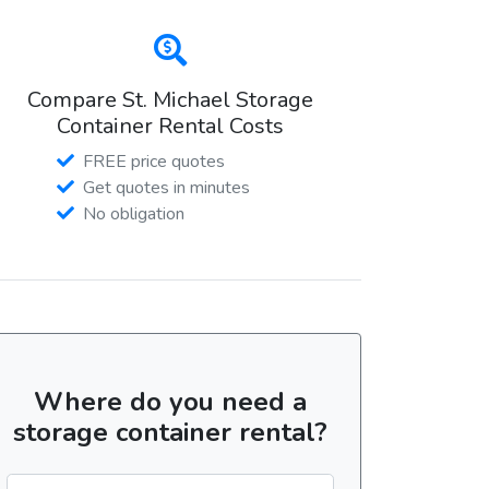
Compare St. Michael Storage
Container Rental Costs
FREE price quotes
Get quotes in minutes
No obligation
Where do you need a
storage container rental?