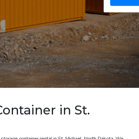
ontainer in St.
 storage container rental in St. Michael, North Dakota. We