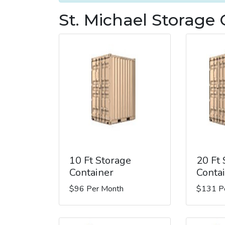
St. Michael Storage 
10 Ft Storage
20 Ft
Container
Conta
$96 Per Month
$131 P