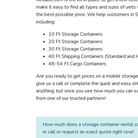
make it easy to find all types and sizes of unit
the best possible price. We help customers in St
including:
10 Ft Storage Containers
20 Ft Storage Containers
30 Ft Storage Containers
40 Ft Shipping Containers (Standard and 
48-54 Ft Cargo Containers
Are you ready to get prices on a mobile storage 
give us a call or complete the quick and easy on
anything, but once you see how much you can save
from one of our trusted partners!
How much does a storage container rental co
or call or request an exact quote right now!