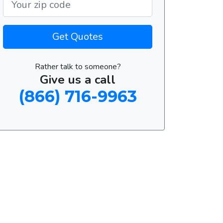
Get Quotes
Rather talk to someone?
Give us a call
(866) 716-9963