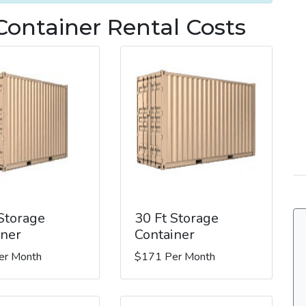
Container Rental Costs
 Storage
30 Ft Storage
iner
Container
er Month
$171 Per Month