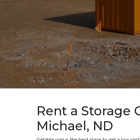
Rent a Storage C
Michael, ND
Getable.com is the best place to get a low cost