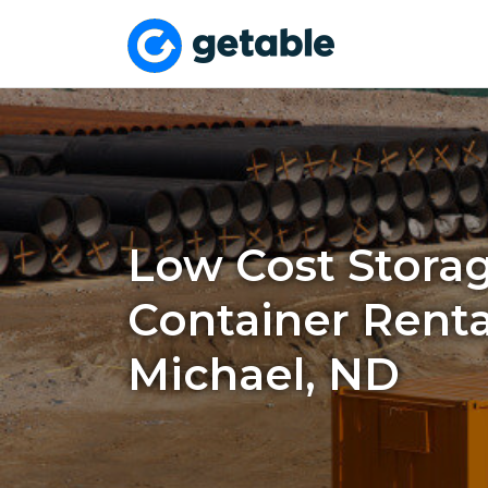
Low Cost Stora
Container Rental
Michael, ND