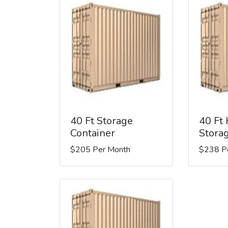
40 Ft Storage
40 Ft
Container
Stora
$205 Per Month
$238 P