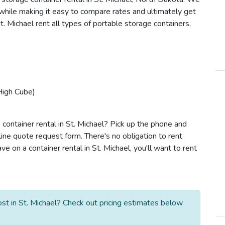
s while making it easy to compare rates and ultimately get
. Michael rent all types of portable storage containers,
High Cube)
container rental in St. Michael? Pick up the phone and
line quote request form. There's no obligation to rent
 on a container rental in St. Michael, you'll want to rent
st in St. Michael? Check out pricing estimates below