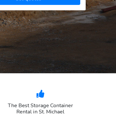
The Best Storage Container
Rental in St. Michael