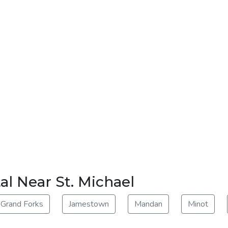
al Near St. Michael
Grand Forks
Jamestown
Mandan
Minot