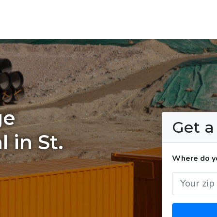
ge
Get 
 in St.
Where do yo