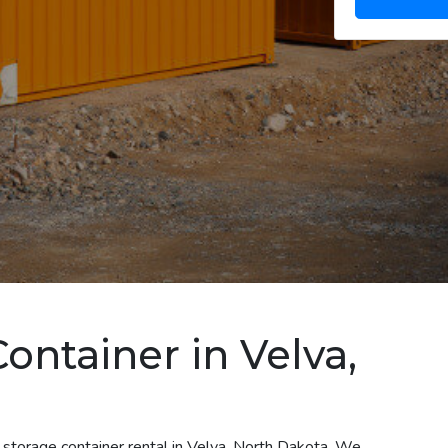
ontainer in Velva,
 storage container rental in Velva, North Dakota. We