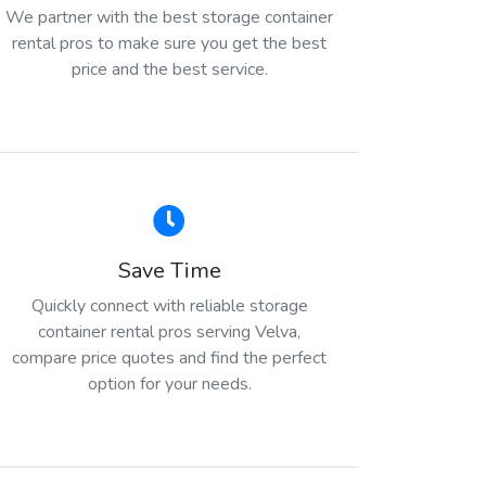
We partner with the best storage container
rental pros to make sure you get the best
price and the best service.
Save Time
Quickly connect with reliable storage
container rental pros serving Velva,
compare price quotes and find the perfect
option for your needs.