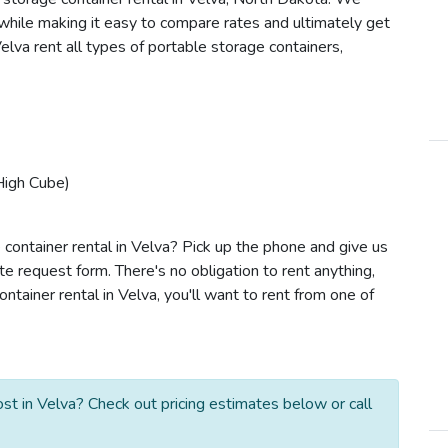
s while making it easy to compare rates and ultimately get
lva rent all types of portable storage containers,
High Cube)
 container rental in Velva? Pick up the phone and give us
te request form. There's no obligation to rent anything,
tainer rental in Velva, you'll want to rent from one of
t in Velva? Check out pricing estimates below or call