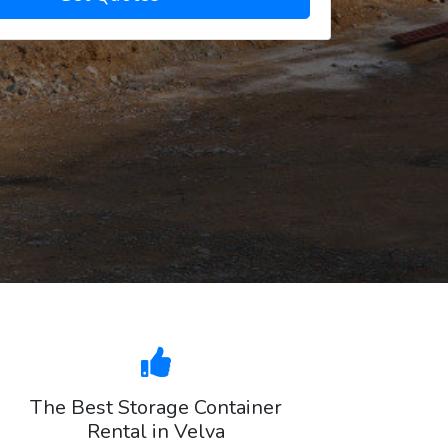
The Best Storage Container
Rental in Velva