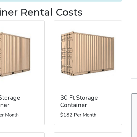
iner Rental Costs
 Storage
30 Ft Storage
iner
Container
er Month
$182 Per Month