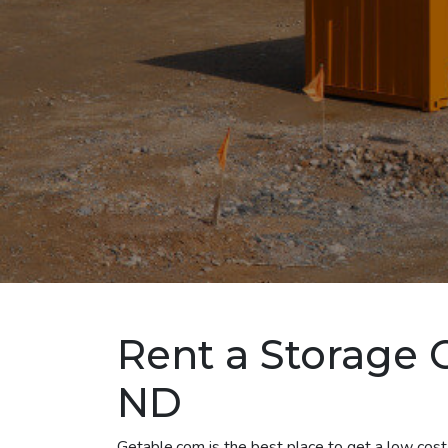
Rent a Storage C
ND
Getable.com is the best place to get a low cost