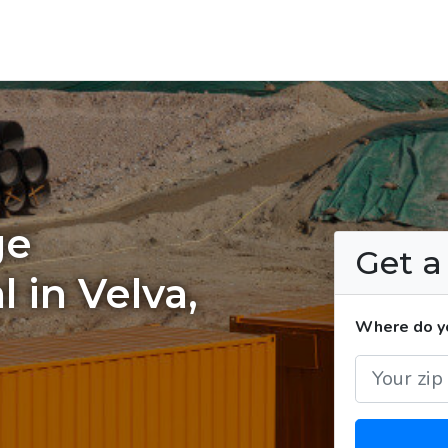
ge
Get 
 in Velva,
Where do yo