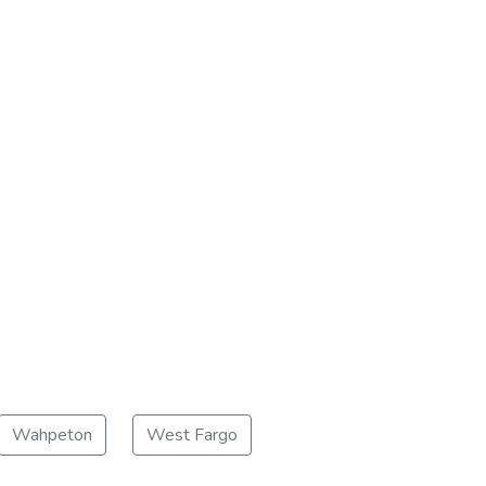
Wahpeton
West Fargo