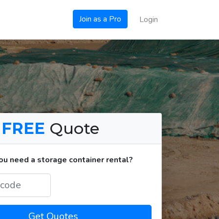
Join as a Pro
Login
a
FREE
Quote
u need a storage container rental?
Get Quotes