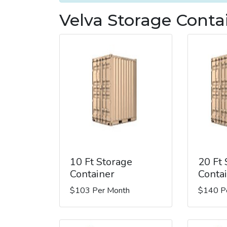
Velva Storage Conta
10 Ft Storage
20 Ft
Container
Conta
$103 Per Month
$140 P