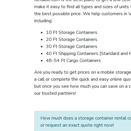
make it easy to find all types and sizes of unit
the best possible price. We help customers in Ve
including:
10 Ft Storage Containers
20 Ft Storage Containers
30 Ft Storage Containers
40 Ft Shipping Containers (Standard and 
48-54 Ft Cargo Containers
Are you ready to get prices on a mobile storage
a call or complete the quick and easy online quo
but once you see how much you can save on a con
our trusted partners!
How much does a storage container rental cos
or request an exact quote right now!