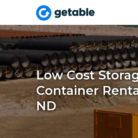
Low Cost Stora
Container Rental
ND