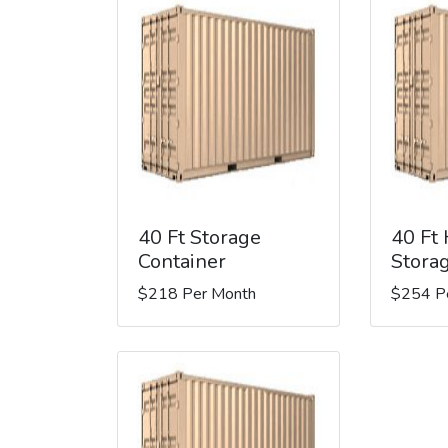
40 Ft Storage
40 Ft
Container
Stora
$218 Per Month
$254 P