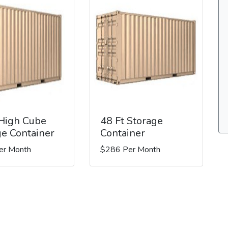
 High Cube
48 Ft Storage
ge Container
Container
er Month
$286 Per Month