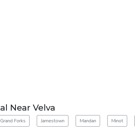
al Near Velva
Grand Forks
Jamestown
Mandan
Minot