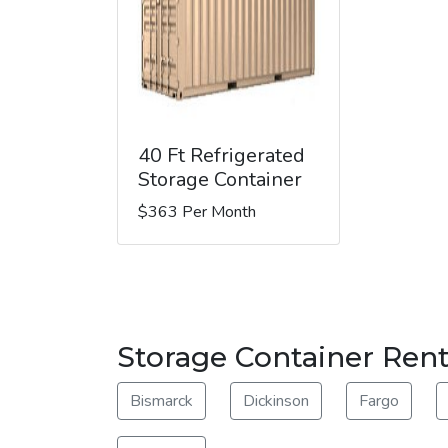
40 Ft Refrigerated
Storage Container
$363 Per Month
Storage Container Rent
Bismarck
Dickinson
Fargo