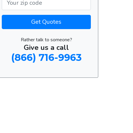
Get Quotes
Rather talk to someone?
Give us a call
(866) 716-9963