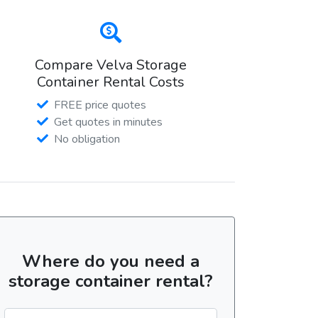
Compare Velva Storage
Container Rental Costs
FREE price quotes
Get quotes in minutes
No obligation
Where do you need a
storage container rental?