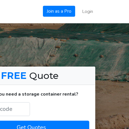
Join as a Pro
Login
a
FREE
Quote
u need a storage container rental?
Get Quotes