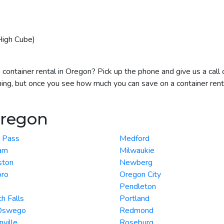
High Cube)
 container rental in Oregon? Pick up the phone and give us a call
hing, but once you see how much you can save on a container renta
Oregon
s Pass
Medford
am
Milwaukie
ston
Newberg
oro
Oregon City
Pendleton
h Falls
Portland
Oswego
Redmond
ville
Roseburg