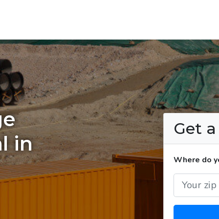
ge
Get 
l in
Where do yo