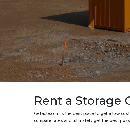
Rent a Storage 
Getable.com is the best place to get a low cost 
compare rates and ultimately get the best possi