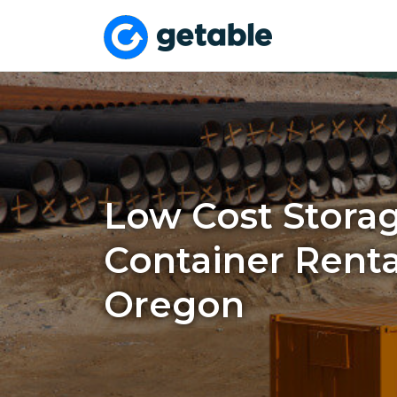
Low Cost Stora
Container Renta
Oregon