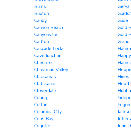
Burns
Gervai
Buxton
Glads
Canby
Glide
Cannon Beach
Gold 
Canyonville
Gold H
Carlton
Grand
Cascade Locks
Hamm
Cave Junction
Happy
Cheshire
Harris
Christmas Valley
Heppn
Clackamas
Hines
Clatskanie
Hood 
Cloverdale
Hubba
Coburg
Indep
Colton
Irrigon
Columbia City
Jackso
Coos Bay
Jeffer
Coquille
John 