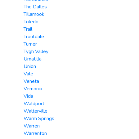
The Dalles
Tillamook
Toledo
Trail
Troutdale
Turner
Tygh Valley
Umatilla
Union
Vale
Veneta
Vernonia
Vida
Waldport
Walterville
Warm Springs
Warren
Warrenton