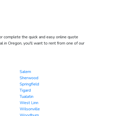
 or complete the quick and easy online quote
l in Oregon, you'll want to rent from one of our
Salem
Sherwood
Springfield
Tigard
Tualatin
West Linn
Wilsonville
Woodburn