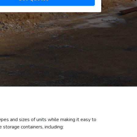
ypes and sizes of units while making it easy to
 storage containers, including: