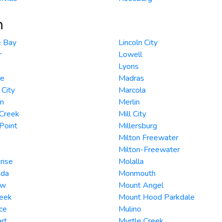
n
 Bay
Lincoln City
r
Lowell
Lyons
e
Madras
City
Marcola
m
Merlin
 Creek
Mill City
Point
Millersburg
Milton Freewater
Milton-Freewater
rise
Molalla
ada
Monmouth
ew
Mount Angel
reek
Mount Hood Parkdale
ce
Mulino
rt
Myrtle Creek