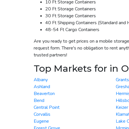
10 Ft Storage Containers
20 Ft Storage Containers
30 Ft Storage Containers
40 Ft Shipping Containers (Standard and 
48-54 Ft Cargo Containers
Are you ready to get prices on a mobile storage
request form. There's no obligation to rent anyt
trusted partners!
Top Markets for in 
Albany
Grant
Ashland
Gresh
Beaverton
Hermi
Bend
Hillsb
Central Point
Keizer
Corvallis
Klamat
Eugene
Lake 
Forest Grove
Mcminn