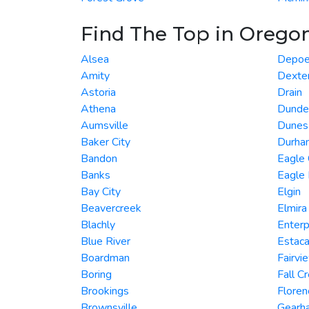
Find The Top in Orego
Alsea
Depoe
Amity
Dexte
Astoria
Drain
Athena
Dunde
Aumsville
Dunes 
Baker City
Durha
Bandon
Eagle
Banks
Eagle 
Bay City
Elgin
Beavercreek
Elmira
Blachly
Enterp
Blue River
Estac
Boardman
Fairvi
Boring
Fall C
Brookings
Floren
Brownsville
Gearha