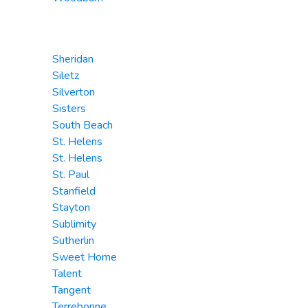
Sheridan
Siletz
Silverton
Sisters
South Beach
St. Helens
St. Helens
St. Paul
Stanfield
Stayton
Sublimity
Sutherlin
Sweet Home
Talent
Tangent
Terrebonne