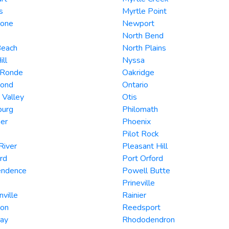
s
Myrtle Point
tone
Newport
North Bend
Beach
North Plains
ill
Nyssa
 Ronde
Oakridge
ond
Ontario
 Valley
Otis
burg
Philomath
er
Phoenix
Pilot Rock
River
Pleasant Hill
rd
Port Orford
endence
Powell Butte
Prineville
nville
Rainier
son
Reedsport
Day
Rhododendron