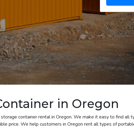
Container in Oregon
storage container rental in Oregon. We make it easy to find all t
ble price. We help customers in Oregon rent all types of portable