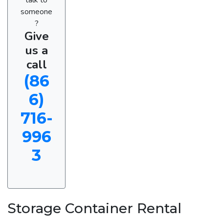
someone
?
Give
us a
call
(86
6)
716-
996
3
Storage Container Rental