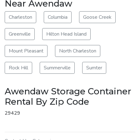
Near Awendaw
Charleston
Columbia
Goose Creek
Greenville
Hilton Head Island
Mount Pleasant
North Charleston
Rock Hill
Summerville
Sumter
Awendaw Storage Container
Rental By Zip Code
29429