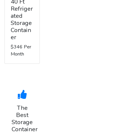
40 Ft
Refriger
ated
Storage
Contain
er
$346 Per
Month
The
Best
Storage
Container