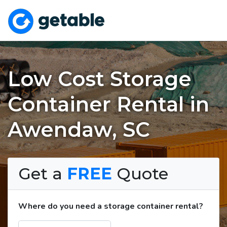
Low Cost Storage
Container Rental in
Awendaw, SC
Get a
FREE
Quote
Where do you need a storage container rental?