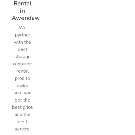
Rental
in
Awendaw
We
partner
with the
best
storage
container
rental
pros to
make
sure you
get the
best price
and the
best
service.