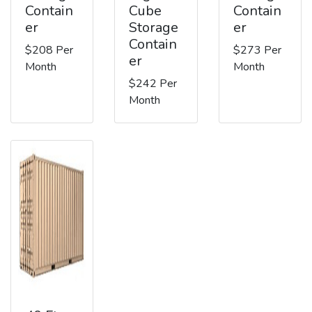
Contain
Cube
Contain
er
Storage
er
Contain
$208 Per
$273 Per
er
Month
Month
$242 Per
Month