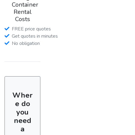
Container
Rental
Costs
FREE price quotes
Get quotes in minutes
No obligation
Wher
e do
you
need
a