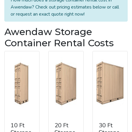
Awendaw? Check out pricing estimates below or call
or request an exact quote right now!
Awendaw Storage
Container Rental Costs
10 Ft
20 Ft
30 Ft