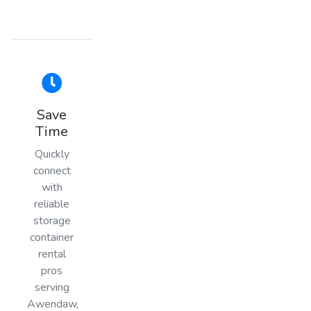
Save
Time
Quickly
connect
with
reliable
storage
container
rental
pros
serving
Awendaw,