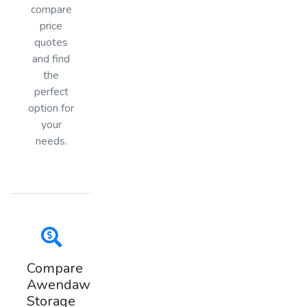
compare
price
quotes
and find
the
perfect
option for
your
needs.
Compare
Awendaw
Storage