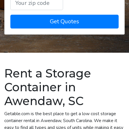
Get Quotes
Rent a Storage
Container in
Awendaw, SC
Getable.com is the best place to get a low cost storage
container rental in Awendaw, South Carolina. We make it
easy to find all types and sizes of units while making it easy