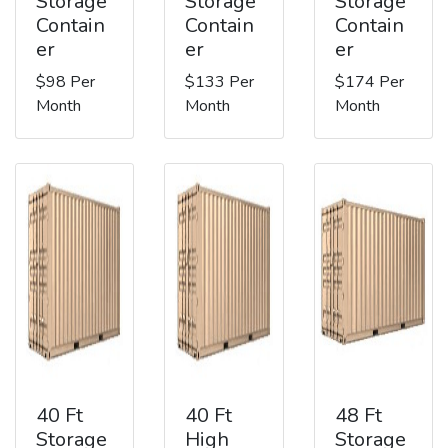
Storage
Storage
Storage
Contain
Contain
Contain
er
er
er
$98 Per
$133 Per
$174 Per
Month
Month
Month
40 Ft
40 Ft
48 Ft
Storage
High
Storage