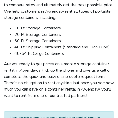
to compare rates and ultimately get the best possible price.
We help customers in Awendaw rent all types of portable
storage containers, including:
10 Ft Storage Containers
20 Ft Storage Containers
30 Ft Storage Containers
40 Ft Shipping Containers (Standard and High Cube)
48-54 Ft Cargo Containers
Are you ready to get prices on a mobile storage container
rental in Awendaw? Pick up the phone and give us a call or
complete the quick and easy online quote request form.
There's no obligation to rent anything, but once you see how
much you can save on a container rental in Awendaw, you'll
want to rent from one of our trusted partners!
How much does a storage container rental cost in