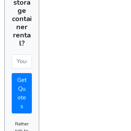
stora
ge
contai
ner
renta
l?
Get
Qu
ote
s
Rather
talk to