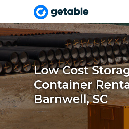
Low Cost Stora
Container Renta
Barnwell, SC