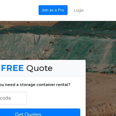
Join as a Pro
Login
a
FREE
Quote
u need a storage container rental?
Get Quotes