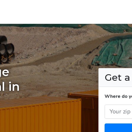
ge
Get 
l in
Where do yo