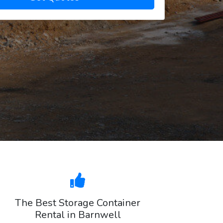
The Best Storage Container
Rental in Barnwell