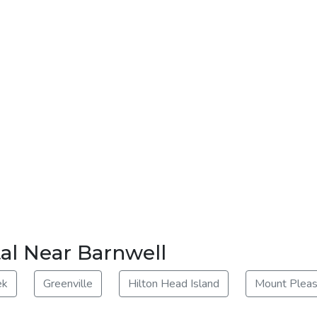
al Near Barnwell
ek
Greenville
Hilton Head Island
Mount Pleas