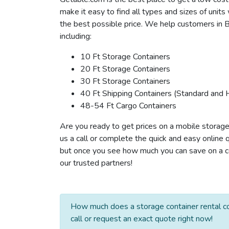
make it easy to find all types and sizes of unit
the best possible price. We help customers in B
including:
10 Ft Storage Containers
20 Ft Storage Containers
30 Ft Storage Containers
40 Ft Shipping Containers (Standard and 
48-54 Ft Cargo Containers
Are you ready to get prices on a mobile storage
us a call or complete the quick and easy online 
but once you see how much you can save on a con
our trusted partners!
How much does a storage container rental co
call or request an exact quote right now!