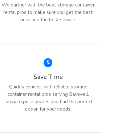
We partner with the best storage container
rental pros to make sure you get the best
price and the best service.
Save Time
Quickly connect with reliable storage
container rental pros serving Barnwell,
compare price quotes and find the perfect
option for your needs.