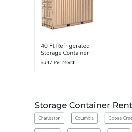
40 Ft Refrigerated
Storage Container
$347 Per Month
Storage Container Rent
Charleston
Columbia
Goose Cre