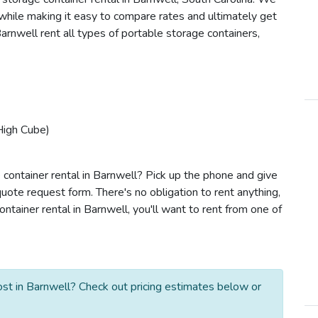
s while making it easy to compare rates and ultimately get
arnwell rent all types of portable storage containers,
High Cube)
 container rental in Barnwell? Pick up the phone and give
quote request form. There's no obligation to rent anything,
tainer rental in Barnwell, you'll want to rent from one of
st in Barnwell? Check out pricing estimates below or