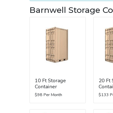
Barnwell Storage Co
10 Ft Storage
20 Ft
Container
Conta
$98 Per Month
$133 P