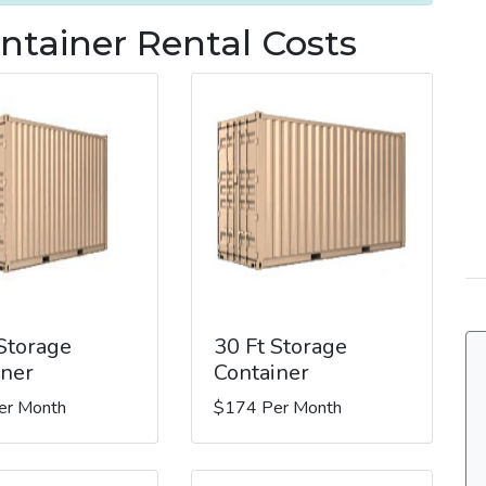
ntainer Rental Costs
 Storage
30 Ft Storage
iner
Container
er Month
$174 Per Month