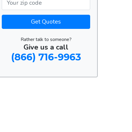
Get Quotes
Rather talk to someone?
Give us a call
(866) 716-9963