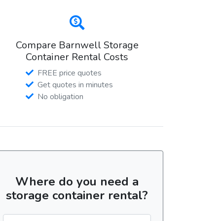
Compare Barnwell Storage
Container Rental Costs
FREE price quotes
Get quotes in minutes
No obligation
Where do you need a
storage container rental?