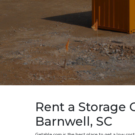
Rent a Storage 
Barnwell, SC
Getable.com is the best place to get a low cost