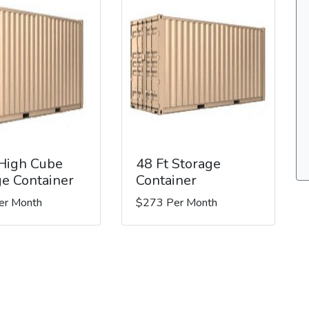
 High Cube
48 Ft Storage
ge Container
Container
er Month
$273 Per Month