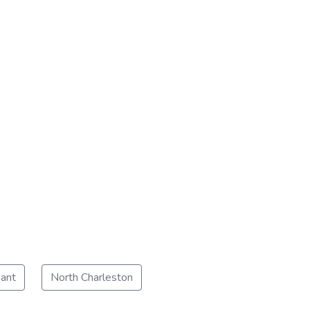
ant
North Charleston