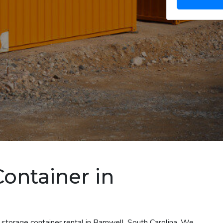
Container in
 storage container rental in Barnwell, South Carolina. We