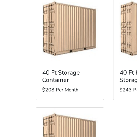
40 Ft Storage
40 Ft
Container
Stora
$208 Per Month
$243 P