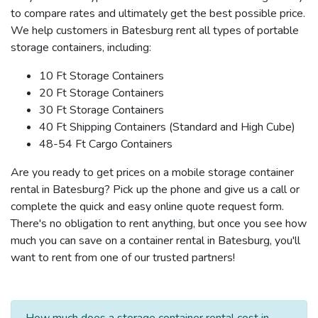
to compare rates and ultimately get the best possible price.
We help customers in Batesburg rent all types of portable
storage containers, including:
10 Ft Storage Containers
20 Ft Storage Containers
30 Ft Storage Containers
40 Ft Shipping Containers (Standard and High Cube)
48-54 Ft Cargo Containers
Are you ready to get prices on a mobile storage container
rental in Batesburg? Pick up the phone and give us a call or
complete the quick and easy online quote request form.
There's no obligation to rent anything, but once you see how
much you can save on a container rental in Batesburg, you'll
want to rent from one of our trusted partners!
How much does a storage container rental cost in