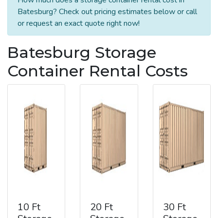
Batesburg? Check out pricing estimates below or call
or request an exact quote right now!
Batesburg Storage
Container Rental Costs
10 Ft
20 Ft
30 Ft