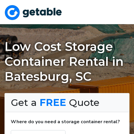
Low Cost Storage
Container Rental in
Batesburg, SC
Get a
FREE
Quote
Where do you need a storage container rental?