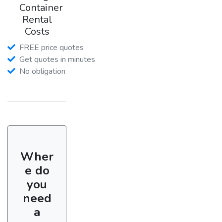
Container
Rental
Costs
FREE price quotes
Get quotes in minutes
No obligation
Wher
e do
you
need
a