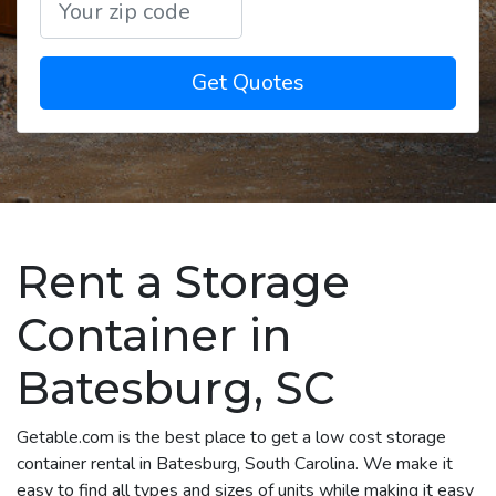
Get Quotes
Rent a Storage
Container in
Batesburg, SC
Getable.com is the best place to get a low cost storage
container rental in Batesburg, South Carolina. We make it
easy to find all types and sizes of units while making it easy