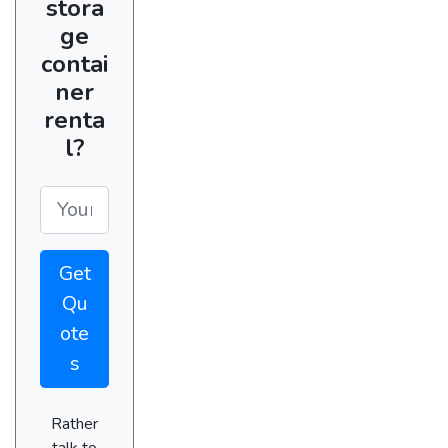
stora
ge
contai
ner
renta
l?
Get
Qu
ote
s
Rather
talk to