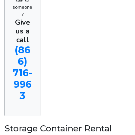
someone
?
Give
us a
call
(86
6)
716-
996
3
Storage Container Rental