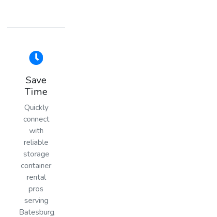
Save
Time
Quickly
connect
with
reliable
storage
container
rental
pros
serving
Batesburg,