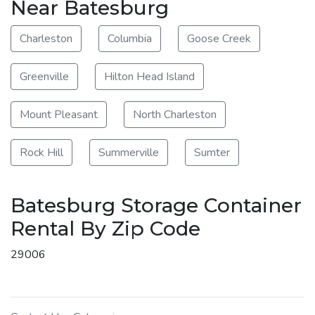
Near Batesburg
Charleston
Columbia
Goose Creek
Greenville
Hilton Head Island
Mount Pleasant
North Charleston
Rock Hill
Summerville
Sumter
Batesburg Storage Container
Rental By Zip Code
29006