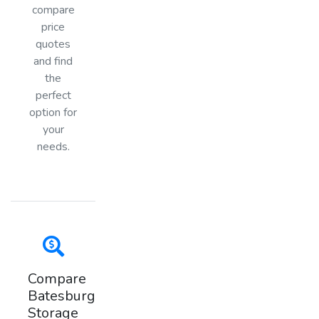
compare
price
quotes
and find
the
perfect
option for
your
needs.
Compare
Batesburg
Storage