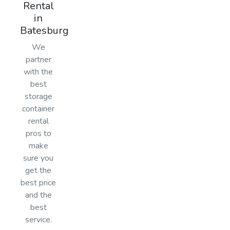
Rental
in
Batesburg
We
partner
with the
best
storage
container
rental
pros to
make
sure you
get the
best price
and the
best
service.