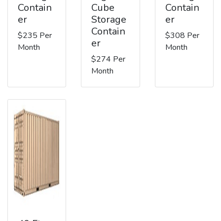
Contain
Cube
Contain
er
Storage
er
Contain
$235 Per
$308 Per
er
Month
Month
$274 Per
Month