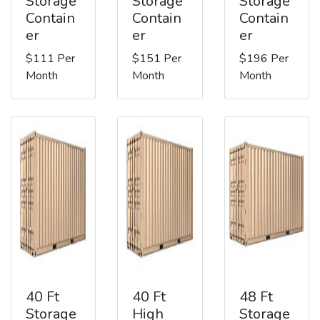
Storage
Storage
Storage
Contain
Contain
Contain
er
er
er
$111 Per
$151 Per
$196 Per
Month
Month
Month
40 Ft
40 Ft
48 Ft
Storage
High
Storage