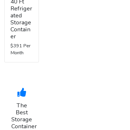
40 Ft
Refriger
ated
Storage
Contain
er
$391 Per
Month
The
Best
Storage
Container