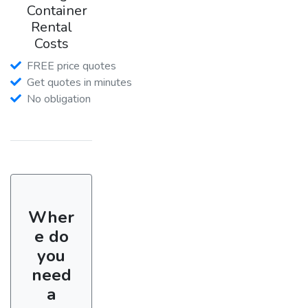
Container
Rental
Costs
FREE price quotes
Get quotes in minutes
No obligation
Wher
e do
you
need
a