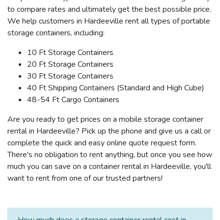
to compare rates and ultimately get the best possible price.
We help customers in Hardeeville rent all types of portable
storage containers, including:
10 Ft Storage Containers
20 Ft Storage Containers
30 Ft Storage Containers
40 Ft Shipping Containers (Standard and High Cube)
48-54 Ft Cargo Containers
Are you ready to get prices on a mobile storage container
rental in Hardeeville? Pick up the phone and give us a call or
complete the quick and easy online quote request form.
There's no obligation to rent anything, but once you see how
much you can save on a container rental in Hardeeville, you'll
want to rent from one of our trusted partners!
How much does a storage container rental cost in