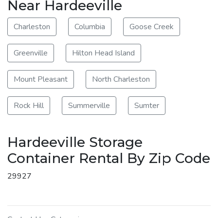
Near Hardeeville
Charleston
Columbia
Goose Creek
Greenville
Hilton Head Island
Mount Pleasant
North Charleston
Rock Hill
Summerville
Sumter
Hardeeville Storage
Container Rental By Zip Code
29927