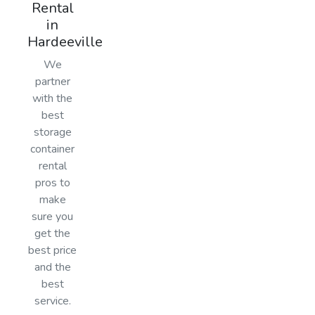
Rental
in
Hardeeville
We
partner
with the
best
storage
container
rental
pros to
make
sure you
get the
best price
and the
best
service.