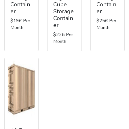
Contain
Cube
Contain
er
Storage
er
Contain
$196 Per
$256 Per
er
Month
Month
$228 Per
Month