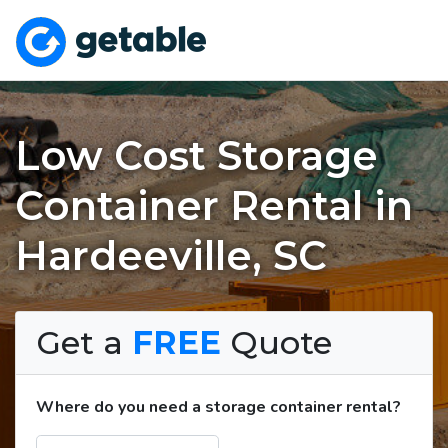
Low Cost Storage
Container Rental in
Hardeeville, SC
Get a
FREE
Quote
Where do you need a storage container rental?