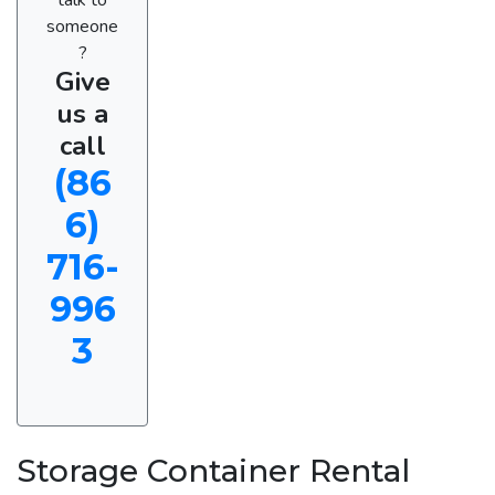
someone
?
Give
us a
call
(86
6)
716-
996
3
Storage Container Rental