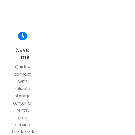
Save
Time
Quickly
connect
with
reliable
storage
container
rental
pros
serving
Hardeeville,