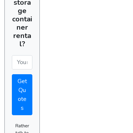
stora
ge
contai
ner
renta
l?
Get
Qu
ote
s
Rather
talk to