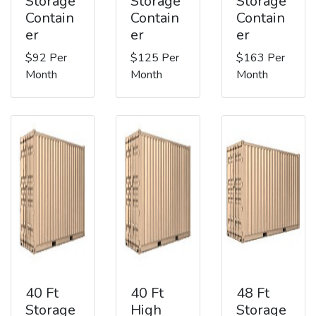
Storage
Storage
Storage
Contain
Contain
Contain
er
er
er
$92 Per
$125 Per
$163 Per
Month
Month
Month
40 Ft
40 Ft
48 Ft
Storage
High
Storage