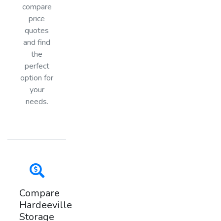
compare
price
quotes
and find
the
perfect
option for
your
needs.
Compare
Hardeeville
Storage