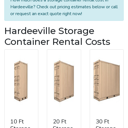
Hardeeville? Check out pricing estimates below or call
or request an exact quote right now!
Hardeeville Storage
Container Rental Costs
10 Ft
20 Ft
30 Ft