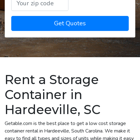
Get Quotes
Rent a Storage
Container in
Hardeeville, SC
Getable.com is the best place to get a low cost storage
container rental in Hardeeville, South Carolina. We make it
easy to find all types and sizes of units while making it easy