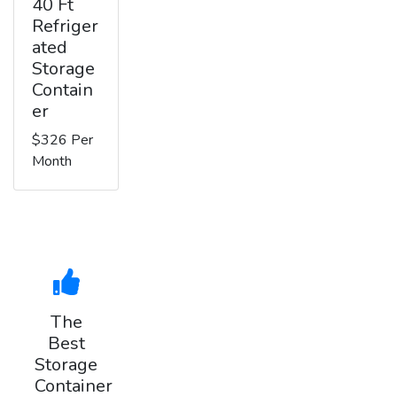
40 Ft
Refriger
ated
Storage
Contain
er
$326 Per
Month
The
Best
Storage
Container