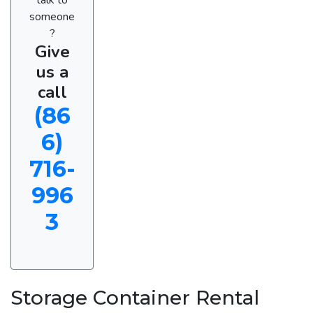
someone
?
Give
us a
call
(86
6)
716-
996
3
Storage Container Rental