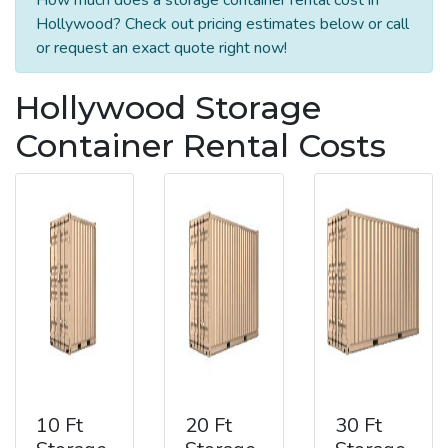
Hollywood? Check out pricing estimates below or call
or request an exact quote right now!
Hollywood Storage
Container Rental Costs
10 Ft
20 Ft
30 Ft