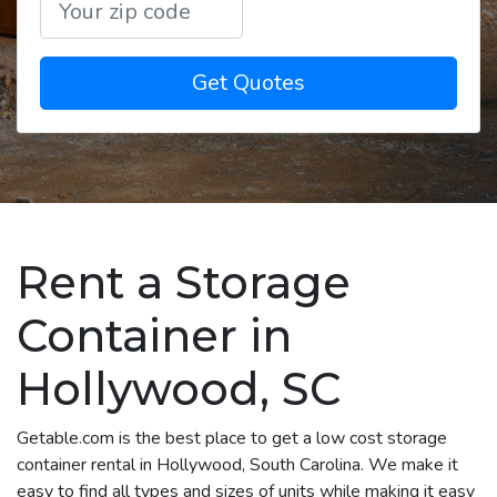
Get Quotes
Rent a Storage
Container in
Hollywood, SC
Getable.com is the best place to get a low cost storage
container rental in Hollywood, South Carolina. We make it
easy to find all types and sizes of units while making it easy