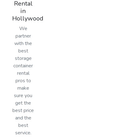
Rental
in
Hollywood
We
partner
with the
best
storage
container
rental
pros to
make
sure you
get the
best price
and the
best
service.