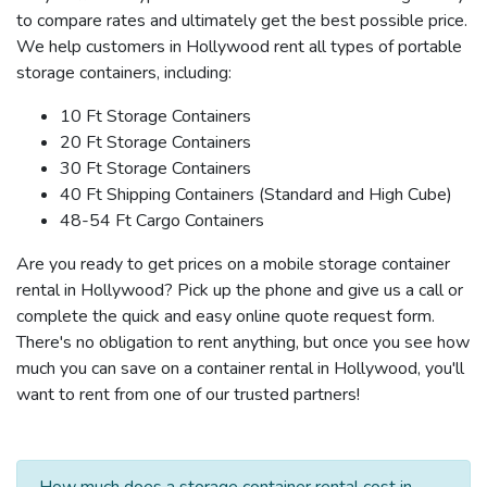
to compare rates and ultimately get the best possible price.
We help customers in Hollywood rent all types of portable
storage containers, including:
10 Ft Storage Containers
20 Ft Storage Containers
30 Ft Storage Containers
40 Ft Shipping Containers (Standard and High Cube)
48-54 Ft Cargo Containers
Are you ready to get prices on a mobile storage container
rental in Hollywood? Pick up the phone and give us a call or
complete the quick and easy online quote request form.
There's no obligation to rent anything, but once you see how
much you can save on a container rental in Hollywood, you'll
want to rent from one of our trusted partners!
How much does a storage container rental cost in