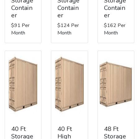
Storage
Storage
Storage
Contain
Contain
Contain
er
er
er
$91 Per
$124 Per
$162 Per
Month
Month
Month
40 Ft
40 Ft
48 Ft
Storage
High
Storage