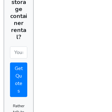
stora
ge
contai
ner
renta
l?
Get
Qu
ote
s
Rather
talk to