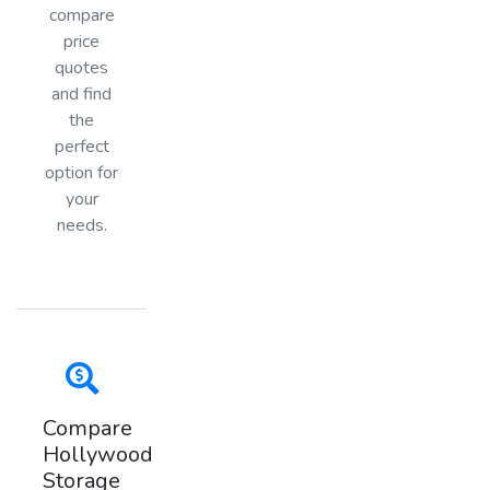
compare
price
quotes
and find
the
perfect
option for
your
needs.
Compare
Hollywood
Storage