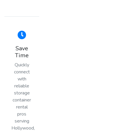
Save
Time
Quickly
connect
with
reliable
storage
container
rental
pros
serving
Hollywood,