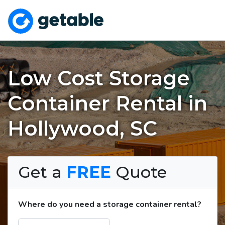
Low Cost Storage
Container Rental in
Hollywood, SC
Get a
FREE
Quote
Where do you need a storage container rental?