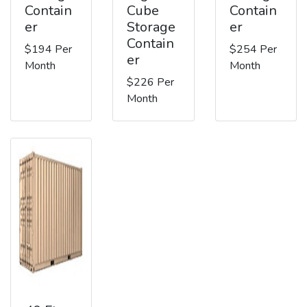
Contain
Cube
Contain
er
Storage
er
Contain
$194 Per
$254 Per
er
Month
Month
$226 Per
Month