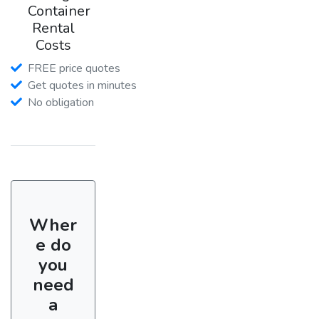
Container
Rental
Costs
FREE price quotes
Get quotes in minutes
No obligation
Wher
e do
you
need
a