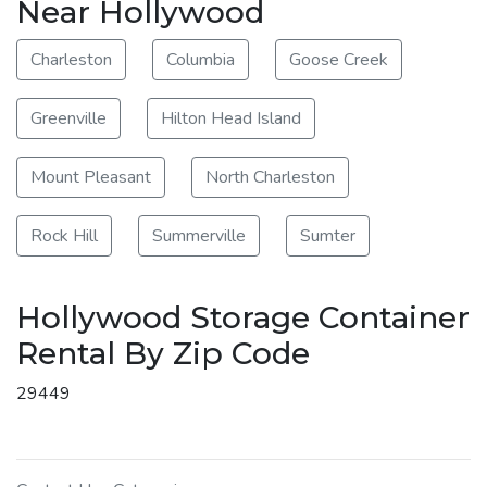
Near Hollywood
Charleston
Columbia
Goose Creek
Greenville
Hilton Head Island
Mount Pleasant
North Charleston
Rock Hill
Summerville
Sumter
Hollywood Storage Container
Rental By Zip Code
29449