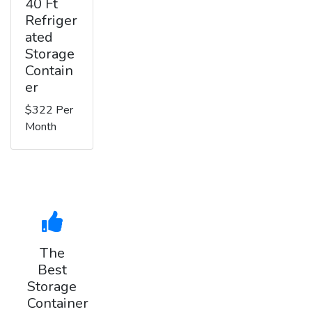
40 Ft
Refriger
ated
Storage
Contain
er
$322 Per
Month
The
Best
Storage
Container