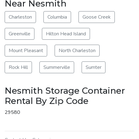
Near Nesmith
Charleston
Columbia
Goose Creek
Greenville
Hilton Head Island
Mount Pleasant
North Charleston
Rock Hill
Summerville
Sumter
Nesmith Storage Container
Rental By Zip Code
29580