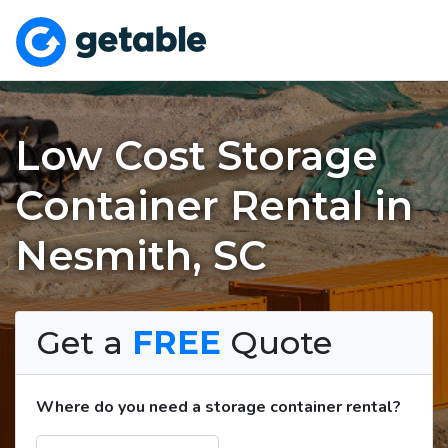
Low Cost Storage
Container Rental in
Nesmith, SC
Get a
FREE
Quote
Where do you need a storage container rental?