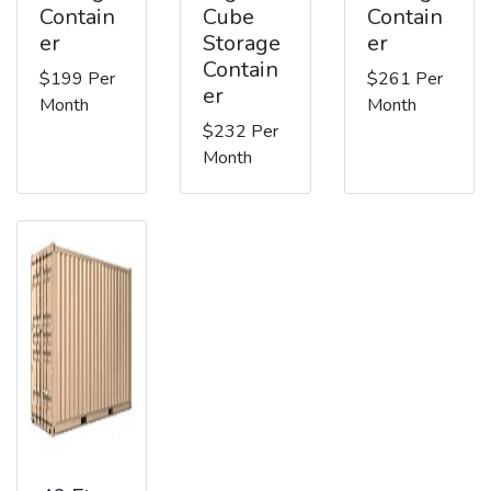
Contain
Cube
Contain
er
Storage
er
Contain
$199 Per
$261 Per
er
Month
Month
$232 Per
Month