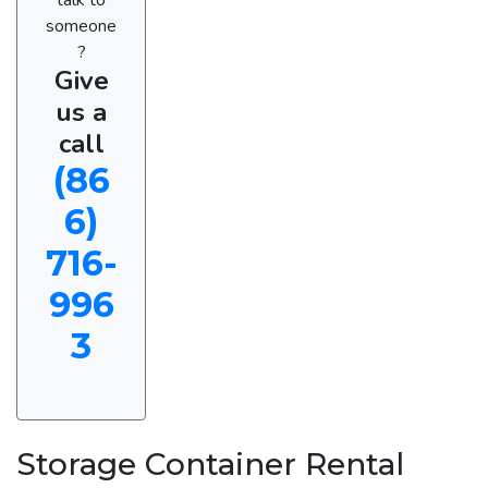
someone
?
Give
us a
call
(86
6)
716-
996
3
Storage Container Rental