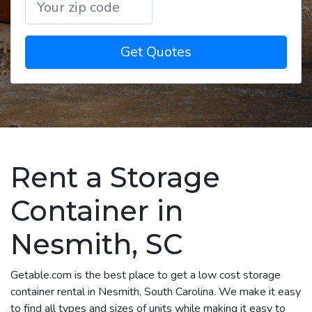
Get Quotes
Rent a Storage
Container in
Nesmith, SC
Getable.com is the best place to get a low cost storage
container rental in Nesmith, South Carolina. We make it easy
to find all types and sizes of units while making it easy to