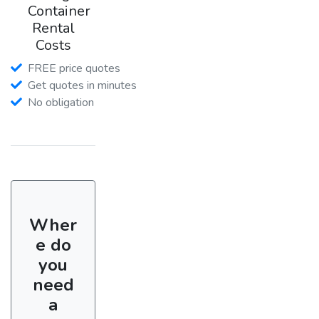
Container
Rental
Costs
FREE price quotes
Get quotes in minutes
No obligation
Wher
e do
you
need
a