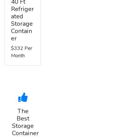
40 Ft
Refriger
ated
Storage
Contain
er
$332 Per
Month
The
Best
Storage
Container