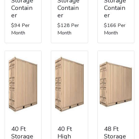
Storage
Storage
Storage
Contain
Contain
Contain
er
er
er
$94 Per
$128 Per
$166 Per
Month
Month
Month
40 Ft
40 Ft
48 Ft
Storage
High
Storage