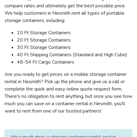
compare rates and ultimately get the best possible price.
We help customers in Nesmith rent all types of portable
storage containers, including:
10 Ft Storage Containers
20 Ft Storage Containers
30 Ft Storage Containers
40 Ft Shipping Containers (Standard and High Cube)
48-54 Ft Cargo Containers
Are you ready to get prices on a mobile storage container
rental in Nesmith? Pick up the phone and give us a call or
complete the quick and easy online quote request form.
There's no obligation to rent anything, but once you see how
much you can save on a container rental in Nesmith, you'll
want to rent from one of our trusted partners!
How much does a storage container rental cost in