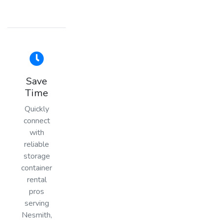
Save
Time
Quickly
connect
with
reliable
storage
container
rental
pros
serving
Nesmith,