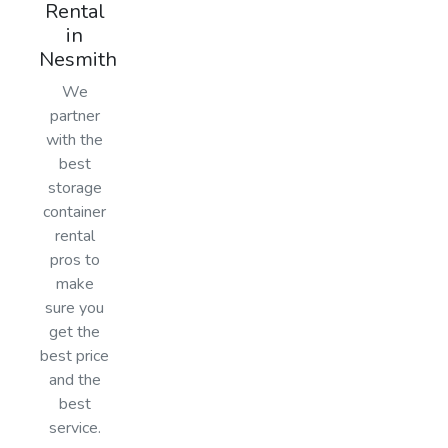
Rental
in
Nesmith
We
partner
with the
best
storage
container
rental
pros to
make
sure you
get the
best price
and the
best
service.