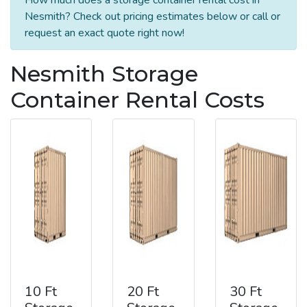
Nesmith? Check out pricing estimates below or call or
request an exact quote right now!
Nesmith Storage
Container Rental Costs
10 Ft
20 Ft
30 Ft