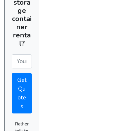
stora
ge
contai
ner
renta
l?
Get
Qu
ote
s
Rather
talk to