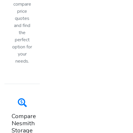
compare
price
quotes
and find
the
perfect
option for
your
needs.
Compare
Nesmith
Storage