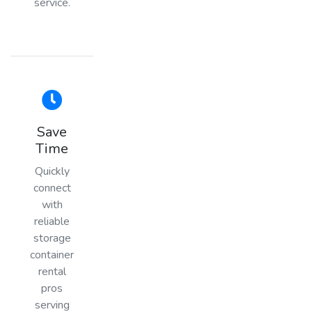
service.
Save
Time
Quickly
connect
with
reliable
storage
container
rental
pros
serving