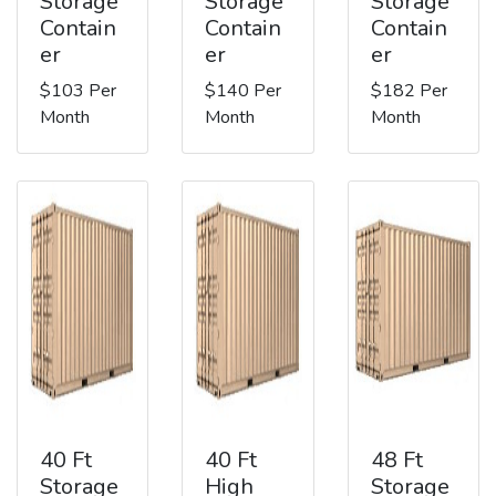
Storage
Storage
Storage
Contain
Contain
Contain
er
er
er
$103 Per
$140 Per
$182 Per
Month
Month
Month
40 Ft
40 Ft
48 Ft
Storage
High
Storage