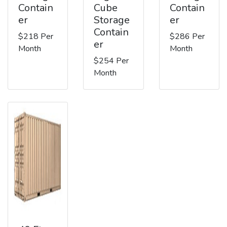
Contain
Cube
Contain
er
Storage
er
Contain
$218 Per
$286 Per
er
Month
Month
$254 Per
Month