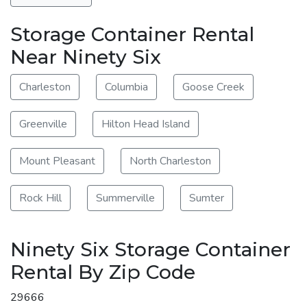
Storage Container Rental
Near Ninety Six
Charleston
Columbia
Goose Creek
Greenville
Hilton Head Island
Mount Pleasant
North Charleston
Rock Hill
Summerville
Sumter
Ninety Six Storage Container
Rental By Zip Code
29666