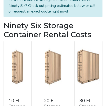
Ninety Six? Check out pricing estimates below or call
or request an exact quote right now!
Ninety Six Storage
Container Rental Costs
10 Ft
20 Ft
30 Ft