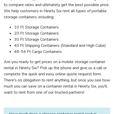
to compare rates and ultimately get the best possible price.
We help customers in Ninety Six rent all types of portable
storage containers, including:
10 Ft Storage Containers
20 Ft Storage Containers
30 Ft Storage Containers
40 Ft Shipping Containers (Standard and High Cube)
48-54 Ft Cargo Containers
Are you ready to get prices on a mobile storage container
rental in Ninety Six? Pick up the phone and give us a call or
complete the quick and easy online quote request form.
There's no obligation to rent anything, but once you see how
much you can save on a container rental in Ninety Six, you'll
want to rent from one of our trusted partners!
How much does a storage container rental cost in