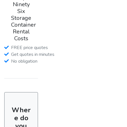
Ninety
Six
Storage
Container
Rental
Costs
FREE price quotes
Get quotes in minutes
No obligation
Wher
e do
you