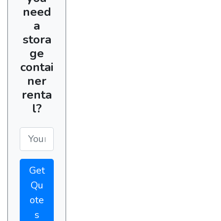
need
a
stora
ge
contai
ner
renta
l?
Get
Qu
ote
s