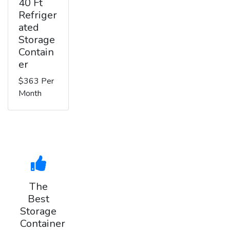
40 Ft
Refriger
ated
Storage
Contain
er
$363 Per
Month
The
Best
Storage
Container