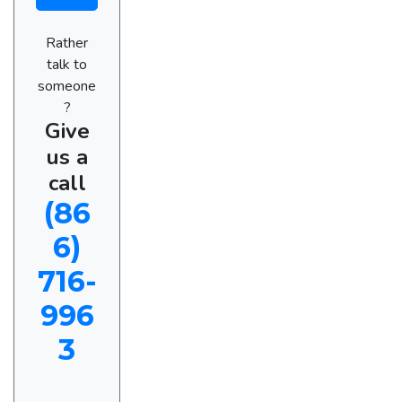
Rather
talk to
someone
?
Give
us a
call
(86
6)
716-
996
3