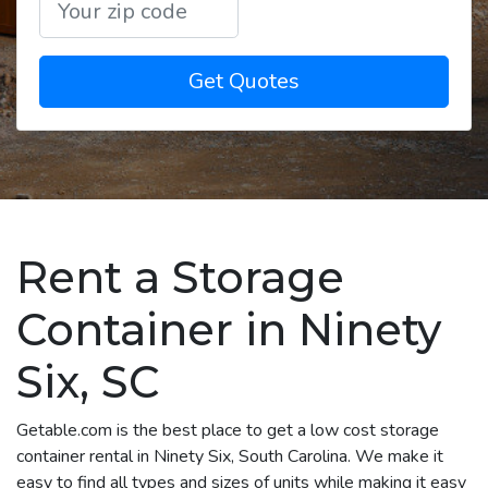
Get Quotes
Rent a Storage
Container in Ninety
Six, SC
Getable.com is the best place to get a low cost storage
container rental in Ninety Six, South Carolina. We make it
easy to find all types and sizes of units while making it easy