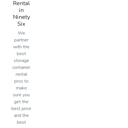
Rental
in
Ninety
Six
We
partner
with the
best
storage
container
rental
pros to
make
sure you
get the
best price
and the
best