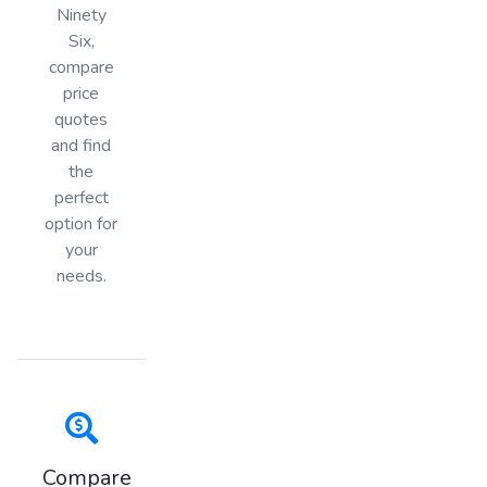
Ninety
Six,
compare
price
quotes
and find
the
perfect
option for
your
needs.
Compare