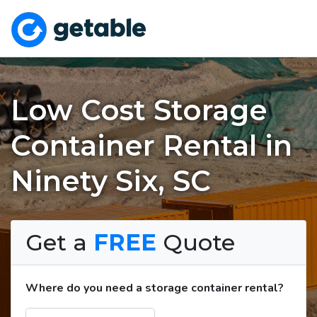
Low Cost Storage
Container Rental in
Ninety Six, SC
Get a
FREE
Quote
Where do you need a storage container rental?