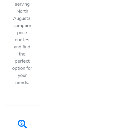
serving
North
Augusta,
compare
price
quotes
and find
the
perfect
option for
your
needs.