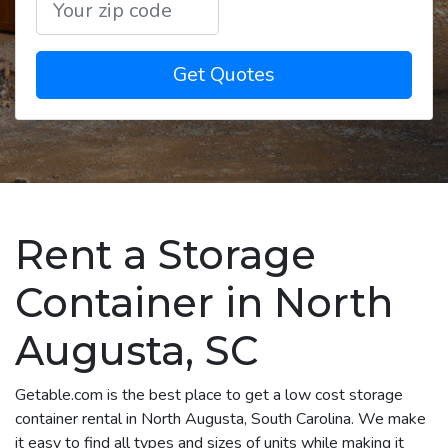
Get Quotes
Rent a Storage
Container in North
Augusta, SC
Getable.com is the best place to get a low cost storage
container rental in North Augusta, South Carolina. We make
it easy to find all types and sizes of units while making it