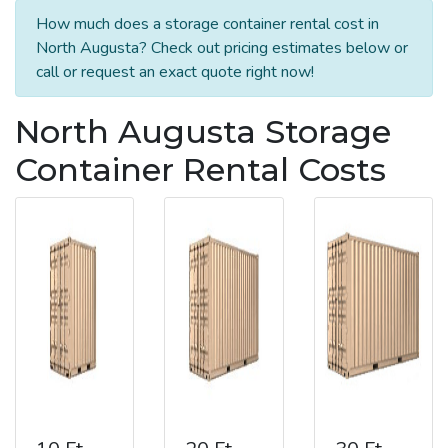
How much does a storage container rental cost in
North Augusta? Check out pricing estimates below or
call or request an exact quote right now!
North Augusta Storage
Container Rental Costs