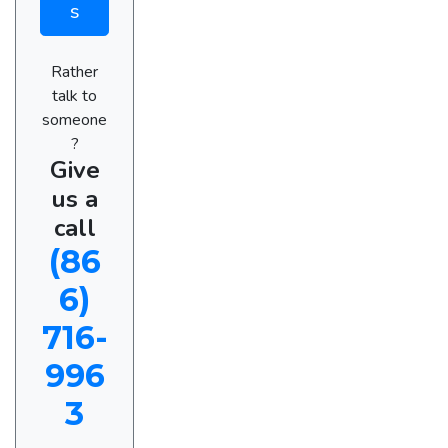
s
Rather
talk to
someone
?
Give
us a
call
(86
6)
716-
996
3