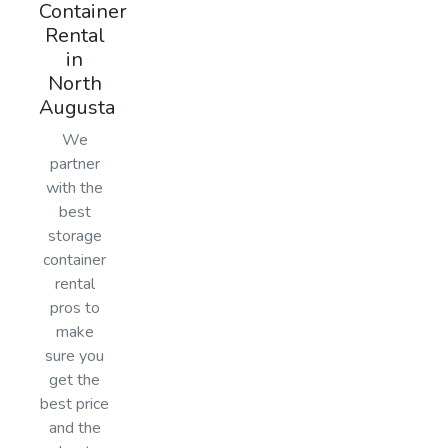
Container
Rental
in
North
Augusta
We
partner
with the
best
storage
container
rental
pros to
make
sure you
get the
best price
and the