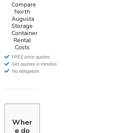
Compare
North
Augusta
Storage
Container
Rental
Costs
FREE price quotes
Get quotes in minutes
No obligation
Wher
e do