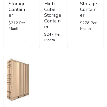
Storage
High
Storage
Contain
Cube
Contain
er
Storage
er
Contain
$212 Per
$278 Per
er
Month
Month
$247 Per
Month