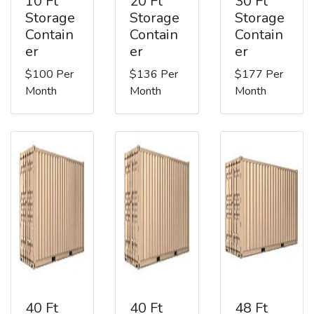
10 Ft
20 Ft
30 Ft
Storage
Storage
Storage
Contain
Contain
Contain
er
er
er
$100 Per
$136 Per
$177 Per
Month
Month
Month
40 Ft
40 Ft
48 Ft