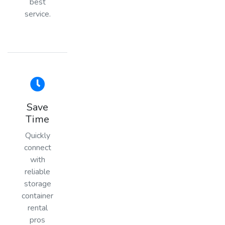
best
service.
Save
Time
Quickly
connect
with
reliable
storage
container
rental
pros