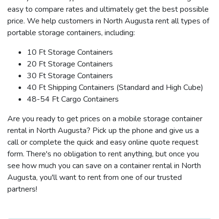
easy to compare rates and ultimately get the best possible
price. We help customers in North Augusta rent all types of
portable storage containers, including:
10 Ft Storage Containers
20 Ft Storage Containers
30 Ft Storage Containers
40 Ft Shipping Containers (Standard and High Cube)
48-54 Ft Cargo Containers
Are you ready to get prices on a mobile storage container
rental in North Augusta? Pick up the phone and give us a
call or complete the quick and easy online quote request
form. There's no obligation to rent anything, but once you
see how much you can save on a container rental in North
Augusta, you'll want to rent from one of our trusted
partners!