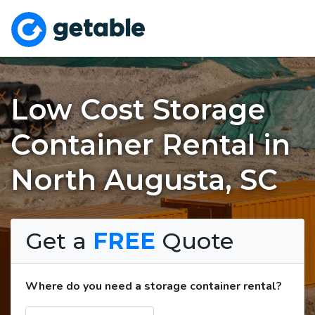
Low Cost Storage
Container Rental in
North Augusta, SC
Get a
FREE
Quote
Where do you need a storage container rental?