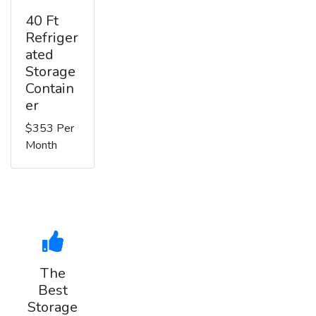
40 Ft
Refriger
ated
Storage
Contain
er
$353 Per
Month
The
Best
Storage