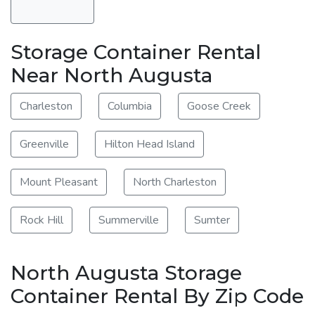
Storage Container Rental
Near North Augusta
Charleston
Columbia
Goose Creek
Greenville
Hilton Head Island
Mount Pleasant
North Charleston
Rock Hill
Summerville
Sumter
North Augusta Storage
Container Rental By Zip Code