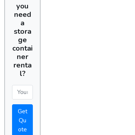
you
need
a
stora
ge
contai
ner
renta
l?
Get
Qu
ote