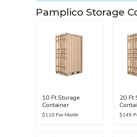
Pamplico Storage Co
10 Ft Storage
20 Ft
Container
Conta
$110 Per Month
$149 P