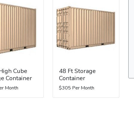
 High Cube
48 Ft Storage
ge Container
Container
er Month
$305 Per Month