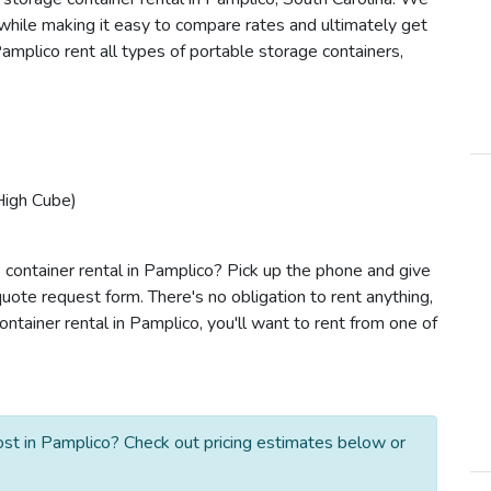
s while making it easy to compare rates and ultimately get
amplico rent all types of portable storage containers,
High Cube)
 container rental in Pamplico? Pick up the phone and give
quote request form. There's no obligation to rent anything,
tainer rental in Pamplico, you'll want to rent from one of
st in Pamplico? Check out pricing estimates below or