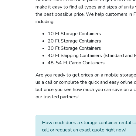
make it easy to find all types and sizes of unit
the best possible price. We help customers in P
including:
10 Ft Storage Containers
20 Ft Storage Containers
30 Ft Storage Containers
40 Ft Shipping Containers (Standard and 
48-54 Ft Cargo Containers
Are you ready to get prices on a mobile storage
us a call or complete the quick and easy online 
but once you see how much you can save on a con
our trusted partners!
How much does a storage container rental co
call or request an exact quote right now!