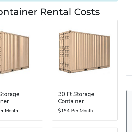
ntainer Rental Costs
 Storage
30 Ft Storage
iner
Container
er Month
$194 Per Month