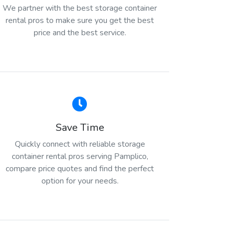
We partner with the best storage container
rental pros to make sure you get the best
price and the best service.
Save Time
Quickly connect with reliable storage
container rental pros serving Pamplico,
compare price quotes and find the perfect
option for your needs.