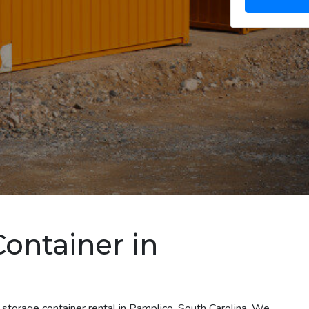
Container in
 storage container rental in Pamplico, South Carolina. We