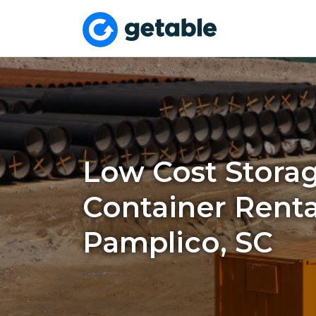
Low Cost Stora
Container Renta
Pamplico, SC