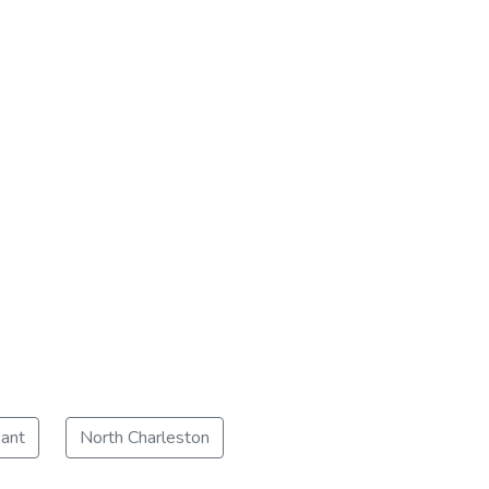
ant
North Charleston