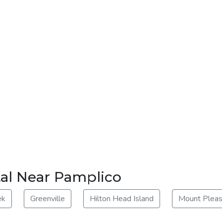
tal Near Pamplico
ek
Greenville
Hilton Head Island
Mount Pleas