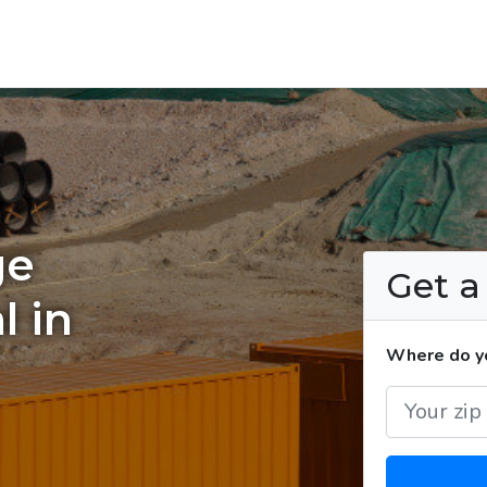
ge
Get 
l in
Where do yo