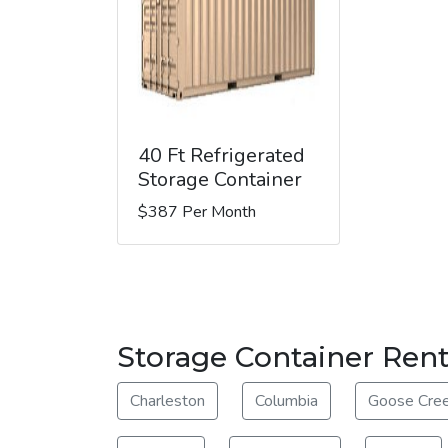
40 Ft Refrigerated
Storage Container
$387 Per Month
Storage Container Ren
Charleston
Columbia
Goose Cre