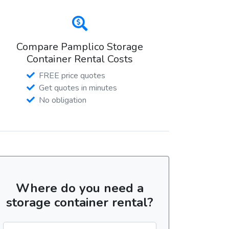
Compare Pamplico Storage
Container Rental Costs
FREE price quotes
Get quotes in minutes
No obligation
Where do you need a
storage container rental?