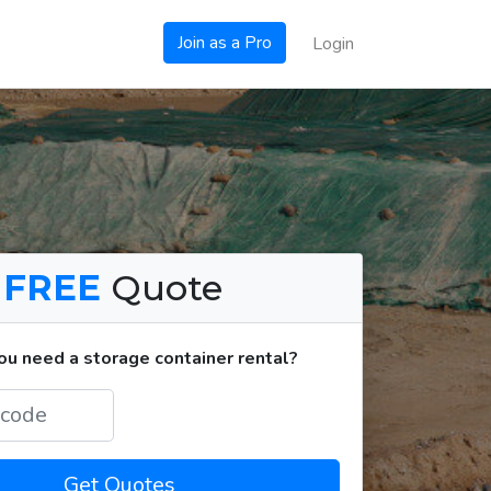
Join as a Pro
Login
a
FREE
Quote
u need a storage container rental?
Get Quotes