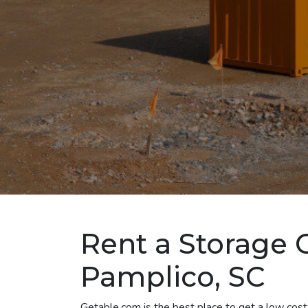
Rent a Storage 
Pamplico, SC
Getable.com is the best place to get a low cost