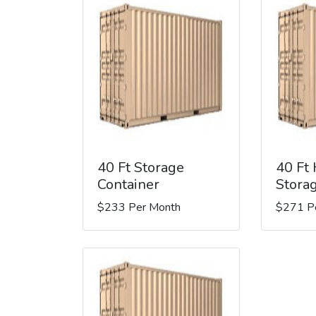
40 Ft Storage
40 Ft
Container
Stora
$233 Per Month
$271 P