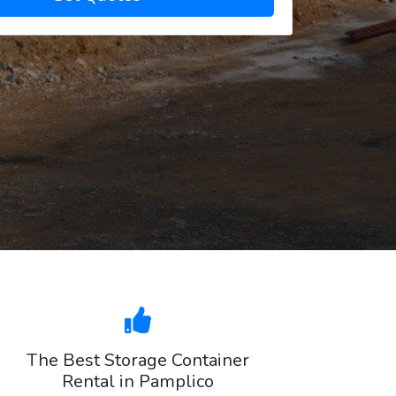
The Best Storage Container
Rental in Pamplico