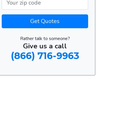
Get Quotes
Rather talk to someone?
Give us a call
(866) 716-9963