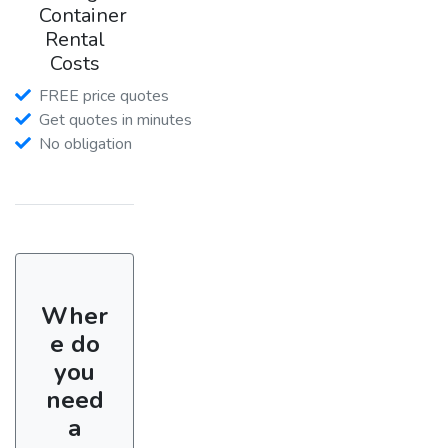
Container
Rental
Costs
FREE price quotes
Get quotes in minutes
No obligation
Wher
e do
you
need
a