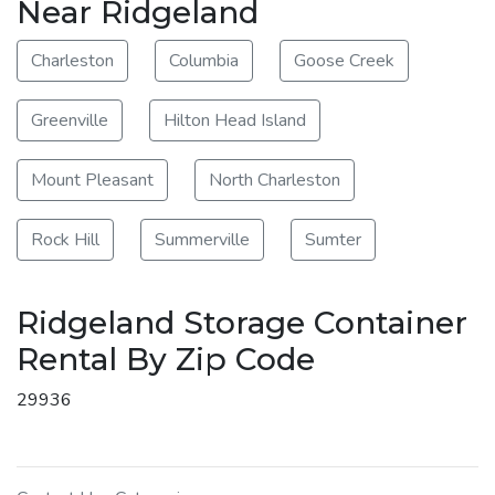
Near Ridgeland
Charleston
Columbia
Goose Creek
Greenville
Hilton Head Island
Mount Pleasant
North Charleston
Rock Hill
Summerville
Sumter
Ridgeland Storage Container
Rental By Zip Code
29936