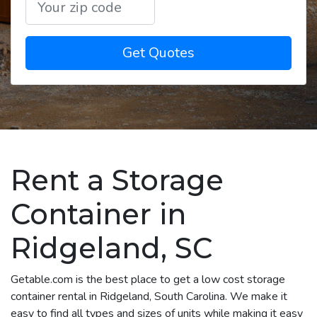
Get Quotes
Rent a Storage
Container in
Ridgeland, SC
Getable.com is the best place to get a low cost storage
container rental in Ridgeland, South Carolina. We make it
easy to find all types and sizes of units while making it easy