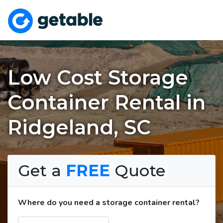
Low Cost Storage
Container Rental in
Ridgeland, SC
Get a
FREE
Quote
Where do you need a storage container rental?