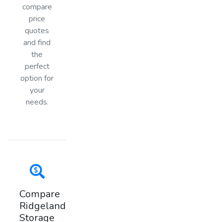
compare
price
quotes
and find
the
perfect
option for
your
needs.
Compare
Ridgeland
Storage