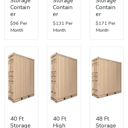
Storage
Storage
Storage
Contain
Contain
Contain
er
er
er
$96 Per
$131 Per
$171 Per
Month
Month
Month
40 Ft
40 Ft
48 Ft
Storage
High
Storage