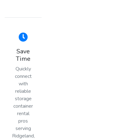
Save
Time
Quickly
connect
with
reliable
storage
container
rental
pros
serving
Ridgeland,