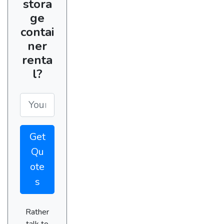
stora
ge
contai
ner
renta
l?
Get
Qu
ote
s
Rather
talk to