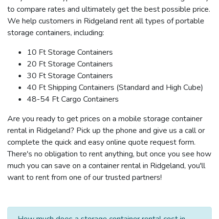
to compare rates and ultimately get the best possible price.
We help customers in Ridgeland rent all types of portable
storage containers, including:
10 Ft Storage Containers
20 Ft Storage Containers
30 Ft Storage Containers
40 Ft Shipping Containers (Standard and High Cube)
48-54 Ft Cargo Containers
Are you ready to get prices on a mobile storage container
rental in Ridgeland? Pick up the phone and give us a call or
complete the quick and easy online quote request form.
There's no obligation to rent anything, but once you see how
much you can save on a container rental in Ridgeland, you'll
want to rent from one of our trusted partners!
How much does a storage container rental cost in