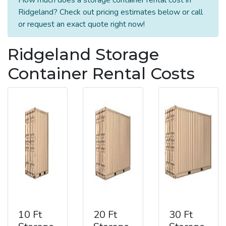
Ridgeland? Check out pricing estimates below or call
or request an exact quote right now!
Ridgeland Storage
Container Rental Costs
10 Ft
20 Ft
30 Ft