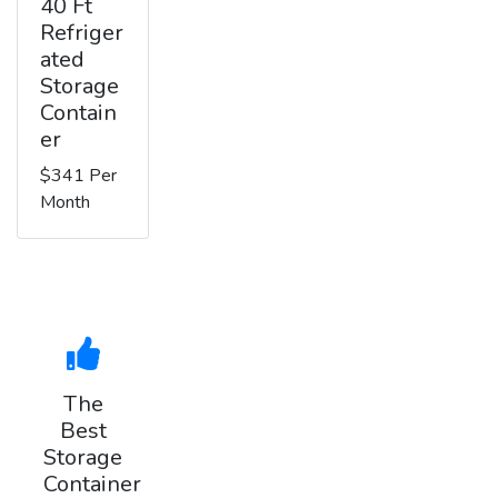
40 Ft
Refriger
ated
Storage
Contain
er
$341 Per
Month
The
Best
Storage
Container