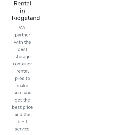
Rental
in
Ridgeland
We
partner
with the
best
storage
container
rental
pros to
make
sure you
get the
best price
and the
best
service.