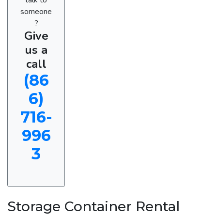
someone
?
Give
us a
call
(86
6)
716-
996
3
Storage Container Rental