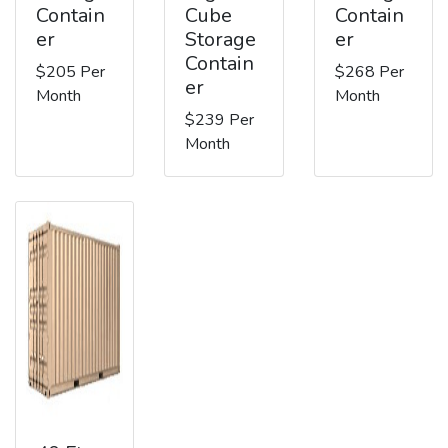
Contain
Cube
Contain
er
Storage
er
Contain
$205 Per
$268 Per
er
Month
Month
$239 Per
Month