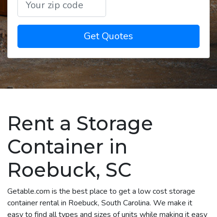
Get Quotes
Rent a Storage
Container in
Roebuck, SC
Getable.com is the best place to get a low cost storage
container rental in Roebuck, South Carolina. We make it
easy to find all types and sizes of units while making it easy