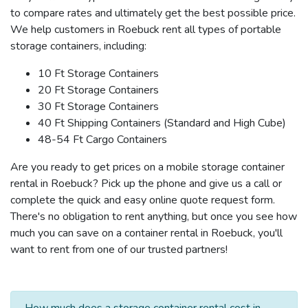
to compare rates and ultimately get the best possible price.
We help customers in Roebuck rent all types of portable
storage containers, including:
10 Ft Storage Containers
20 Ft Storage Containers
30 Ft Storage Containers
40 Ft Shipping Containers (Standard and High Cube)
48-54 Ft Cargo Containers
Are you ready to get prices on a mobile storage container
rental in Roebuck? Pick up the phone and give us a call or
complete the quick and easy online quote request form.
There's no obligation to rent anything, but once you see how
much you can save on a container rental in Roebuck, you'll
want to rent from one of our trusted partners!
How much does a storage container rental cost in