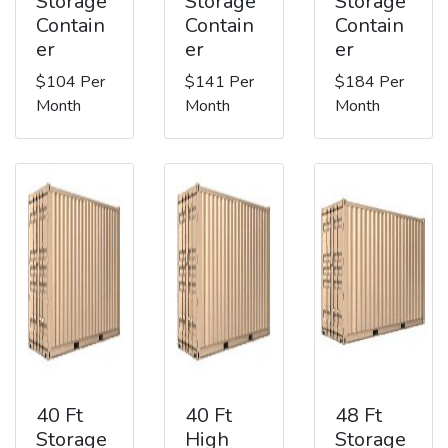
Storage
Storage
Storage
Contain
Contain
Contain
er
er
er
$104 Per
$141 Per
$184 Per
Month
Month
Month
40 Ft
40 Ft
48 Ft
Storage
High
Storage