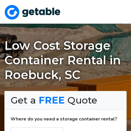
Low Cost Storage
Container Rental in
Roebuck, SC
Get a
FREE
Quote
Where do you need a storage container rental?