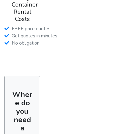
Container
Rental
Costs
FREE price quotes
Get quotes in minutes
No obligation
Wher
e do
you
need
a