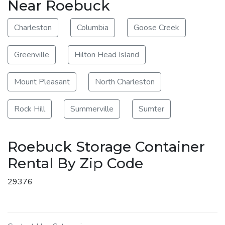
Near Roebuck
Charleston
Columbia
Goose Creek
Greenville
Hilton Head Island
Mount Pleasant
North Charleston
Rock Hill
Summerville
Sumter
Roebuck Storage Container
Rental By Zip Code
29376