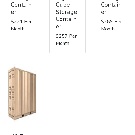
Contain
Cube
Contain
er
Storage
er
Contain
$221 Per
$289 Per
er
Month
Month
$257 Per
Month