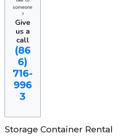
someone
?
Give
us a
call
(86
6)
716-
996
3
Storage Container Rental