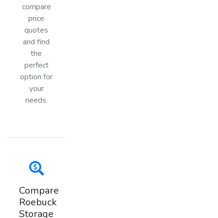
compare
price
quotes
and find
the
perfect
option for
your
needs.
Compare
Roebuck
Storage