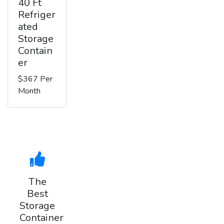
40 Ft
Refriger
ated
Storage
Contain
er
$367 Per
Month
The
Best
Storage
Container