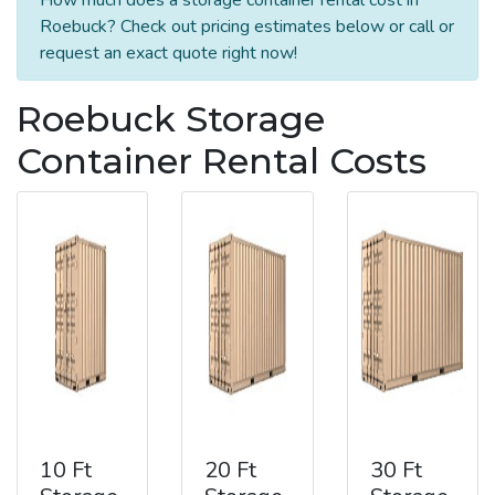
Roebuck? Check out pricing estimates below or call or
request an exact quote right now!
Roebuck Storage
Container Rental Costs
10 Ft
20 Ft
30 Ft