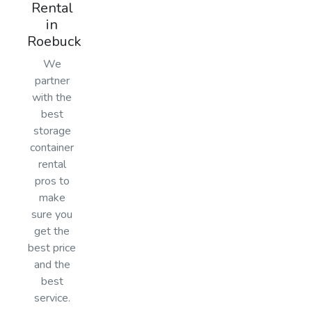
Rental
in
Roebuck
We
partner
with the
best
storage
container
rental
pros to
make
sure you
get the
best price
and the
best
service.