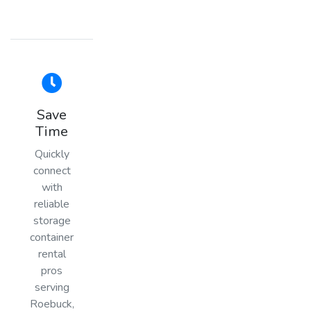
Save
Time
Quickly
connect
with
reliable
storage
container
rental
pros
serving
Roebuck,