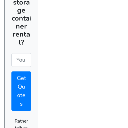
stora
ge
contai
ner
renta
l?
Get
Qu
ote
s
Rather
talk to