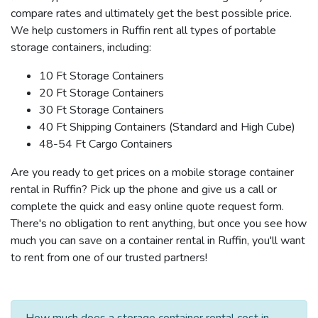
compare rates and ultimately get the best possible price.
We help customers in Ruffin rent all types of portable
storage containers, including:
10 Ft Storage Containers
20 Ft Storage Containers
30 Ft Storage Containers
40 Ft Shipping Containers (Standard and High Cube)
48-54 Ft Cargo Containers
Are you ready to get prices on a mobile storage container
rental in Ruffin? Pick up the phone and give us a call or
complete the quick and easy online quote request form.
There's no obligation to rent anything, but once you see how
much you can save on a container rental in Ruffin, you'll want
to rent from one of our trusted partners!
How much does a storage container rental cost in