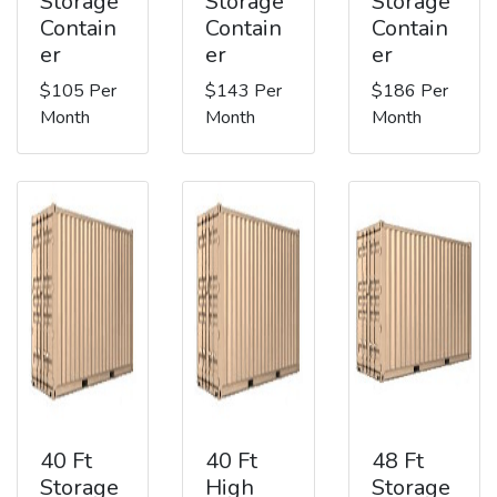
Storage
Storage
Storage
Contain
Contain
Contain
er
er
er
$105 Per
$143 Per
$186 Per
Month
Month
Month
40 Ft
40 Ft
48 Ft
Storage
High
Storage