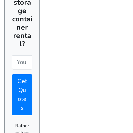
stora
ge
contai
ner
renta
l?
Get
Qu
ote
s
Rather
talk to