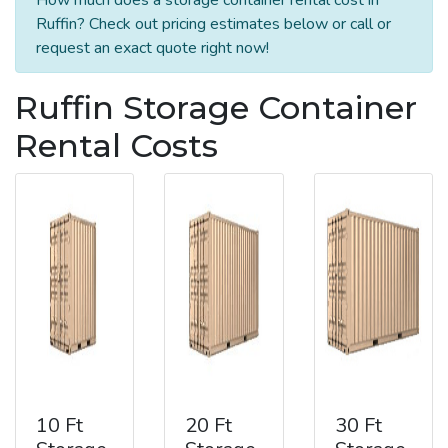
Ruffin? Check out pricing estimates below or call or
request an exact quote right now!
Ruffin Storage Container
Rental Costs
10 Ft
20 Ft
30 Ft