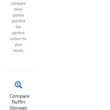
compare
price
quotes
and find
the
perfect
option for
your
needs.
Compare
Ruffin
Storage