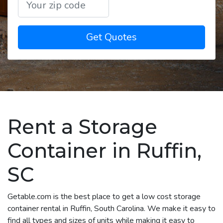
Get Quotes
Rent a Storage
Container in Ruffin,
SC
Getable.com is the best place to get a low cost storage
container rental in Ruffin, South Carolina. We make it easy to
find all types and sizes of units while making it easy to