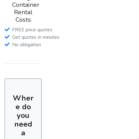
Container
Rental
Costs
FREE price quotes
Get quotes in minutes
No obligation
Wher
e do
you
need
a