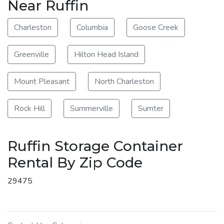
Near Ruffin
Charleston
Columbia
Goose Creek
Greenville
Hilton Head Island
Mount Pleasant
North Charleston
Rock Hill
Summerville
Sumter
Ruffin Storage Container
Rental By Zip Code
29475