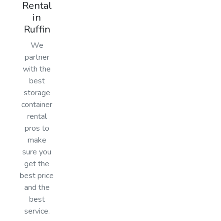
Rental
in
Ruffin
We
partner
with the
best
storage
container
rental
pros to
make
sure you
get the
best price
and the
best
service.