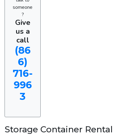
someone
?
Give
us a
call
(86
6)
716-
996
3
Storage Container Rental