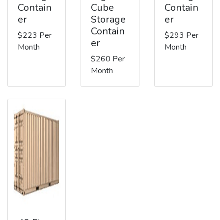
Contain
Cube
Contain
er
Storage
er
Contain
$223 Per
$293 Per
er
Month
Month
$260 Per
Month