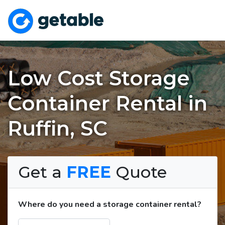
Low Cost Storage
Container Rental in
Ruffin, SC
Get a
FREE
Quote
Where do you need a storage container rental?