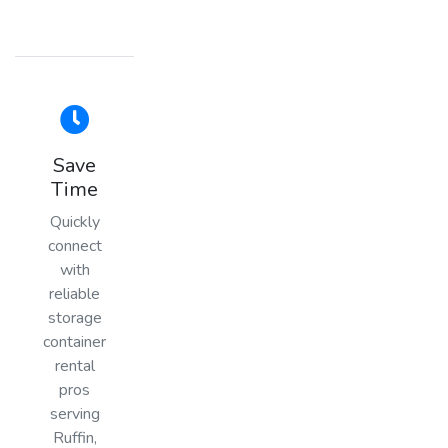
Save
Time
Quickly
connect
with
reliable
storage
container
rental
pros
serving
Ruffin,