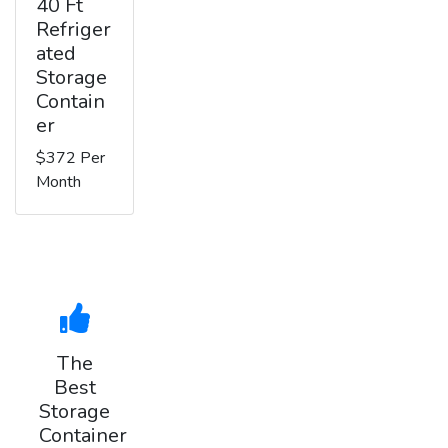
40 Ft
Refriger
ated
Storage
Contain
er
$372 Per
Month
The
Best
Storage
Container