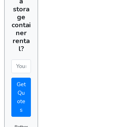
a
stora
ge
contai
ner
renta
l?
Get
Qu
ote
s
Rather