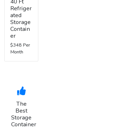
40 Ft
Refriger
ated
Storage
Contain
er
$348 Per
Month
The
Best
Storage
Container