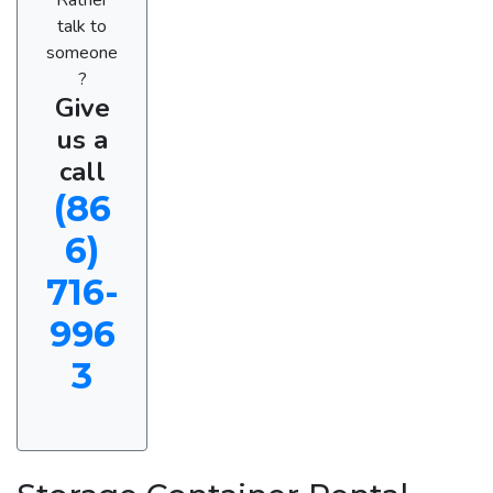
talk to
someone
?
Give
us a
call
(86
6)
716-
996
3