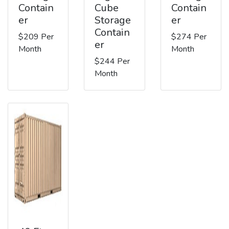
Contain
Cube
Contain
er
Storage
er
Contain
$209 Per
$274 Per
er
Month
Month
$244 Per
Month