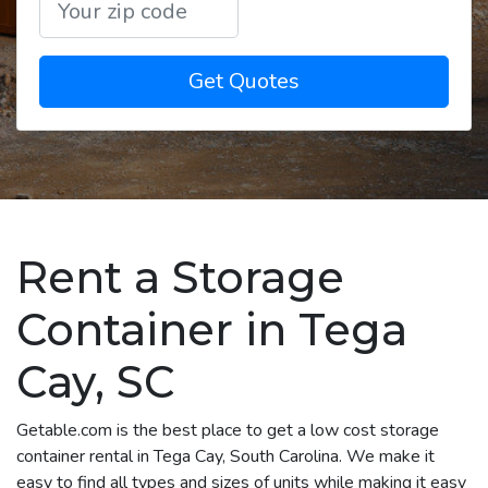
Get Quotes
Rent a Storage
Container in Tega
Cay, SC
Getable.com is the best place to get a low cost storage
container rental in Tega Cay, South Carolina. We make it
easy to find all types and sizes of units while making it easy