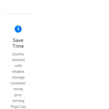
Save
Time
Quickly
connect
with
reliable
storage
container
rental
pros
serving
Tega Cay,