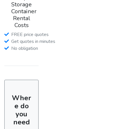
Storage
Container
Rental
Costs
FREE price quotes
Get quotes in minutes
No obligation
Wher
e do
you
need