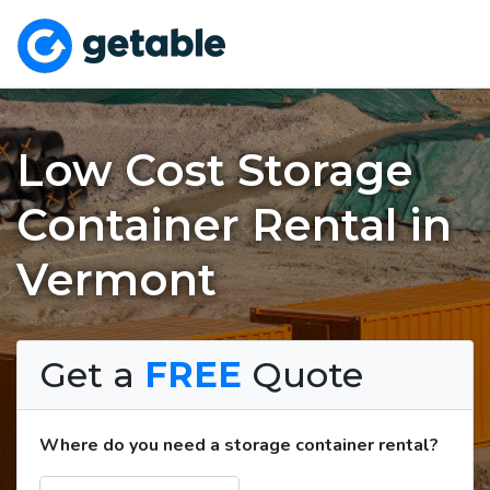
Low Cost Storage
Container Rental in
Vermont
Get a
FREE
Quote
Where do you need a storage container rental?