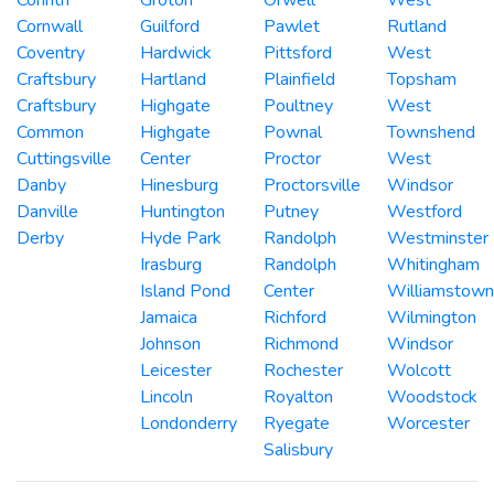
Cornwall
Guilford
Pawlet
Rutland
Coventry
Hardwick
Pittsford
West
Craftsbury
Hartland
Plainfield
Topsham
Craftsbury
Highgate
Poultney
West
Common
Highgate
Pownal
Townshend
Cuttingsville
Center
Proctor
West
Danby
Hinesburg
Proctorsville
Windsor
Danville
Huntington
Putney
Westford
Derby
Hyde Park
Randolph
Westminster
Irasburg
Randolph
Whitingham
Island Pond
Center
Williamstown
Jamaica
Richford
Wilmington
Johnson
Richmond
Windsor
Leicester
Rochester
Wolcott
Lincoln
Royalton
Woodstock
Londonderry
Ryegate
Worcester
Salisbury