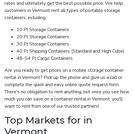
rates and ultimately get the best possible price. We help
customers in Vermont rent all types of portable storage
containers, including:
10 Ft Storage Containers
20 Ft Storage Containers
30 Ft Storage Containers
40 Ft Shipping Containers (Standard and High Cube)
48-54 Ft Cargo Containers
Are you ready to get prices on a mobile storage container
rental in Vermont? Pick up the phone and give us a call or
complete the quick and easy online quote request form.
There's no obligation to rent anything, but once you see how
much you can save on a container rental in Vermont, you'll
want to rent from one of our trusted partners!
Top Markets for in
Vermont