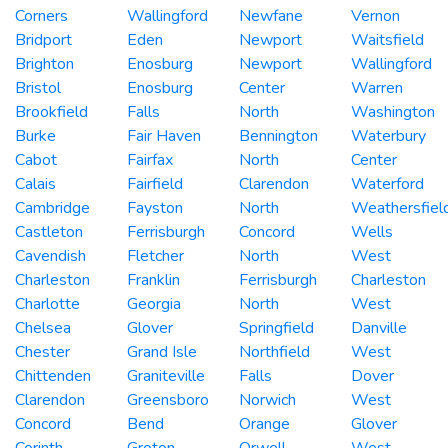
Corners
Wallingford
Newfane
Vernon
Bridport
Eden
Newport
Waitsfield
Brighton
Enosburg
Newport
Wallingford
Bristol
Enosburg
Center
Warren
Brookfield
Falls
North
Washington
Burke
Fair Haven
Bennington
Waterbury
Cabot
Fairfax
North
Center
Calais
Fairfield
Clarendon
Waterford
Cambridge
Fayston
North
Weathersfiel
Castleton
Ferrisburgh
Concord
Wells
Cavendish
Fletcher
North
West
Charleston
Franklin
Ferrisburgh
Charleston
Charlotte
Georgia
North
West
Chelsea
Glover
Springfield
Danville
Chester
Grand Isle
Northfield
West
Chittenden
Graniteville
Falls
Dover
Clarendon
Greensboro
Norwich
West
Concord
Bend
Orange
Glover
Corinth
Groton
Orwell
West