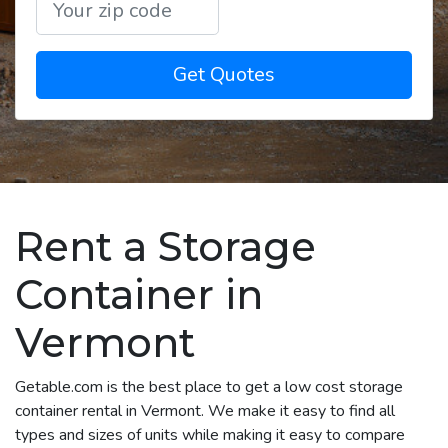
Get Quotes
Rent a Storage
Container in
Vermont
Getable.com is the best place to get a low cost storage
container rental in Vermont. We make it easy to find all
types and sizes of units while making it easy to compare