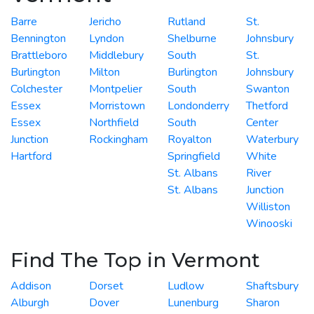
Barre
Jericho
Rutland
St.
Bennington
Lyndon
Shelburne
Johnsbury
Brattleboro
Middlebury
South
St.
Burlington
Milton
Burlington
Johnsbury
Colchester
Montpelier
South
Swanton
Essex
Morristown
Londonderry
Thetford
Essex
Northfield
South
Center
Junction
Rockingham
Royalton
Waterbury
Hartford
Springfield
White
St. Albans
River
St. Albans
Junction
Williston
Winooski
Find The Top in Vermont
Addison
Dorset
Ludlow
Shaftsbury
Alburgh
Dover
Lunenburg
Sharon