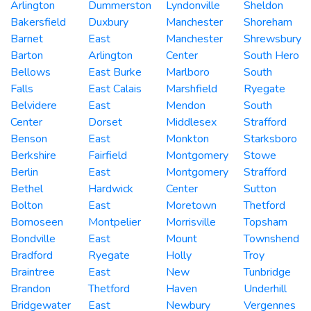
Arlington
Dummerston
Lyndonville
Sheldon
Bakersfield
Duxbury
Manchester
Shoreham
Barnet
East
Manchester
Shrewsbury
Barton
Arlington
Center
South Hero
Bellows
East Burke
Marlboro
South
Falls
East Calais
Marshfield
Ryegate
Belvidere
East
Mendon
South
Center
Dorset
Middlesex
Strafford
Benson
East
Monkton
Starksboro
Berkshire
Fairfield
Montgomery
Stowe
Berlin
East
Montgomery
Strafford
Bethel
Hardwick
Center
Sutton
Bolton
East
Moretown
Thetford
Bomoseen
Montpelier
Morrisville
Topsham
Bondville
East
Mount
Townshend
Bradford
Ryegate
Holly
Troy
Braintree
East
New
Tunbridge
Brandon
Thetford
Haven
Underhill
Bridgewater
East
Newbury
Vergennes