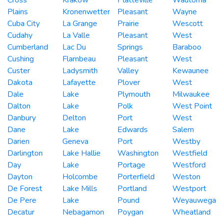
Plains
Kronenwetter
Pleasant
Wayne
Cuba City
La Grange
Prairie
Wescott
Cudahy
La Valle
Pleasant
West
Cumberland
Lac Du
Springs
Baraboo
Cushing
Flambeau
Pleasant
West
Custer
Ladysmith
Valley
Kewaunee
Dakota
Lafayette
Plover
West
Dale
Lake
Plymouth
Milwaukee
Dalton
Lake
Polk
West Point
Danbury
Delton
Port
West
Dane
Lake
Edwards
Salem
Darien
Geneva
Port
Westby
Darlington
Lake Hallie
Washington
Westfield
Day
Lake
Portage
Westford
Dayton
Holcombe
Porterfield
Weston
De Forest
Lake Mills
Portland
Westport
De Pere
Lake
Pound
Weyauwega
Decatur
Nebagamon
Poygan
Wheatland