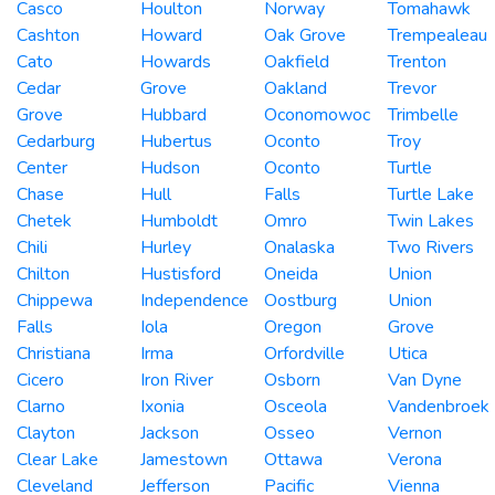
Casco
Houlton
Norway
Tomahawk
Cashton
Howard
Oak Grove
Trempealeau
Cato
Howards
Oakfield
Trenton
Cedar
Grove
Oakland
Trevor
Grove
Hubbard
Oconomowoc
Trimbelle
Cedarburg
Hubertus
Oconto
Troy
Center
Hudson
Oconto
Turtle
Chase
Hull
Falls
Turtle Lake
Chetek
Humboldt
Omro
Twin Lakes
Chili
Hurley
Onalaska
Two Rivers
Chilton
Hustisford
Oneida
Union
Chippewa
Independence
Oostburg
Union
Falls
Iola
Oregon
Grove
Christiana
Irma
Orfordville
Utica
Cicero
Iron River
Osborn
Van Dyne
Clarno
Ixonia
Osceola
Vandenbroek
Clayton
Jackson
Osseo
Vernon
Clear Lake
Jamestown
Ottawa
Verona
Cleveland
Jefferson
Pacific
Vienna