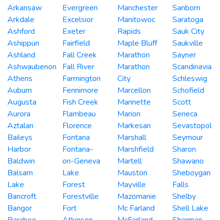
Arkansaw
Evergreen
Manchester
Sanborn
Arkdale
Excelsior
Manitowoc
Saratoga
Ashford
Exeter
Rapids
Sauk City
Ashippun
Fairfield
Maple Bluff
Saukville
Ashland
Fall Creek
Marathon
Sayner
Ashwaubenon
Fall River
Marathon
Scandinavia
Athens
Farmington
City
Schleswig
Auburn
Fennimore
Marcellon
Schofield
Augusta
Fish Creek
Marinette
Scott
Aurora
Flambeau
Marion
Seneca
Aztalan
Florence
Markesan
Sevastopol
Baileys
Fontana
Marshall
Seymour
Harbor
Fontana-
Marshfield
Sharon
Baldwin
on-Geneva
Martell
Shawano
Balsam
Lake
Mauston
Sheboygan
Lake
Forest
Mayville
Falls
Bancroft
Forestville
Mazomanie
Shelby
Bangor
Fort
Mc Farland
Shell Lake
Baraboo
Atkinson
McFarland
Sherman