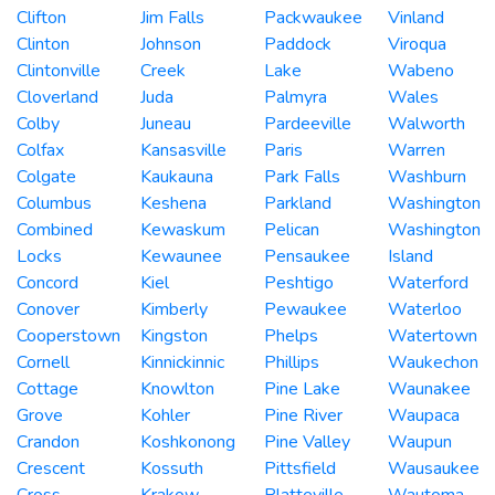
Clifton
Jim Falls
Packwaukee
Vinland
Clinton
Johnson
Paddock
Viroqua
Clintonville
Creek
Lake
Wabeno
Cloverland
Juda
Palmyra
Wales
Colby
Juneau
Pardeeville
Walworth
Colfax
Kansasville
Paris
Warren
Colgate
Kaukauna
Park Falls
Washburn
Columbus
Keshena
Parkland
Washington
Combined
Kewaskum
Pelican
Washington
Locks
Kewaunee
Pensaukee
Island
Concord
Kiel
Peshtigo
Waterford
Conover
Kimberly
Pewaukee
Waterloo
Cooperstown
Kingston
Phelps
Watertown
Cornell
Kinnickinnic
Phillips
Waukechon
Cottage
Knowlton
Pine Lake
Waunakee
Grove
Kohler
Pine River
Waupaca
Crandon
Koshkonong
Pine Valley
Waupun
Crescent
Kossuth
Pittsfield
Wausaukee
Cross
Krakow
Platteville
Wautoma