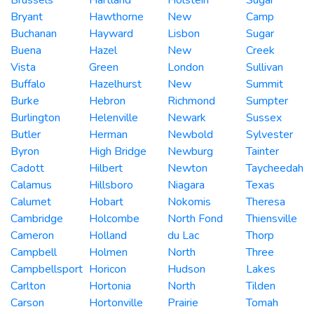
Bryant
Hawthorne
New
Camp
Buchanan
Hayward
Lisbon
Sugar
Buena
Hazel
New
Creek
Vista
Green
London
Sullivan
Buffalo
Hazelhurst
New
Summit
Burke
Hebron
Richmond
Sumpter
Burlington
Helenville
Newark
Sussex
Butler
Herman
Newbold
Sylvester
Byron
High Bridge
Newburg
Tainter
Cadott
Hilbert
Newton
Taycheedah
Calamus
Hillsboro
Niagara
Texas
Calumet
Hobart
Nokomis
Theresa
Cambridge
Holcombe
North Fond
Thiensville
Cameron
Holland
du Lac
Thorp
Campbell
Holmen
North
Three
Campbellsport
Horicon
Hudson
Lakes
Carlton
Hortonia
North
Tilden
Carson
Hortonville
Prairie
Tomah