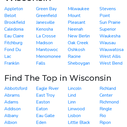
Appleton
Green Bay
Milwaukee
Stevens
Beloit
Greenfield
Mount
Point
Brookfield
Janesville
Pleasant
Sun Prairie
Caledonia
Kenosha
Neenah
Superior
Eau Claire
La Crosse
New Berlin
Waukesha
Fitchburg
Madison
Oak Creek
Wausau
Fond Du
Manitowoc
Oshkosh
Wauwatosa
Lac
Menomonee
Racine
West Allis
Franklin
Falls
Sheboygan
West Bend
Find The Top in Wisconsin
Abbotsford
Eagle River
Lincoln
Richland
Abrams
East Troy
Lind
Center
Adams
Easton
Linn
Richmond
Addison
Eaton
Linwood
Ringle
Albany
Eau Galle
Lisbon
Rio
Albion
Eden
Little Black
Ripon