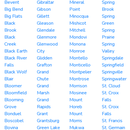
Bevent
Gibraltar
Mineral
Spring
Big Bend
Gibson
Point
Brook
Big Flats
Gillett
Minocqua
Spring
Black
Gleason
Mishicot
Green
Brook
Glendale
Mitchell
Spring
Black
Glenmore
Mondovi
Prairie
Creek
Glenwood
Monona
Spring
Black Earth
City
Monroe
Valley
Black River
Glidden
Montello
Springdale
Falls
Grafton
Monticello
Springfield
Black Wolf
Grand
Montpelier
Springville
Blair
Chute
Montrose
Springwater
Bloomer
Grand
Morrison
St. Cloud
Bloomfield
Marsh
Mosinee
St. Croix
Blooming
Grand
Mount
Falls
Grove
Rapids
Horeb
St. Croix
Bonduel
Grant
Mount
Falls
Boscobel
Grantsburg
Morris
St. Francis
Bovina
Green Lake
Mukwa
St. Germain