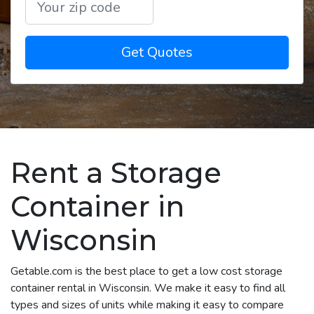
Get Quotes
Rent a Storage
Container in
Wisconsin
Getable.com is the best place to get a low cost storage
container rental in Wisconsin. We make it easy to find all
types and sizes of units while making it easy to compare