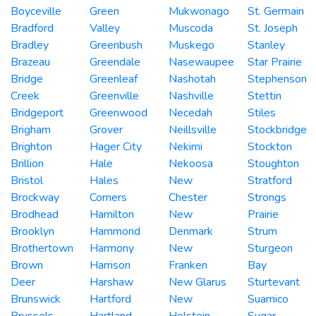
Boyceville
Green
Mukwonago
St. Germain
Bradford
Valley
Muscoda
St. Joseph
Bradley
Greenbush
Muskego
Stanley
Brazeau
Greendale
Nasewaupee
Star Prairie
Bridge
Greenleaf
Nashotah
Stephenson
Creek
Greenville
Nashville
Stettin
Bridgeport
Greenwood
Necedah
Stiles
Brigham
Grover
Neillsville
Stockbridge
Brighton
Hager City
Nekimi
Stockton
Brillion
Hale
Nekoosa
Stoughton
Bristol
Hales
New
Stratford
Brockway
Corners
Chester
Strongs
Brodhead
Hamilton
New
Prairie
Brooklyn
Hammond
Denmark
Strum
Brothertown
Harmony
New
Sturgeon
Brown
Harrison
Franken
Bay
Deer
Harshaw
New Glarus
Sturtevant
Brunswick
Hartford
New
Suamico
Brussels
Hartland
Holstein
Sugar