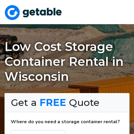
Low Cost Storage
Container Rental in
Wisconsin
Get a
FREE
Quote
Where do you need a storage container rental?