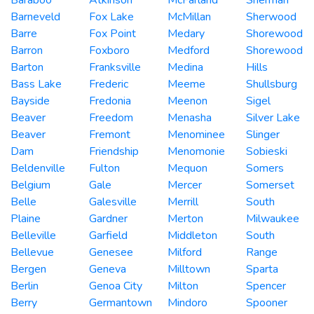
Barneveld
Fox Lake
McMillan
Sherwood
Barre
Fox Point
Medary
Shorewood
Barron
Foxboro
Medford
Shorewood
Barton
Franksville
Medina
Hills
Bass Lake
Frederic
Meeme
Shullsburg
Bayside
Fredonia
Meenon
Sigel
Beaver
Freedom
Menasha
Silver Lake
Beaver
Fremont
Menominee
Slinger
Dam
Friendship
Menomonie
Sobieski
Beldenville
Fulton
Mequon
Somers
Belgium
Gale
Mercer
Somerset
Belle
Galesville
Merrill
South
Plaine
Gardner
Merton
Milwaukee
Belleville
Garfield
Middleton
South
Bellevue
Genesee
Milford
Range
Bergen
Geneva
Milltown
Sparta
Berlin
Genoa City
Milton
Spencer
Berry
Germantown
Mindoro
Spooner