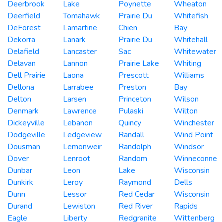
Deerbrook
Lake
Poynette
Wheaton
Deerfield
Tomahawk
Prairie Du
Whitefish
DeForest
Lamartine
Chien
Bay
Dekorra
Lanark
Prairie Du
Whitehall
Delafield
Lancaster
Sac
Whitewater
Delavan
Lannon
Prairie Lake
Whiting
Dell Prairie
Laona
Prescott
Williams
Dellona
Larrabee
Preston
Bay
Delton
Larsen
Princeton
Wilson
Denmark
Lawrence
Pulaski
Wilton
Dickeyville
Lebanon
Quincy
Winchester
Dodgeville
Ledgeview
Randall
Wind Point
Dousman
Lemonweir
Randolph
Windsor
Dover
Lenroot
Random
Winneconne
Dunbar
Leon
Lake
Wisconsin
Dunkirk
Leroy
Raymond
Dells
Dunn
Lessor
Red Cedar
Wisconsin
Durand
Lewiston
Red River
Rapids
Eagle
Liberty
Redgranite
Wittenberg