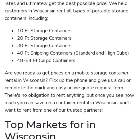
rates and ultimately get the best possible price. We help
customers in Wisconsin rent all types of portable storage
containers, including:
10 Ft Storage Containers
20 Ft Storage Containers
30 Ft Storage Containers
40 Ft Shipping Containers (Standard and High Cube)
48-54 Ft Cargo Containers
Are you ready to get prices on a mobile storage container
rental in Wisconsin? Pick up the phone and give us a call or
complete the quick and easy online quote request form.
There's no obligation to rent anything, but once you see how
much you can save on a container rental in Wisconsin, you'll
want to rent from one of our trusted partners!
Top Markets for in
Wisconsin