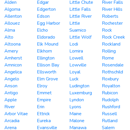
Alden
Edgar
Little Chute
River Falls
Algoma
Edgerton
Little Falls
River Hills
Allenton
Edson
Little River
Roberts
Allouez
Egg Harbor
Little
Rochester
Alma
Elcho
Suamico
Rock
Alto
Eldorado
Little Wolf
Rock Creek
Altoona
Elk Mound
Lodi
Rockland
Amery
Elkhorn
Lomira
Rolling
Amherst
Ellington
Lowell
Rome
Amnicon
Ellison Bay
Lowville
Rosendale
Angelica
Ellsworth
Loyal
Rothschild
Angelo
Elm Grove
Luck
Roxbury
Anson
Elroy
Ludington
Royalton
Antigo
Emmet
Luxemburg
Rubicon
Apple
Empire
Lyndon
Rudolph
River
Erin
Lyons
Rushford
Arbor Vitae
Ettrick
Maine
Russell
Arcadia
Eureka
Malone
Rutland
Arena
Evansville
Manawa
Salem